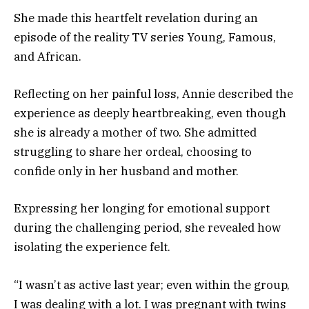
She made this heartfelt revelation during an
episode of the reality TV series Young, Famous,
and African.
Reflecting on her painful loss, Annie described the
experience as deeply heartbreaking, even though
she is already a mother of two. She admitted
struggling to share her ordeal, choosing to
confide only in her husband and mother.
Expressing her longing for emotional support
during the challenging period, she revealed how
isolating the experience felt.
“I wasn’t as active last year; even within the group,
I was dealing with a lot. I was pregnant with twins