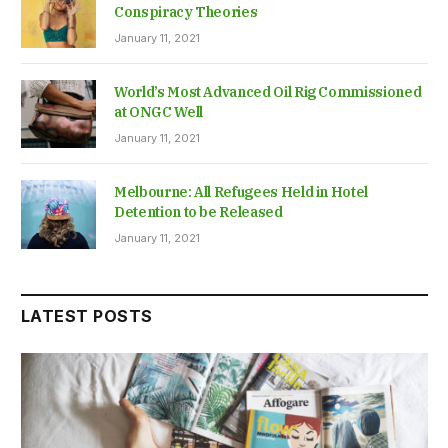
Conspiracy Theories
January 11, 2021
World’s Most Advanced Oil Rig Commissioned
at ONGC Well
January 11, 2021
Melbourne: All Refugees Held in Hotel
Detention to be Released
January 11, 2021
LATEST POSTS