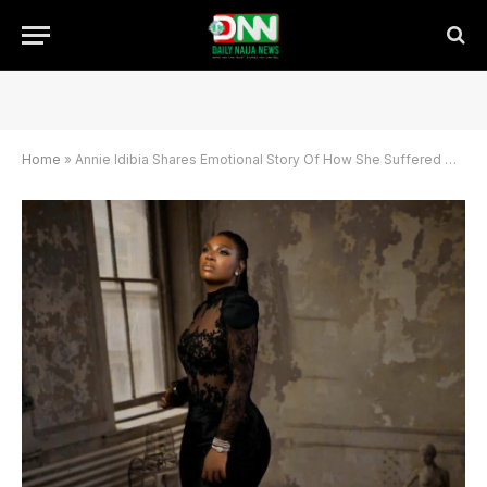
Home
»
Annie Idibia Shares Emotional Story Of How She Suffered Miscarriage In 2024