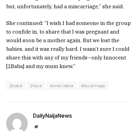
but, unfortunately, had a miscarriage,” she said.
She continued: “I wish I had someone in the group
to confide in, to share that I was pregnant and
would soon be a mother again. But we lost the
babies, and it was really hard. I wasn’t sure I could
share this with any of my friends—only Innocent
[2Baba] and my mum knew.”
2baba
2face
Annie Idibia
Miscarriage
DailyNaijaNews
Website