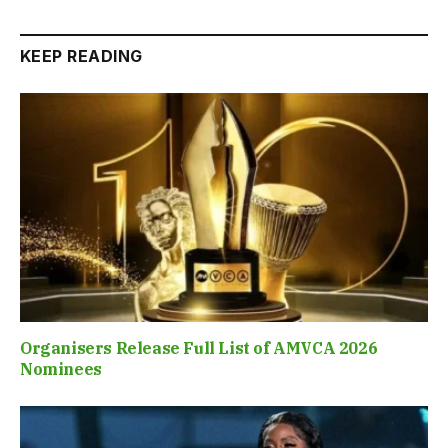
KEEP READING
Organisers Release Full List of AMVCA 2026
Nominees