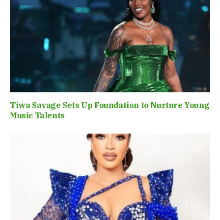
Tiwa Savage Sets Up Foundation to Nurture Young
Music Talents