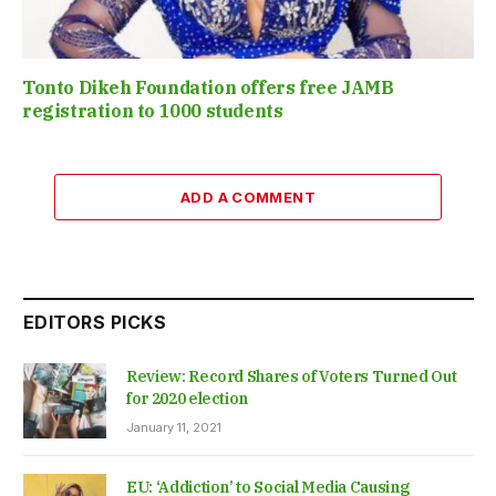
Tonto Dikeh Foundation offers free JAMB
registration to 1000 students
ADD A COMMENT
EDITORS PICKS
Review: Record Shares of Voters Turned Out
for 2020 election
January 11, 2021
EU: ‘Addiction’ to Social Media Causing