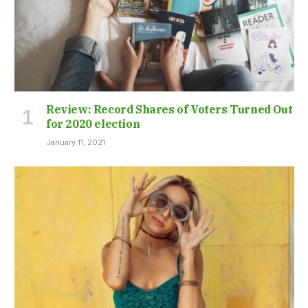
Review: Record Shares of Voters Turned Out
for 2020 election
January 11, 2021