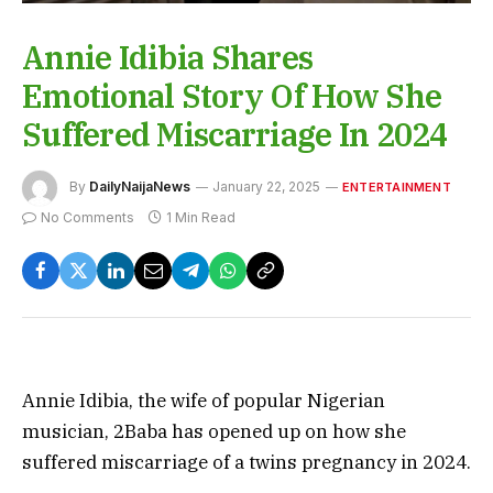
Annie Idibia Shares
Emotional Story Of How She
Suffered Miscarriage In 2024
By
DailyNaijaNews
January 22, 2025
ENTERTAINMENT
No Comments
1 Min Read
Annie Idibia, the wife of popular Nigerian
musician, 2Baba has opened up on how she
suffered miscarriage of a twins pregnancy in 2024.