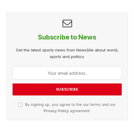
Subscribe to News
Get the latest sports news from NewsSite about world,
sports and politics.
By signing up, you agree to the our terms and our
Privacy Policy
agreement.