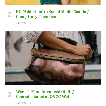
EU: ‘Addiction’ to Social Media Causing
Conspiracy Theories
January 11, 2021
World’s Most Advanced Oil Rig
Commissioned at ONGC Well
January 11, 2021