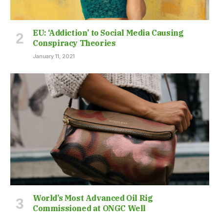
EU: ‘Addiction’ to Social Media Causing
Conspiracy Theories
January 11, 2021
World’s Most Advanced Oil Rig
Commissioned at ONGC Well