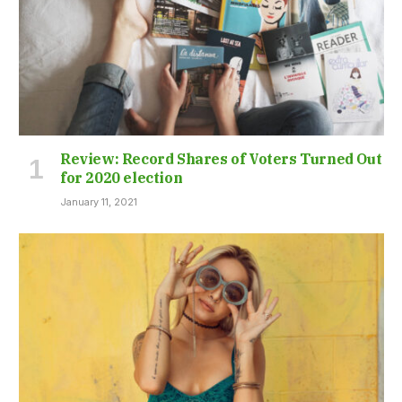
Review: Record Shares of Voters Turned Out
for 2020 election
January 11, 2021