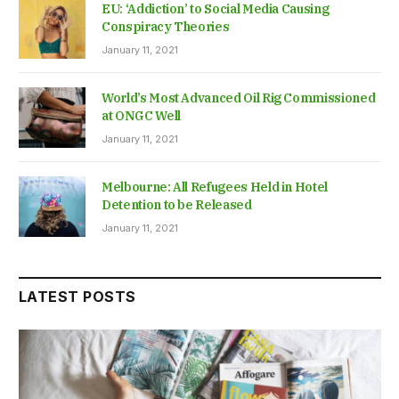
EU: ‘Addiction’ to Social Media Causing
Conspiracy Theories
January 11, 2021
World’s Most Advanced Oil Rig Commissioned
at ONGC Well
January 11, 2021
Melbourne: All Refugees Held in Hotel
Detention to be Released
January 11, 2021
LATEST POSTS