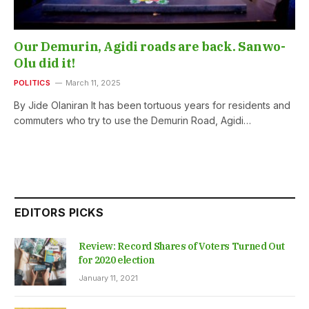
Our Demurin, Agidi roads are back. Sanwo-
Olu did it!
POLITICS
March 11, 2025
By Jide Olaniran It has been tortuous years for residents and
commuters who try to use the Demurin Road, Agidi…
EDITORS PICKS
Review: Record Shares of Voters Turned Out
for 2020 election
January 11, 2021