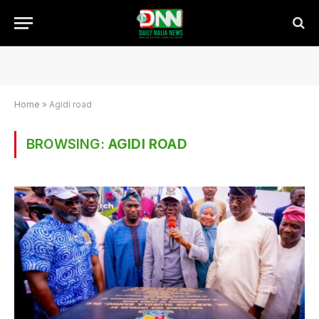
Home
»
Agidi road
BROWSING:
AGIDI ROAD