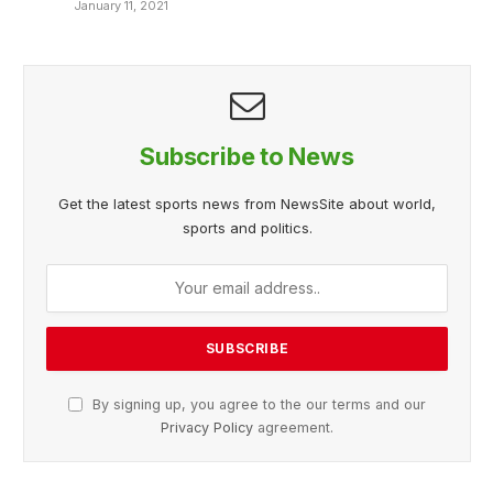
January 11, 2021
Subscribe to News
Get the latest sports news from NewsSite about world,
sports and politics.
By signing up, you agree to the our terms and our
Privacy Policy
agreement.