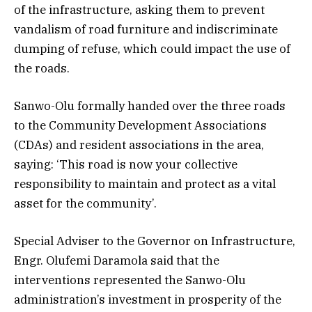
of the infrastructure, asking them to prevent
vandalism of road furniture and indiscriminate
dumping of refuse, which could impact the use of
the roads.
Sanwo-Olu formally handed over the three roads
to the Community Development Associations
(CDAs) and resident associations in the area,
saying: ‘This road is now your collective
responsibility to maintain and protect as a vital
asset for the community’.
Special Adviser to the Governor on Infrastructure,
Engr. Olufemi Daramola said that the
interventions represented the Sanwo-Olu
administration’s investment in prosperity of the