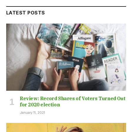
LATEST POSTS
Review: Record Shares of Voters Turned Out
for 2020 election
January 11, 2021