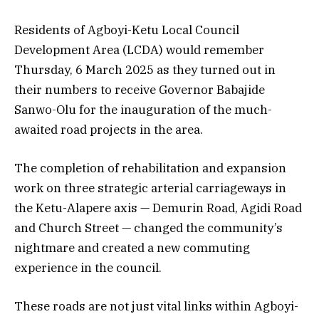
Residents of Agboyi-Ketu Local Council
Development Area (LCDA) would remember
Thursday, 6 March 2025 as they turned out in
their numbers to receive Governor Babajide
Sanwo-Olu for the inauguration of the much-
awaited road projects in the area.
The completion of rehabilitation and expansion
work on three strategic arterial carriageways in
the Ketu-Alapere axis — Demurin Road, Agidi Road
and Church Street — changed the community’s
nightmare and created a new commuting
experience in the council.
These roads are not just vital links within Agboyi-