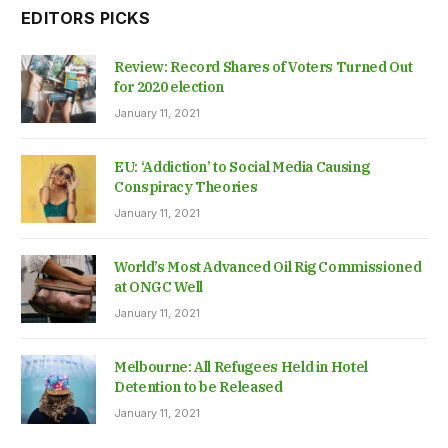
EDITORS PICKS
Review: Record Shares of Voters Turned Out
for 2020 election
January 11, 2021
EU: ‘Addiction’ to Social Media Causing
Conspiracy Theories
January 11, 2021
World’s Most Advanced Oil Rig Commissioned
at ONGC Well
January 11, 2021
Melbourne: All Refugees Held in Hotel
Detention to be Released
January 11, 2021