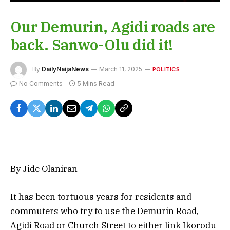
Our Demurin, Agidi roads are
back. Sanwo-Olu did it!
By
DailyNaijaNews
March 11, 2025
POLITICS
No Comments
5 Mins Read
By Jide Olaniran
It has been tortuous years for residents and
commuters who try to use the Demurin Road,
Agidi Road or Church Street to either link Ikorodu