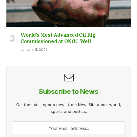
World’s Most Advanced Oil Rig
Commissioned at ONGC Well
January 11, 2021
Subscribe to News
Get the latest sports news from NewsSite about world,
sports and politics.