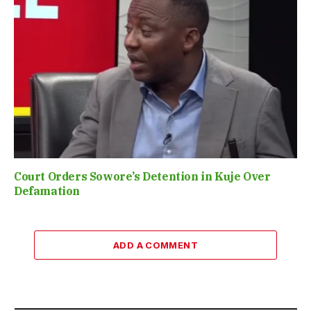
Court Orders Sowore’s Detention in Kuje Over
Defamation
ADD A COMMENT