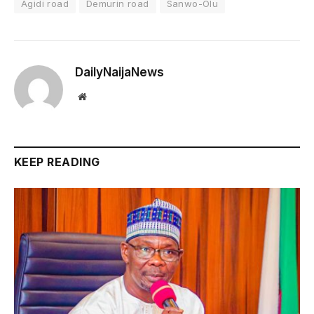
Agidi road
Demurin road
Sanwo-Olu
DailyNaijaNews
Website
KEEP READING