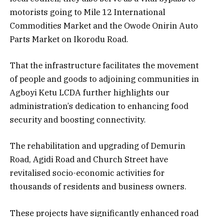
motorists going to Mile 12 International
Commodities Market and the Owode Onirin Auto
Parts Market on Ikorodu Road.
That the infrastructure facilitates the movement
of people and goods to adjoining communities in
Agboyi Ketu LCDA further highlights our
administration’s dedication to enhancing food
security and boosting connectivity.
The rehabilitation and upgrading of Demurin
Road, Agidi Road and Church Street have
revitalised socio-economic activities for
thousands of residents and business owners.
These projects have significantly enhanced road