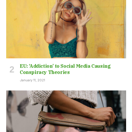
EU: ‘Addiction’ to Social Media Causing
Conspiracy Theories
January 11, 2021