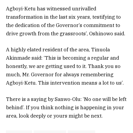
Agboyi-Ketu has witnessed unrivalled
transformation in the last six years, testifying to
the dedication of the Governor’s commitment to
drive growth from the grassroots’, Oshinowo said.
A highly elated resident of the area, Tinuola
Akinmade said: ‘This is becoming a regular and
honestly, we are getting used to it. Thank you so
much, Mr. Governor for always remembering
Agboyi-Ketu. This intervention means a lot to us’.
There is a saying by Sanwo-Olu: ‘No one will be left
behind’. If you think nothing is happening in your
area, look deeply or yours might be next.