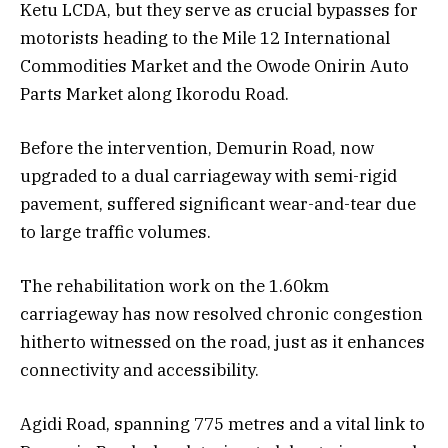
Ketu LCDA, but they serve as crucial bypasses for
motorists heading to the Mile 12 International
Commodities Market and the Owode Onirin Auto
Parts Market along Ikorodu Road.
Before the intervention, Demurin Road, now
upgraded to a dual carriageway with semi-rigid
pavement, suffered significant wear-and-tear due
to large traffic volumes.
The rehabilitation work on the 1.60km
carriageway has now resolved chronic congestion
hitherto witnessed on the road, just as it enhances
connectivity and accessibility.
Agidi Road, spanning 775 metres and a vital link to