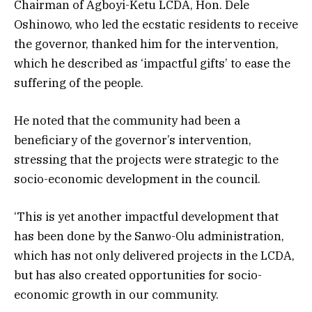
Chairman of Agboyi-Ketu LCDA, Hon. Dele
Oshinowo, who led the ecstatic residents to receive
the governor, thanked him for the intervention,
which he described as ‘impactful gifts’ to ease the
suffering of the people.
He noted that the community had been a
beneficiary of the governor’s intervention,
stressing that the projects were strategic to the
socio-economic development in the council.
‘This is yet another impactful development that
has been done by the Sanwo-Olu administration,
which has not only delivered projects in the LCDA,
but has also created opportunities for socio-
economic growth in our community.