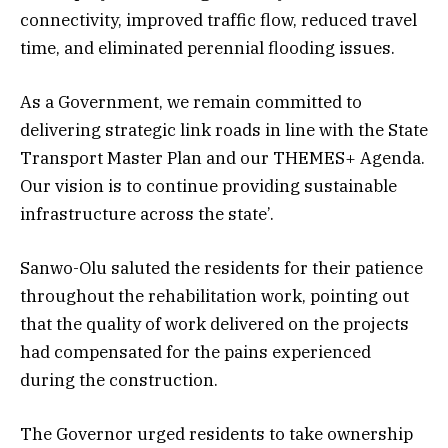
connectivity, improved traffic flow, reduced travel
time, and eliminated perennial flooding issues.
As a Government, we remain committed to
delivering strategic link roads in line with the State
Transport Master Plan and our THEMES+ Agenda.
Our vision is to continue providing sustainable
infrastructure across the state’.
Sanwo-Olu saluted the residents for their patience
throughout the rehabilitation work, pointing out
that the quality of work delivered on the projects
had compensated for the pains experienced
during the construction.
The Governor urged residents to take ownership