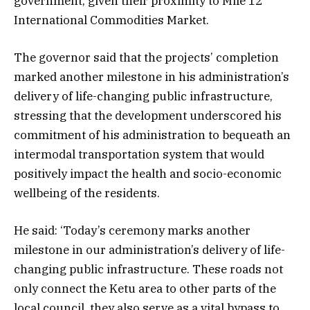
government, given their proximity to Mile 12
International Commodities Market.
The governor said that the projects’ completion
marked another milestone in his administration’s
delivery of life-changing public infrastructure,
stressing that the development underscored his
commitment of his administration to bequeath an
intermodal transportation system that would
positively impact the health and socio-economic
wellbeing of the residents.
He said: ‘Today’s ceremony marks another
milestone in our administration’s delivery of life-
changing public infrastructure. These roads not
only connect the Ketu area to other parts of the
local council, they also serve as a vital bypass to