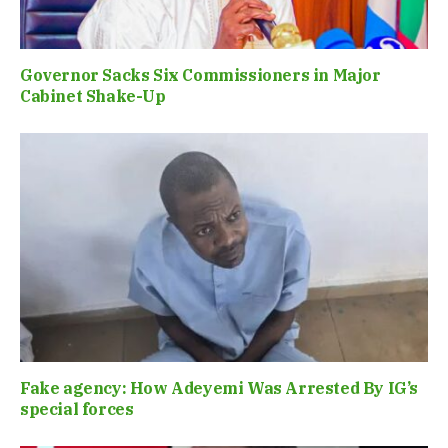
Governor Sacks Six Commissioners in Major
Cabinet Shake-Up
Fake agency: How Adeyemi Was Arrested By IG’s
special forces