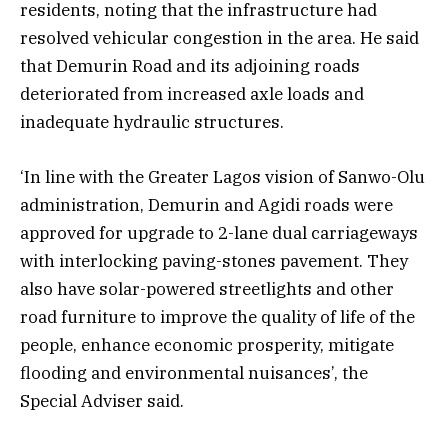
residents, noting that the infrastructure had
resolved vehicular congestion in the area. He said
that Demurin Road and its adjoining roads
deteriorated from increased axle loads and
inadequate hydraulic structures.
‘In line with the Greater Lagos vision of Sanwo-Olu
administration, Demurin and Agidi roads were
approved for upgrade to 2-lane dual carriageways
with interlocking paving-stones pavement. They
also have solar-powered streetlights and other
road furniture to improve the quality of life of the
people, enhance economic prosperity, mitigate
flooding and environmental nuisances’, the
Special Adviser said.