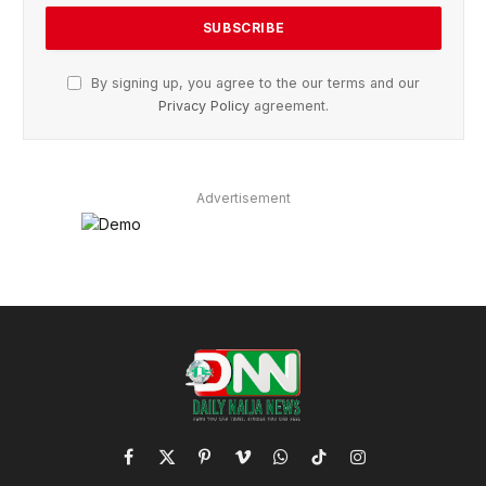
By signing up, you agree to the our terms and our
Privacy Policy
agreement.
Advertisement
Facebook
X
Pinterest
Vimeo
WhatsApp
TikTok
Instagram