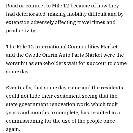
Road or connect to Mile 12 because of how they
had deteriorated, making mobility difficult and by
extension adversely affecting travel times and
productivity.
The Mile 12 International Commodities Market
and the Owode Onirin Auto Parts Market were the
worst hit as stakeholders wait for succour to come
some day.
Eventually, that some day came and the residents
could not hide their excitement seeing that the
state government renovation work, which took
years and months to complete, has resulted in a
commissioning for the use of the people once
again.