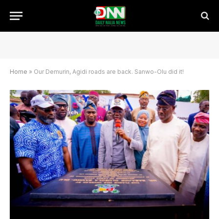
Home
»
Our Demurin, Agidi roads are back. Sanwo-Olu did it!