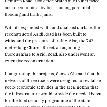
Demurin Road, also deteriorated due to increased
socio-economic activities, causing perennial
flooding and traffic jams.
With its expanded width and dualised surface, the
reconstructed Agidi Road has been built to
withstand the pressure of traffic. Also, the 742
metre-long Church Street, an adjoining
thoroughfare to Agidi Road, also underwent an
extensive reconstruction.
Inaugurating the projects, Sanwo-Olu said that the
network of three roads were designed to revitalise
socio-economic activities in the area, noting that
the infrastructure would provide the needed boost
for the food security programme of the state