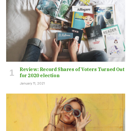
Review: Record Shares of Voters Turned Out
for 2020 election
January 11, 2021