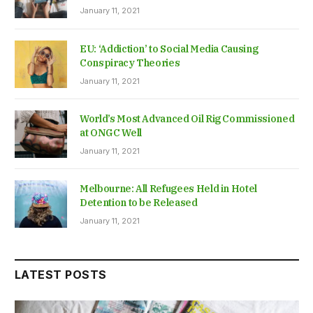
January 11, 2021
EU: ‘Addiction’ to Social Media Causing
Conspiracy Theories
January 11, 2021
World’s Most Advanced Oil Rig Commissioned
at ONGC Well
January 11, 2021
Melbourne: All Refugees Held in Hotel
Detention to be Released
January 11, 2021
LATEST POSTS