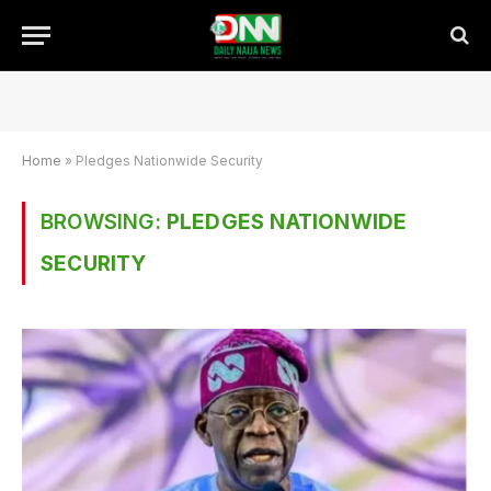
Home
»
Pledges Nationwide Security
BROWSING:
PLEDGES NATIONWIDE
SECURITY