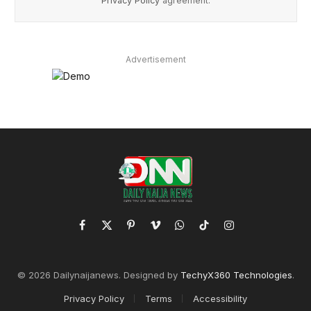
Privacy Policy
agreement.
Advertisement
Facebook
X
Pinterest
Vimeo
WhatsApp
TikTok
Instagram
(Twitter)
© 2026 Dailynaijanews. Designed by
TechyX360 Technologies
.
Privacy Policy
Terms
Accessibility