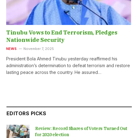
Tinubu Vows to End Terrorism, Pledges
Nationwide Security
NEWS
November 7, 2025
President Bola Ahmed Tinubu yesterday reaffirmed his
administration’s determination to defeat terrorism and restore
lasting peace across the country. He assured…
EDITORS PICKS
Review: Record Shares of Voters Turned Out
for 2020 election