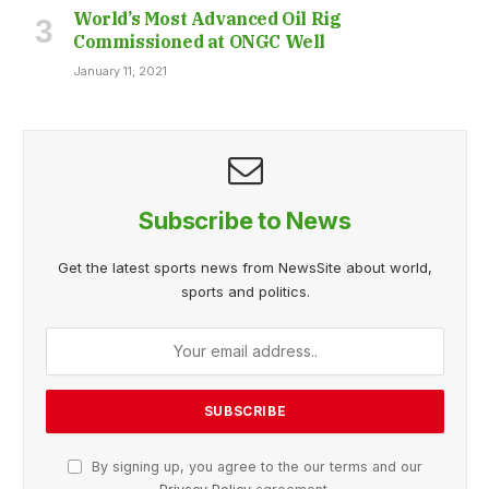
World’s Most Advanced Oil Rig
Commissioned at ONGC Well
January 11, 2021
Subscribe to News
Get the latest sports news from NewsSite about world,
sports and politics.
By signing up, you agree to the our terms and our