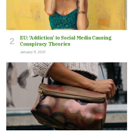
EU: ‘Addiction’ to Social Media Causing
Conspiracy Theories
January 11, 2021