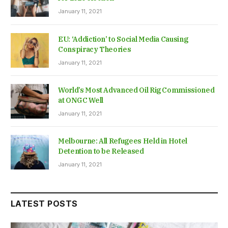
January 11, 2021
EU: ‘Addiction’ to Social Media Causing
Conspiracy Theories
January 11, 2021
World’s Most Advanced Oil Rig Commissioned
at ONGC Well
January 11, 2021
Melbourne: All Refugees Held in Hotel
Detention to be Released
January 11, 2021
LATEST POSTS