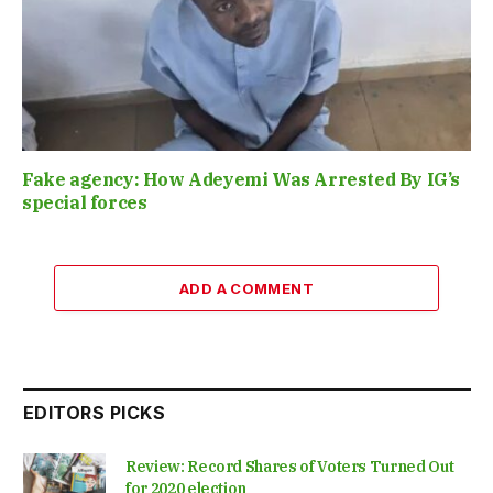
Fake agency: How Adeyemi Was Arrested By IG’s
special forces
ADD A COMMENT
EDITORS PICKS
Review: Record Shares of Voters Turned Out
for 2020 election