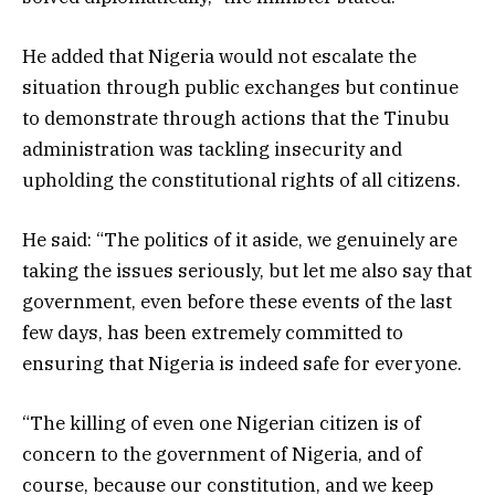
He added that Nigeria would not escalate the
situation through public exchanges but continue
to demonstrate through actions that the Tinubu
administration was tackling insecurity and
upholding the constitutional rights of all citizens.
He said: “The politics of it aside, we genuinely are
taking the issues seriously, but let me also say that
government, even before these events of the last
few days, has been extremely committed to
ensuring that Nigeria is indeed safe for everyone.
“The killing of even one Nigerian citizen is of
concern to the government of Nigeria, and of
course, because our constitution, and we keep