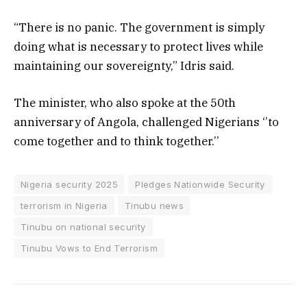
“There is no panic. The government is simply
doing what is necessary to protect lives while
maintaining our sovereignty,” Idris said.
The minister, who also spoke at the 50th
anniversary of Angola, challenged Nigerians ‘’to
come together and to think together.’’
Nigeria security 2025
Pledges Nationwide Security
terrorism in Nigeria
Tinubu news
Tinubu on national security
Tinubu Vows to End Terrorism