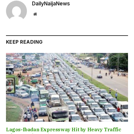
DailyNaijaNews
Website
KEEP READING
Lagos-Ibadan Expressway Hit by Heavy Traffic