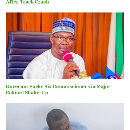
After Truck Crash
Governor Sacks Six Commissioners in Major
Cabinet Shake-Up