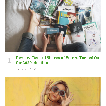
Review: Record Shares of Voters Turned Out
for 2020 election
January 11, 2021