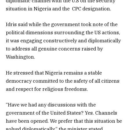
diplomatic channel with the U.S on the security
situation in Nigeria and the CPC designation.
Idris said while the government took note of the
political dimensions surrounding the US actions,
it was engaging constructively and diplomatically
to address all genuine concerns raised by
Washington.
He stressed that Nigeria remains a stable
democracy committed to the safety of all citizens
and respect for religious freedoms.
“Have we had any discussions with the
government of the United States? Yes. Channels
have been opened. We prefer that this situation be
solved diplomatically,” the minister stated.