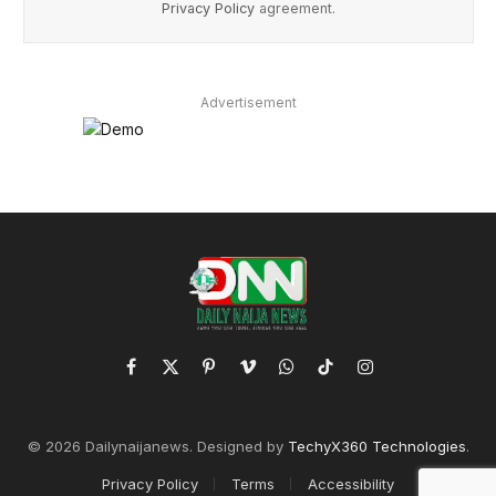
Privacy Policy
agreement.
Advertisement
Facebook
X
Pinterest
Vimeo
WhatsApp
TikTok
Instagram
(Twitter)
© 2026 Dailynaijanews. Designed by
TechyX360 Technologies
.
Privacy Policy
Terms
Accessibility