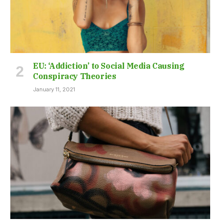
EU: ‘Addiction’ to Social Media Causing
Conspiracy Theories
January 11, 2021