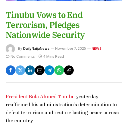
Tinubu Vows to End
Terrorism, Pledges
Nationwide Security
By
DailyNaijaNews
November 7, 2025
NEWS
No Comments
4 Mins Read
President Bola Ahmed Tinubu
yesterday
reaffirmed his administration’s determination to
defeat terrorism and restore lasting peace across
the country.