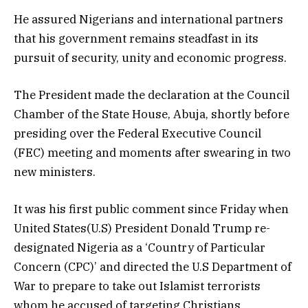
He assured Nigerians and international partners
that his government remains steadfast in its
pursuit of security, unity and economic progress.
The President made the declaration at the Council
Chamber of the State House, Abuja, shortly before
presiding over the Federal Executive Council
(FEC) meeting and moments after swearing in two
new ministers.
It was his first public comment since Friday when
United States(U.S) President Donald Trump re-
designated Nigeria as a ‘Country of Particular
Concern (CPC)’ and directed the U.S Department of
War to prepare to take out Islamist terrorists
whom he accused of targeting Christians.