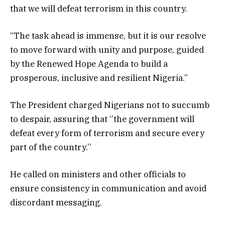
that we will defeat terrorism in this country.
“The task ahead is immense, but it is our resolve
to move forward with unity and purpose, guided
by the Renewed Hope Agenda to build a
prosperous, inclusive and resilient Nigeria.”
The President charged Nigerians not to succumb
to despair, assuring that ‘’the government will
defeat every form of terrorism and secure every
part of the country.’’
He called on ministers and other officials to
ensure consistency in communication and avoid
discordant messaging.