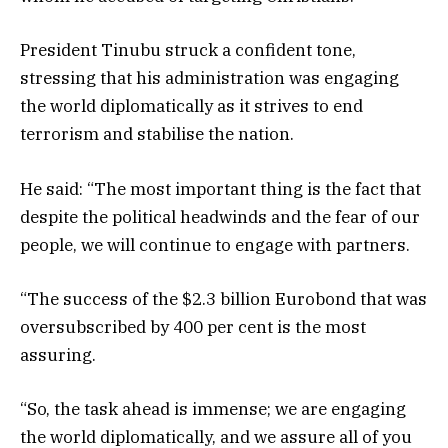
President Tinubu struck a confident tone,
stressing that his administration was engaging
the world diplomatically as it strives to end
terrorism and stabilise the nation.
He said: “The most important thing is the fact that
despite the political headwinds and the fear of our
people, we will continue to engage with partners.
“The success of the $2.3 billion Eurobond that was
oversubscribed by 400 per cent is the most
assuring.
“So, the task ahead is immense; we are engaging
the world diplomatically, and we assure all of you