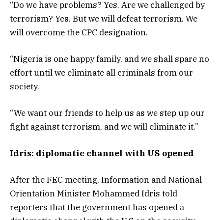
“Do we have problems? Yes. Are we challenged by
terrorism? Yes. But we will defeat terrorism. We
will overcome the CPC designation.
“Nigeria is one happy family, and we shall spare no
effort until we eliminate all criminals from our
society.
‘’We want our friends to help us as we step up our
fight against terrorism, and we will eliminate it.”
Idris: diplomatic channel with US opened
After the FEC meeting, Information and National
Orientation Minister Mohammed Idris told
reporters that the government has opened a