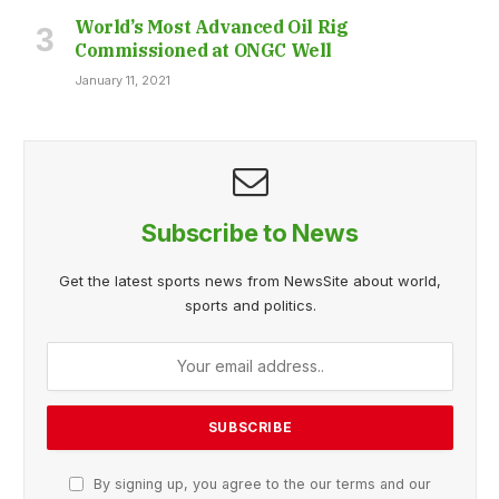
World’s Most Advanced Oil Rig
Commissioned at ONGC Well
January 11, 2021
Subscribe to News
Get the latest sports news from NewsSite about world,
sports and politics.
By signing up, you agree to the our terms and our