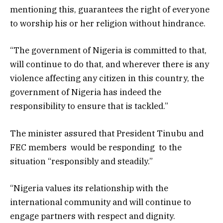
mentioning this, guarantees the right of everyone
to worship his or her religion without hindrance.
“The government of Nigeria is committed to that,
will continue to do that, and wherever there is any
violence affecting any citizen in this country, the
government of Nigeria has indeed the
responsibility to ensure that is tackled.”
The minister assured that President Tinubu and
FEC members would be responding to the
situation “responsibly and steadily.”
“Nigeria values its relationship with the
international community and will continue to
engage partners with respect and dignity.