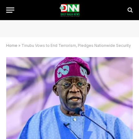
Home
»
Tinubu Vows to End Terrorism, Pledges Nationwide Security