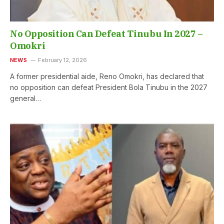
No Opposition Can Defeat Tinubu In 2027 –
Omokri
NEWS
February 12, 2026
A former presidential aide, Reno Omokri, has declared that
no opposition can defeat President Bola Tinubu in the 2027
general…