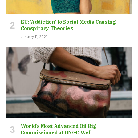
EU: ‘Addiction’ to Social Media Causing
Conspiracy Theories
January 11, 2021
World’s Most Advanced Oil Rig
Commissioned at ONGC Well