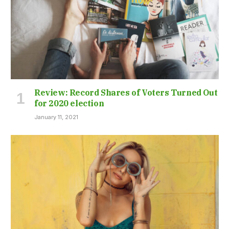
Review: Record Shares of Voters Turned Out
for 2020 election
January 11, 2021