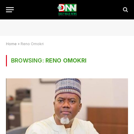
Home
»
Reno Omokri
BROWSING:
RENO OMOKRI