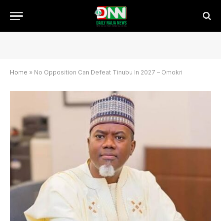
Home
»
No Opposition Can Defeat Tinubu In 2027 – Omokri