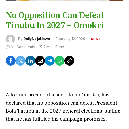
No Opposition Can Defeat
Tinubu In 2027 – Omokri
By
DailyNaijaNews
February 12, 2026
NEWS
No Comments
2 Mins Read
A former presidential aide, Reno Omokri, has
declared that no opposition can defeat President
Bola Tinubu in the 2027 general elections, stating
that he has fulfilled his campaign promises.