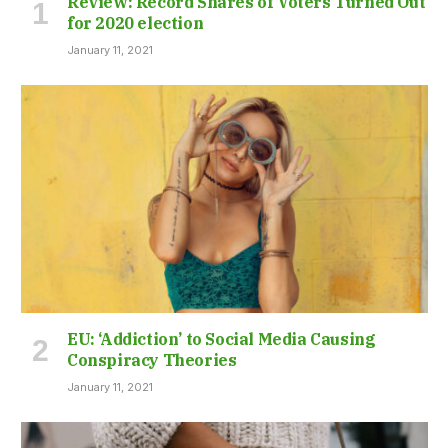
Review: Record Shares of Voters Turned Out
for 2020 election
January 11, 2021
EU: ‘Addiction’ to Social Media Causing
Conspiracy Theories
January 11, 2021