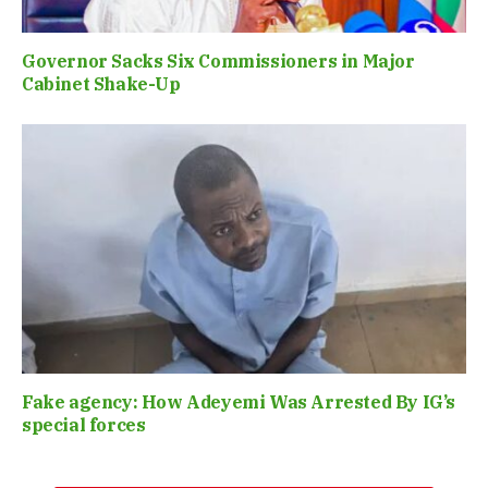
Governor Sacks Six Commissioners in Major
Cabinet Shake-Up
Fake agency: How Adeyemi Was Arrested By IG’s
special forces