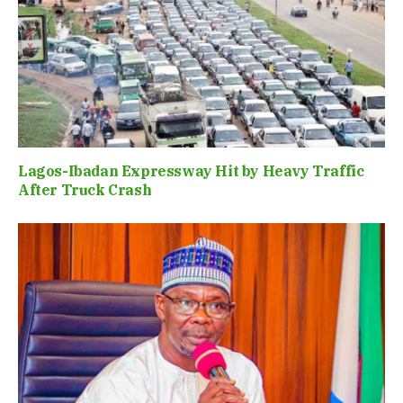
Lagos-Ibadan Expressway Hit by Heavy Traffic
After Truck Crash