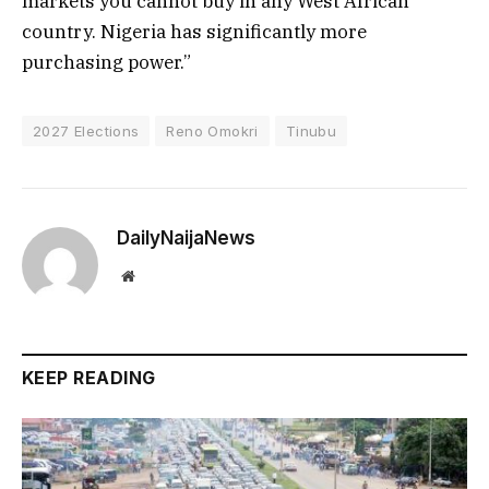
markets you cannot buy in any West African
country. Nigeria has significantly more
purchasing power.”
2027 Elections
Reno Omokri
Tinubu
DailyNaijaNews
Website
KEEP READING