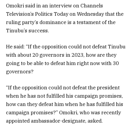
Omokri said in an interview on Channels
Television’s Politics Today on Wednesday that the
ruling party’s dominance is a testament of the
Tinubu’s success.
He said: “If the opposition could not defeat Tinubu
with about 20 governors in 2023, how are they
going to be able to defeat him right now with 30
governors?
“If the opposition could not defeat the president
when he has not fulfilled his campaign promises,
how can they defeat him when he has fulfilled his
campaign promises?” Omokri, who was recently
appointed ambassador-designate, asked.