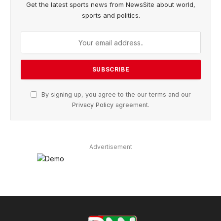
Get the latest sports news from NewsSite about world,
sports and politics.
By signing up, you agree to the our terms and our
Privacy Policy
agreement.
Advertisement