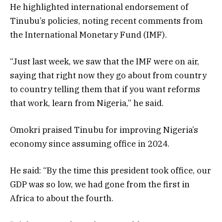
He highlighted international endorsement of
Tinubu’s policies, noting recent comments from
the International Monetary Fund (IMF).
“Just last week, we saw that the IMF were on air,
saying that right now they go about from country
to country telling them that if you want reforms
that work, learn from Nigeria,” he said.
Omokri praised Tinubu for improving Nigeria’s
economy since assuming office in 2024.
He said: “By the time this president took office, our
GDP was so low, we had gone from the first in
Africa to about the fourth.