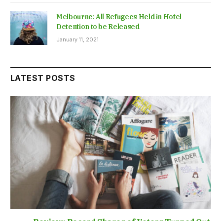
Melbourne: All Refugees Held in Hotel
Detention to be Released
January 11, 2021
LATEST POSTS