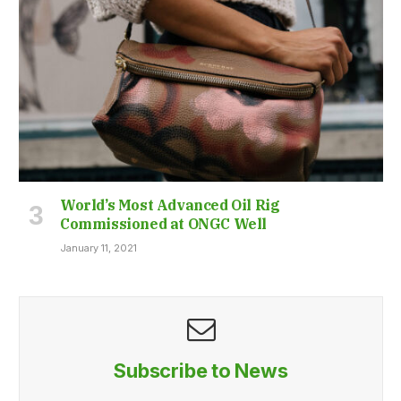
World’s Most Advanced Oil Rig
Commissioned at ONGC Well
January 11, 2021
Subscribe to News