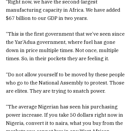
“Right now, we have the second-largest
manufacturing capacity in Africa. We have added
$67 billion to our GDP in two years.
“This is the first government that we’ve seen since
the Yar’Adua government, where fuel has gone
down in price multiple times. Not once, multiple
times. So, in their pockets they are feeling it.
“Do not allow yourself to be moved by these people
who go to the National Assembly to protest. Those
are elites. They are trying to snatch power.
“The average Nigerian has seen his purchasing
power increase. If you take 50 dollars right now in
Nigeria, convert it to naira, what you buy from the