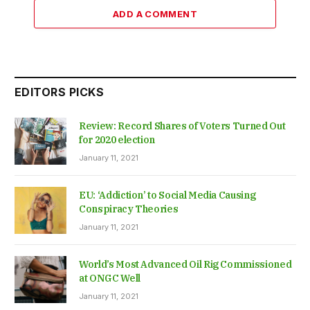
ADD A COMMENT
EDITORS PICKS
Review: Record Shares of Voters Turned Out
for 2020 election
January 11, 2021
EU: ‘Addiction’ to Social Media Causing
Conspiracy Theories
January 11, 2021
World’s Most Advanced Oil Rig Commissioned
at ONGC Well
January 11, 2021