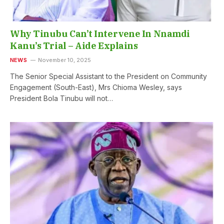
Why Tinubu Can’t Intervene In Nnamdi
Kanu’s Trial – Aide Explains
NEWS
November 10, 2025
The Senior Special Assistant to the President on Community
Engagement (South-East), Mrs Chioma Wesley, says
President Bola Tinubu will not…