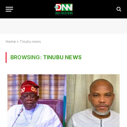
Home
»
Tinubu news
BROWSING:
TINUBU NEWS