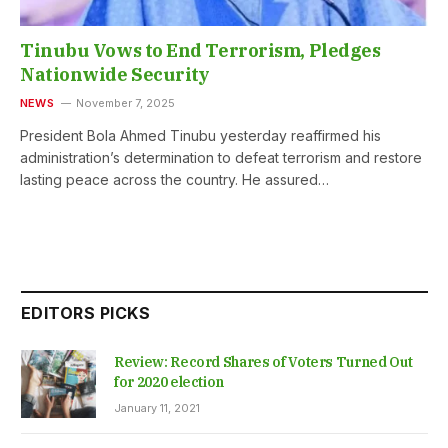
Tinubu Vows to End Terrorism, Pledges
Nationwide Security
NEWS
November 7, 2025
President Bola Ahmed Tinubu yesterday reaffirmed his
administration’s determination to defeat terrorism and restore
lasting peace across the country. He assured…
EDITORS PICKS
Review: Record Shares of Voters Turned Out
for 2020 election
January 11, 2021