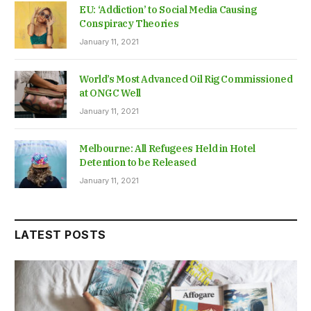
EU: ‘Addiction’ to Social Media Causing
Conspiracy Theories
January 11, 2021
World’s Most Advanced Oil Rig Commissioned
at ONGC Well
January 11, 2021
Melbourne: All Refugees Held in Hotel
Detention to be Released
January 11, 2021
LATEST POSTS