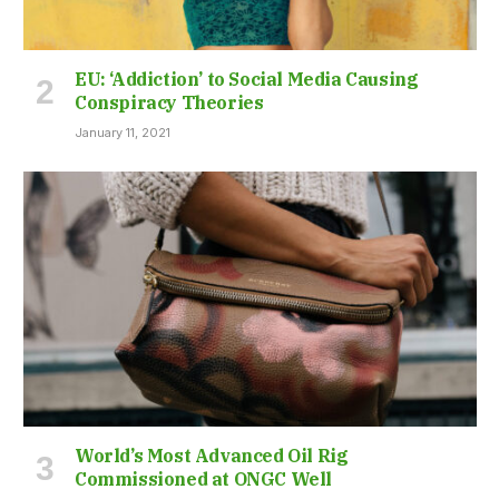
EU: ‘Addiction’ to Social Media Causing
Conspiracy Theories
January 11, 2021
World’s Most Advanced Oil Rig
Commissioned at ONGC Well