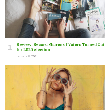
Review: Record Shares of Voters Turned Out
for 2020 election
January 11, 2021