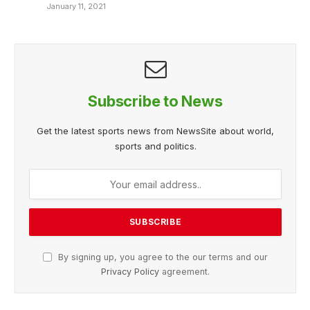
January 11, 2021
Subscribe to News
Get the latest sports news from NewsSite about world,
sports and politics.
By signing up, you agree to the our terms and our
Privacy Policy
agreement.