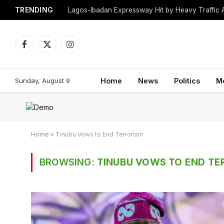
TRENDING
Lagos-Ibadan Expressway Hit by Heavy Traffic 
Facebook
X
Instagram
(Twitter)
Sunday, August 9
Home
News
Politics
M
Home
»
Tinubu Vows to End Terrorism
BROWSING:
TINUBU VOWS TO END TE