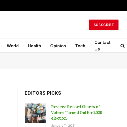
SUBSCRIBE
Contact
World
Health
Opinion
Tech
Us
EDITORS PICKS
Review: Record Shares of
Voters Turned Out for 2020
election
January 11, 2021