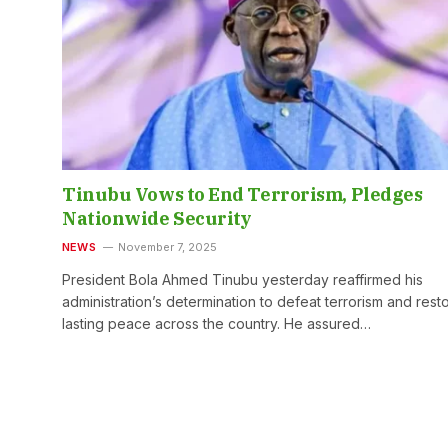
Tinubu Vows to End Terrorism, Pledges
Nationwide Security
NEWS
November 7, 2025
President Bola Ahmed Tinubu yesterday reaffirmed his
administration’s determination to defeat terrorism and rest
lasting peace across the country. He assured…