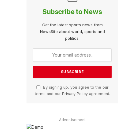
Subscribe to News
Get the latest sports news from
NewsSite about world, sports and
politics.
By signing up, you agree to the our
terms and our
Privacy Policy
agreement.
Advertisement