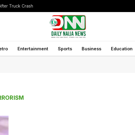
After Truck Crash
etro
Entertainment
Sports
Business
Education
RRORISM