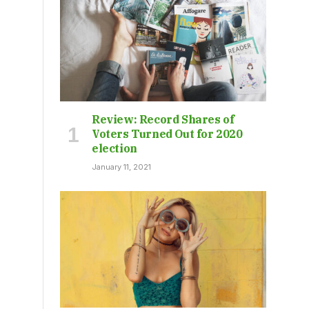
Review: Record Shares of
Voters Turned Out for 2020
election
January 11, 2021