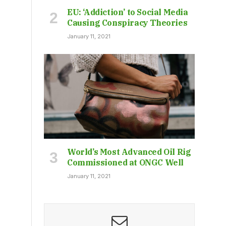
EU: ‘Addiction’ to Social Media
Causing Conspiracy Theories
January 11, 2021
World’s Most Advanced Oil Rig
Commissioned at ONGC Well
January 11, 2021