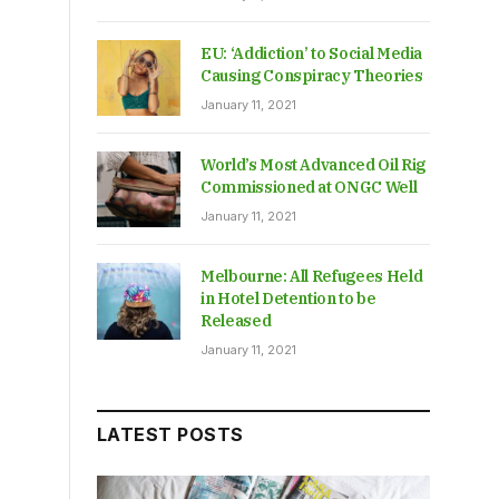
EU: ‘Addiction’ to Social Media
Causing Conspiracy Theories
January 11, 2021
World’s Most Advanced Oil Rig
Commissioned at ONGC Well
January 11, 2021
Melbourne: All Refugees Held
in Hotel Detention to be
Released
January 11, 2021
LATEST POSTS