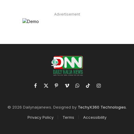
Advertisement
Facebook
X
Pinterest
Vimeo
WhatsApp
TikTok
Instagram
(Twitter)
© 2026 Dailynaijanews. Designed by
TechyX360 Technologies
.
Privacy Policy
Terms
Accessibility