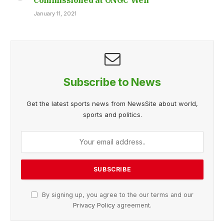
January 11, 2021
Subscribe to News
Get the latest sports news from NewsSite about world,
sports and politics.
By signing up, you agree to the our terms and our
Privacy Policy
agreement.