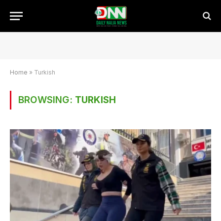
Home
»
Turkish
BROWSING:
TURKISH