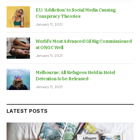
EU: ‘Addiction’ to Social Media Causing
Conspiracy Theories
January 11, 2021
World’s Most Advanced Oil Rig Commissioned
at ONGC Well
January 11, 2021
Melbourne: All Refugees Held in Hotel
Detention to be Released
January 11, 2021
LATEST POSTS