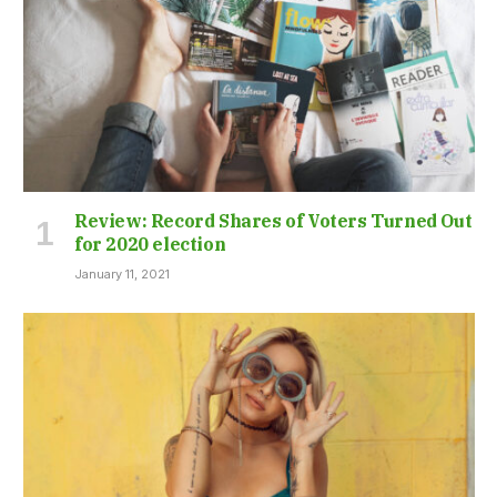
Review: Record Shares of Voters Turned Out
for 2020 election
January 11, 2021