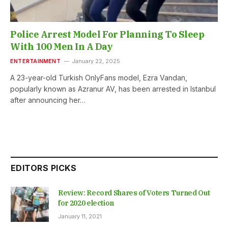
Police Arrest Model For Planning To Sleep
With 100 Men In A Day
ENTERTAINMENT
January 22, 2025
A 23-year-old Turkish OnlyFans model, Ezra Vandan,
popularly known as Azranur AV, has been arrested in Istanbul
after announcing her…
EDITORS PICKS
Review: Record Shares of Voters Turned Out
for 2020 election
January 11, 2021