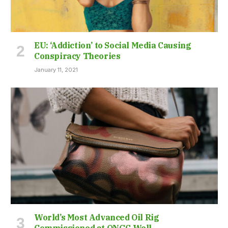
EU: ‘Addiction’ to Social Media Causing
Conspiracy Theories
January 11, 2021
World’s Most Advanced Oil Rig
Commissioned at ONGC Well