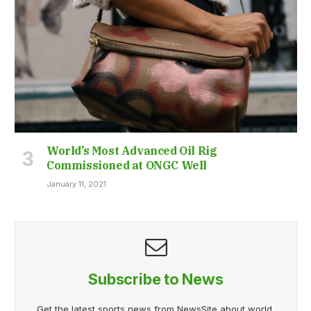
World’s Most Advanced Oil Rig
Commissioned at ONGC Well
January 11, 2021
Subscribe to News
Get the latest sports news from NewsSite about world,