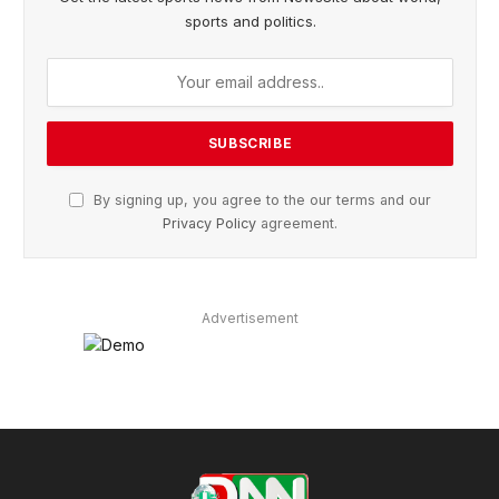
sports and politics.
By signing up, you agree to the our terms and our
Privacy Policy
agreement.
Advertisement