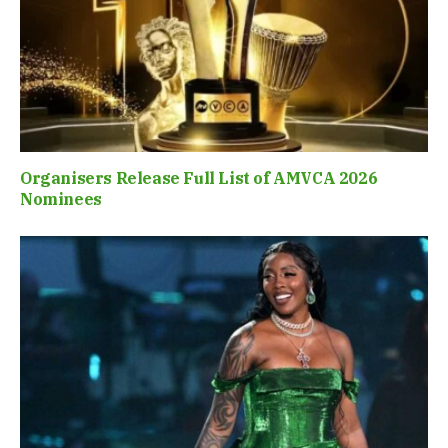
Organisers Release Full List of AMVCA 2026
Nominees