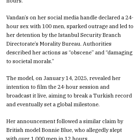
hours.
Vandan’s on her social media handle declared a 24-
hour sex with 100 men, sparked outrage and led to
her detention by the Istanbul Security Branch
Directorate’s Morality Bureau. Authorities
described her actions as “obscene” and “damaging
to societal morals.”
The model, on January 14, 2025, revealed her
intention to film the 24-hour session and
broadcast it live, aiming to break a Turkish record
and eventually set a global milestone.
Her announcement followed a similar claim by
British model Bonnie Blue, who allegedly slept
with over 1,000 men in 12 hours.