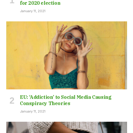
for 2020 election
January 11, 2021
EU: ‘Addiction’ to Social Media Causing
Conspiracy Theories
January 11, 2021