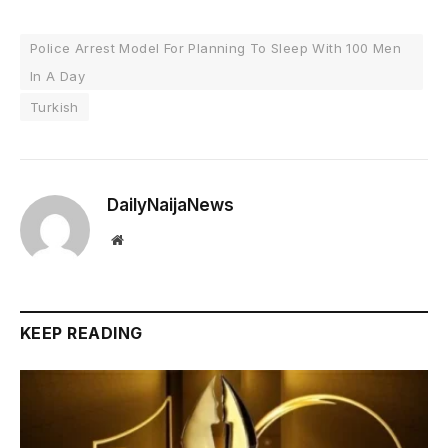
Police Arrest Model For Planning To Sleep With 100 Men
In A Day
Turkish
DailyNaijaNews
Website
KEEP READING