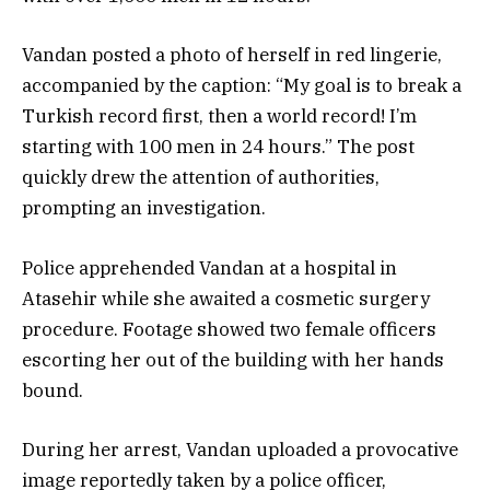
Vandan posted a photo of herself in red lingerie,
accompanied by the caption: “My goal is to break a
Turkish record first, then a world record! I’m
starting with 100 men in 24 hours.” The post
quickly drew the attention of authorities,
prompting an investigation.
Police apprehended Vandan at a hospital in
Atasehir while she awaited a cosmetic surgery
procedure. Footage showed two female officers
escorting her out of the building with her hands
bound.
During her arrest, Vandan uploaded a provocative
image reportedly taken by a police officer,