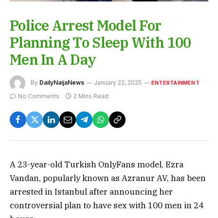
Police Arrest Model For
Planning To Sleep With 100
Men In A Day
By
DailyNaijaNews
January 22, 2025
ENTERTAINMENT
No Comments
2 Mins Read
A 23-year-old Turkish OnlyFans model, Ezra
Vandan, popularly known as Azranur AV, has been
arrested in Istanbul after announcing her
controversial plan to have sex with 100 men in 24