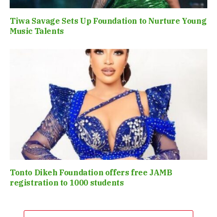
Tiwa Savage Sets Up Foundation to Nurture Young
Music Talents
Tonto Dikeh Foundation offers free JAMB
registration to 1000 students