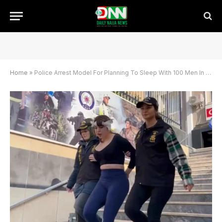
Home
»
Police Arrest Model For Planning To Sleep With 100 Men In A Day