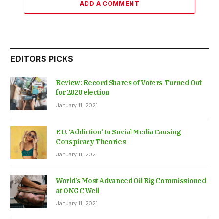
ADD A COMMENT
EDITORS PICKS
Review: Record Shares of Voters Turned Out
for 2020 election
January 11, 2021
EU: ‘Addiction’ to Social Media Causing
Conspiracy Theories
January 11, 2021
World’s Most Advanced Oil Rig Commissioned
at ONGC Well
January 11, 2021