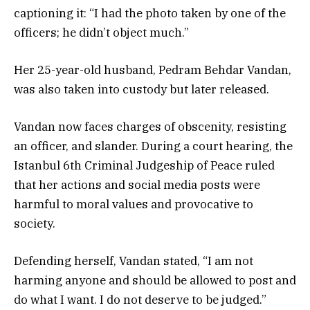
captioning it: “I had the photo taken by one of the
officers; he didn’t object much.”
Her 25-year-old husband, Pedram Behdar Vandan,
was also taken into custody but later released.
Vandan now faces charges of obscenity, resisting
an officer, and slander. During a court hearing, the
Istanbul 6th Criminal Judgeship of Peace ruled
that her actions and social media posts were
harmful to moral values and provocative to
society.
Defending herself, Vandan stated, “I am not
harming anyone and should be allowed to post and
do what I want. I do not deserve to be judged.”