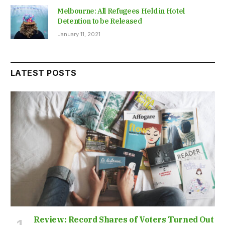
Melbourne: All Refugees Held in Hotel
Detention to be Released
January 11, 2021
LATEST POSTS
Review: Record Shares of Voters Turned Out