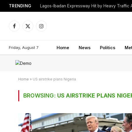
TRENDING
Lagos-Ibadan Expressway Hit by Heavy Traffic 
Facebook
X
Instagram
(Twitter)
Friday, August 7
Home
News
Politics
Me
Home
»
US airstrike plans Nigeria
BROWSING:
US AIRSTRIKE PLANS NIGE