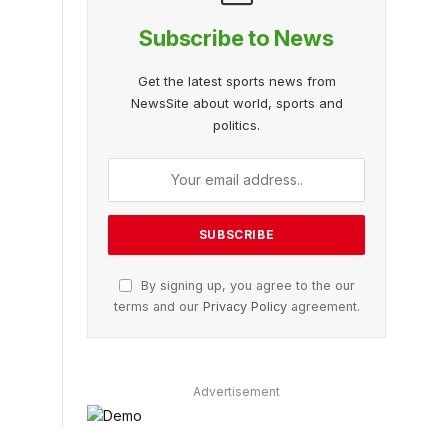
Subscribe to News
Get the latest sports news from
NewsSite about world, sports and
politics.
By signing up, you agree to the our
terms and our
Privacy Policy
agreement.
Advertisement