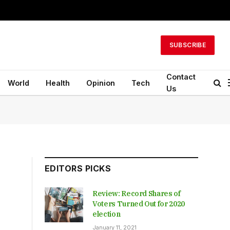
SUBSCRIBE
Contact
World
Health
Opinion
Tech
Us
EDITORS PICKS
Review: Record Shares of
Voters Turned Out for 2020
election
January 11, 2021