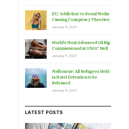
EU: ‘Addiction’ to Social Media
Causing Conspiracy Theories
January 11, 2021
World’s Most Advanced Oil Rig
Commissioned at ONGC Well
January 11, 2021
Melbourne: All Refugees Held
in Hotel Detention to be
Released
January 11, 2021
LATEST POSTS