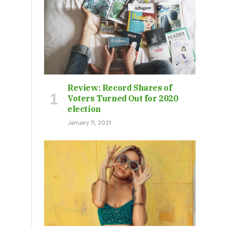
Review: Record Shares of
Voters Turned Out for 2020
election
January 11, 2021