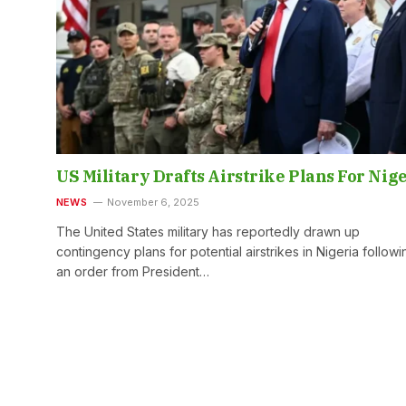
US Military Drafts Airstrike Plans For Nig
NEWS
November 6, 2025
The United States military has reportedly drawn up
contingency plans for potential airstrikes in Nigeria followi
an order from President…