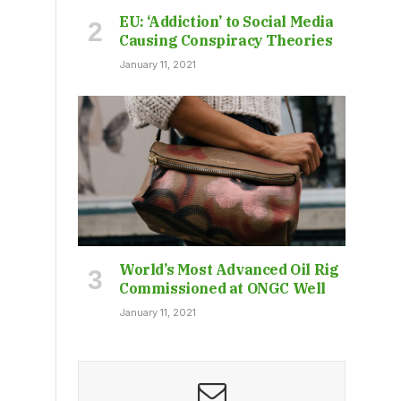
EU: ‘Addiction’ to Social Media
Causing Conspiracy Theories
January 11, 2021
World’s Most Advanced Oil Rig
Commissioned at ONGC Well
January 11, 2021