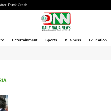
After Truck Crash
tro
Entertainment
Sports
Business
Education
RIA