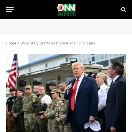
Home
»
US Military Drafts Airstrike Plans For Nigeria