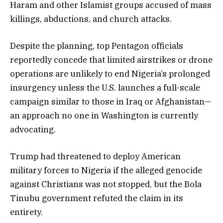
Haram and other Islamist groups accused of mass
killings, abductions, and church attacks.
Despite the planning, top Pentagon officials
reportedly concede that limited airstrikes or drone
operations are unlikely to end Nigeria’s prolonged
insurgency unless the U.S. launches a full-scale
campaign similar to those in Iraq or Afghanistan—
an approach no one in Washington is currently
advocating.
Trump had threatened to deploy American
military forces to Nigeria if the alleged genocide
against Christians was not stopped, but the Bola
Tinubu government refuted the claim in its
entirety.