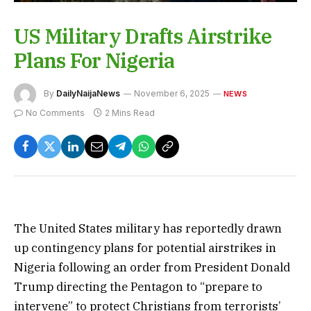
US Military Drafts Airstrike
Plans For Nigeria
By
DailyNaijaNews
November 6, 2025
NEWS
No Comments
2 Mins Read
The United States military has reportedly drawn
up contingency plans for potential airstrikes in
Nigeria following an order from President Donald
Trump directing the Pentagon to “prepare to
intervene” to protect Christians from terrorists’