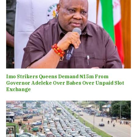
Imo Strikers Queens Demand ₦15m From
Governor Adeleke Over Babes Over Unpaid Slot
Exchange