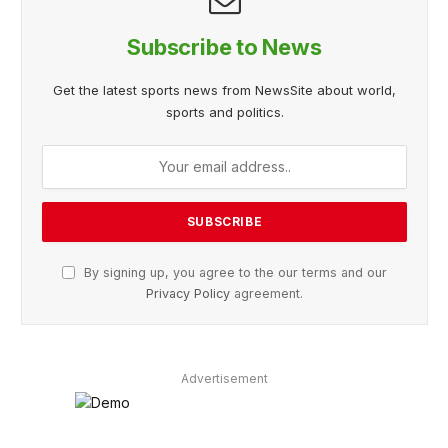
Subscribe to News
Get the latest sports news from NewsSite about world,
sports and politics.
By signing up, you agree to the our terms and our
Privacy Policy
agreement.
Advertisement