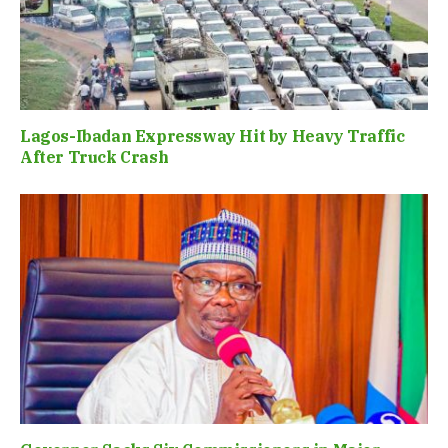
Lagos-Ibadan Expressway Hit by Heavy Traffic
After Truck Crash