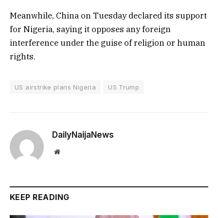
Meanwhile, China on Tuesday declared its support
for Nigeria, saying it opposes any foreign
interference under the guise of religion or human
rights.
US airstrike plans Nigeria
US Trump
DailyNaijaNews
Website
KEEP READING