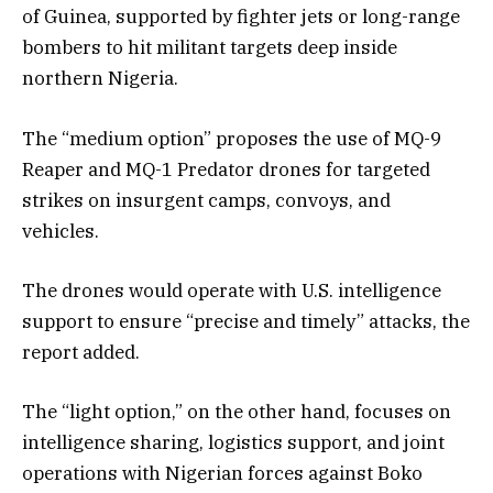
of Guinea, supported by fighter jets or long-range
bombers to hit militant targets deep inside
northern Nigeria.
The “medium option” proposes the use of MQ-9
Reaper and MQ-1 Predator drones for targeted
strikes on insurgent camps, convoys, and
vehicles.
The drones would operate with U.S. intelligence
support to ensure “precise and timely” attacks, the
report added.
The “light option,” on the other hand, focuses on
intelligence sharing, logistics support, and joint
operations with Nigerian forces against Boko