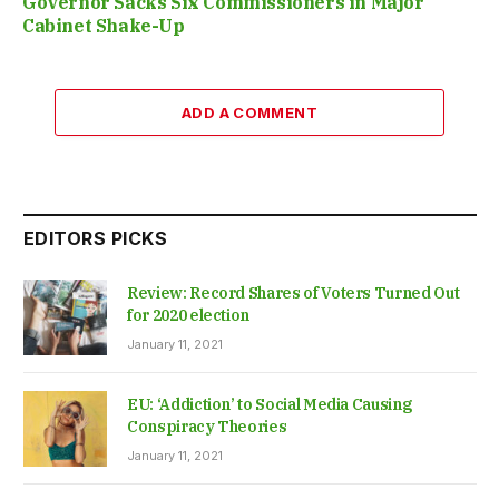
Governor Sacks Six Commissioners in Major
Cabinet Shake-Up
ADD A COMMENT
EDITORS PICKS
Review: Record Shares of Voters Turned Out
for 2020 election
January 11, 2021
EU: ‘Addiction’ to Social Media Causing
Conspiracy Theories
January 11, 2021