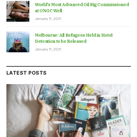
World’s Most Advanced Oil Rig Commissioned
at ONGC Well
January 11, 2021
Melbourne: All Refugees Held in Hotel
Detention to be Released
January 11, 2021
LATEST POSTS