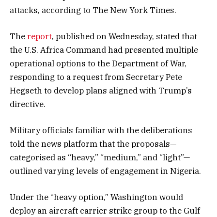
attacks, according to The New York Times.
The
report
, published on Wednesday, stated that
the U.S. Africa Command had presented multiple
operational options to the Department of War,
responding to a request from Secretary Pete
Hegseth to develop plans aligned with Trump’s
directive.
Military officials familiar with the deliberations
told the news platform that the proposals—
categorised as “heavy,” “medium,” and “light”—
outlined varying levels of engagement in Nigeria.
Under the “heavy option,” Washington would
deploy an aircraft carrier strike group to the Gulf