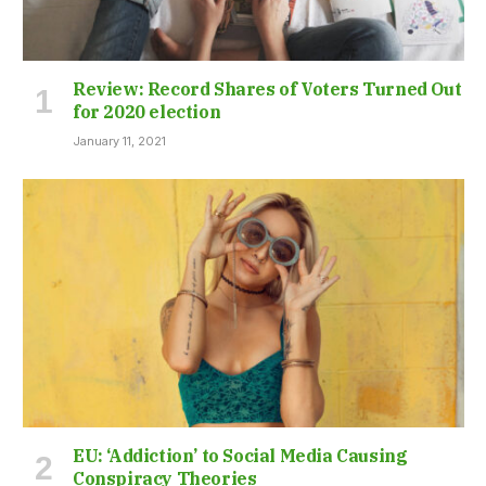
Review: Record Shares of Voters Turned Out
for 2020 election
January 11, 2021
EU: ‘Addiction’ to Social Media Causing
Conspiracy Theories