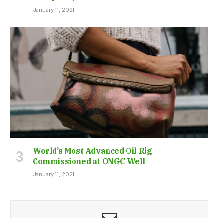
January 11, 2021
World’s Most Advanced Oil Rig
Commissioned at ONGC Well
January 11, 2021