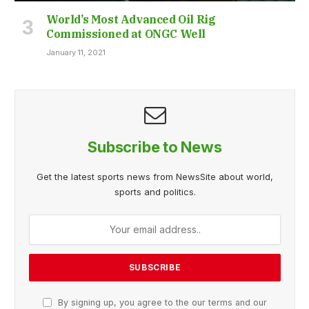
World’s Most Advanced Oil Rig
Commissioned at ONGC Well
January 11, 2021
Subscribe to News
Get the latest sports news from NewsSite about world,
sports and politics.
By signing up, you agree to the our terms and our