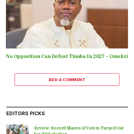
No Opposition Can Defeat Tinubu In 2027 – Omokri
ADD A COMMENT
EDITORS PICKS
Review: Record Shares of Voters Turned Out