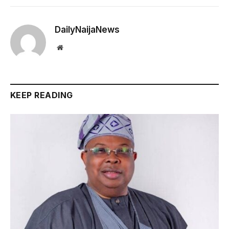
DailyNaijaNews
Website
KEEP READING