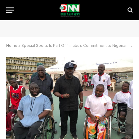
Home
»
Special Sports Is Part Of Tinubu’s Commitment to Nigerian Sports