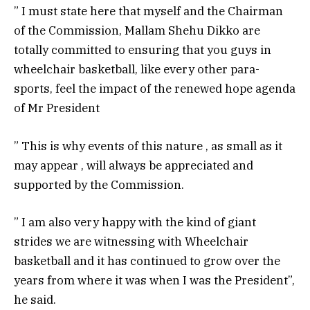
” I must state here that myself and the Chairman
of the Commission, Mallam Shehu Dikko are
totally committed to ensuring that you guys in
wheelchair basketball, like every other para-
sports, feel the impact of the renewed hope agenda
of Mr President
” This is why events of this nature , as small as it
may appear , will always be appreciated and
supported by the Commission.
” I am also very happy with the kind of giant
strides we are witnessing with Wheelchair
basketball and it has continued to grow over the
years from where it was when I was the President”,
he said.