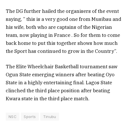
The DG further hailed the organisers of the event
saying, ” this is a very good one from Musibau and
his wife, both who are captains of the Nigerian
team, now playing in France . So for them to come
back home to put this together shows how much
the Sport has continued to grow in the Country”.
The Elite Wheelchair Basketball tournament saw
Ogun State emerging winners after beating Oyo
State in a highly entertaining final. Lagos State
clinched the third place position after beating
Kwara state in the third place match.
NSC
Sports
Tinubu