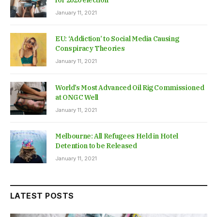
for 2020 election
January 11, 2021
EU: ‘Addiction’ to Social Media Causing
Conspiracy Theories
January 11, 2021
World’s Most Advanced Oil Rig Commissioned
at ONGC Well
January 11, 2021
Melbourne: All Refugees Held in Hotel
Detention to be Released
January 11, 2021
LATEST POSTS