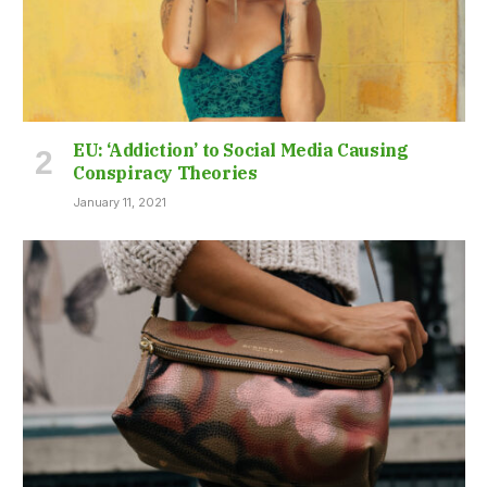
EU: ‘Addiction’ to Social Media Causing
Conspiracy Theories
January 11, 2021