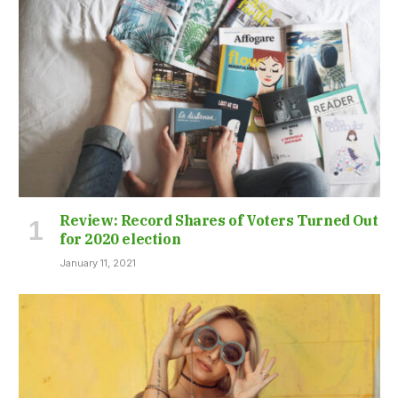
Review: Record Shares of Voters Turned Out
for 2020 election
January 11, 2021