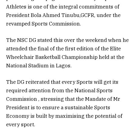
Athletes is one of the integral commitments of
President Bola Ahmed Tinubu,GCFR, under the
revamped Sports Commission.
The NSC DG stated this over the weekend when he
attended the final of the first edition of the Elite
Wheelchair Basketball Championship held at the
National Stadium in Lagos.
The DG reiterated that every Sports will get its
required attention from the National Sports
Commission , stressing that the Mandate of Mr
President is to ensure a sustainable Sports
Economy is built by maximising the potential of
every sport.