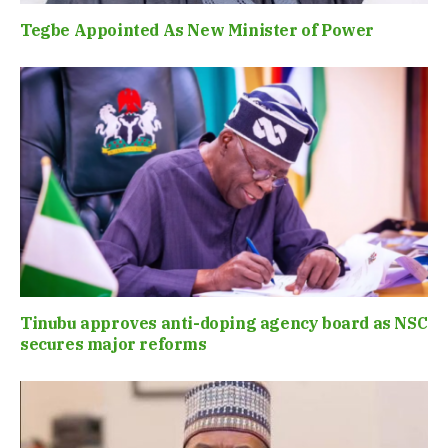
Tegbe Appointed As New Minister of Power
Tinubu approves anti-doping agency board as NSC
secures major reforms