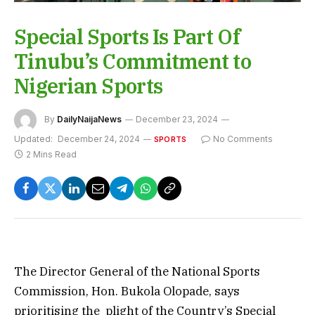
Special Sports Is Part Of
Tinubu’s Commitment to
Nigerian Sports
By
DailyNaijaNews
December 23, 2024
Updated:
December 24, 2024
No Comments
SPORTS
2 Mins Read
The Director General of the National Sports
Commission, Hon. Bukola Olopade, says
prioritising the plight of the Country’s Special