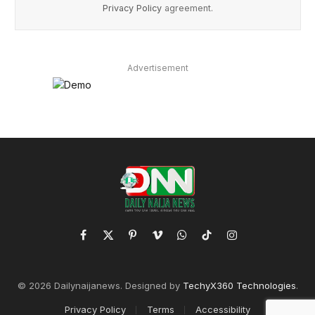
Privacy Policy
agreement.
Advertisement
Facebook
X
Pinterest
Vimeo
WhatsApp
TikTok
Instagram
(Twitter)
© 2026 Dailynaijanews. Designed by
TechyX360 Technologies
.
Privacy Policy
Terms
Accessibility