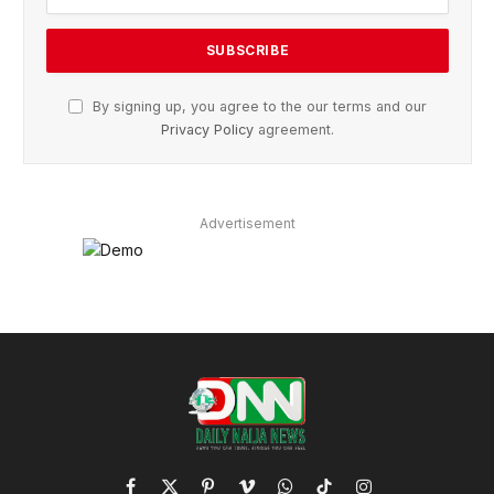
By signing up, you agree to the our terms and our
Privacy Policy
agreement.
Advertisement