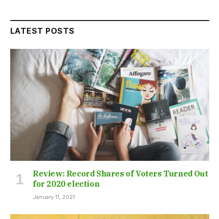
LATEST POSTS
Review: Record Shares of Voters Turned Out
for 2020 election
January 11, 2021