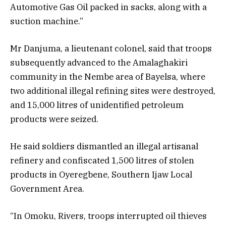
Automotive Gas Oil packed in sacks, along with a
suction machine.”
Mr Danjuma, a lieutenant colonel, said that troops
subsequently advanced to the Amalaghakiri
community in the Nembe area of Bayelsa, where
two additional illegal refining sites were destroyed,
and 15,000 litres of unidentified petroleum
products were seized.
He said soldiers dismantled an illegal artisanal
refinery and confiscated 1,500 litres of stolen
products in Oyeregbene, Southern Ijaw Local
Government Area.
“In Omoku, Rivers, troops interrupted oil thieves