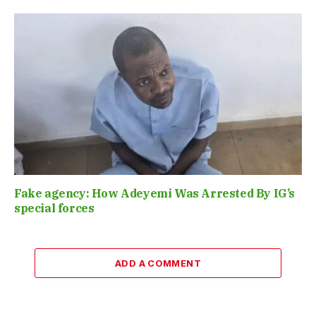
Fake agency: How Adeyemi Was Arrested By IG’s
special forces
ADD A COMMENT