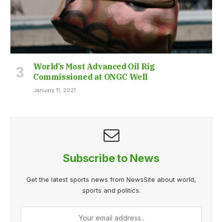
World’s Most Advanced Oil Rig
Commissioned at ONGC Well
January 11, 2021
Subscribe to News
Get the latest sports news from NewsSite about world,
sports and politics.