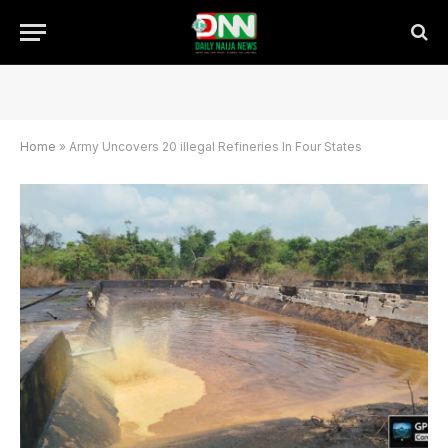
Home
»
Army Uncovers 20 illegal Refineries In Four States