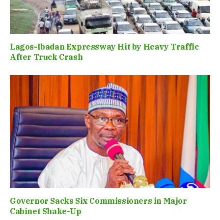
Lagos-Ibadan Expressway Hit by Heavy Traffic
After Truck Crash
Governor Sacks Six Commissioners in Major
Cabinet Shake-Up