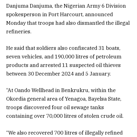
Danjuma Danjuma, the Nigerian Army 6 Division
spokesperson in Port Harcourt, announced
Monday that troops had also dismantled the illegal
refineries.
He said that soldiers also confiscated 31 boats,
seven vehicles, and 190,000 litres of petroleum
products and arrested 11 suspected oil thieves
between 30 December 2024 and 5 January.
“At Oando Wellhead in Benkrukru, within the
Okordia general area of Yenagoa, Bayelsa State,
troops discovered four oil sewage tanks
containing over 70,000 litres of stolen crude oil.
“We also recovered 700 litres of illegally refined