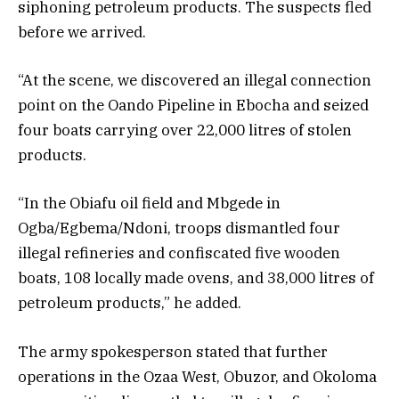
siphoning petroleum products. The suspects fled
before we arrived.
“At the scene, we discovered an illegal connection
point on the Oando Pipeline in Ebocha and seized
four boats carrying over 22,000 litres of stolen
products.
“In the Obiafu oil field and Mbgede in
Ogba/Egbema/Ndoni, troops dismantled four
illegal refineries and confiscated five wooden
boats, 108 locally made ovens, and 38,000 litres of
petroleum products,” he added.
The army spokesperson stated that further
operations in the Ozaa West, Obuzor, and Okoloma