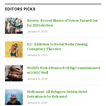
EDITORS PICKS
Review: Record Shares of Voters Turned Out
for 2020 election
January 11, 2021
EU: ‘Addiction’ to Social Media Causing
Conspiracy Theories
January 11, 2021
World’s Most Advanced Oil Rig Commissioned
at ONGC Well
January 11, 2021
Melbourne: All Refugees Held in Hotel
Detention to be Released
January 11, 2021