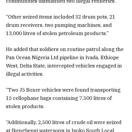
communities dismantled two illegal refineries.
“Other seized items included 32 drum pots, 21
drum receivers, two pumping machines, and
13,000 litres of stolen petroleum products.”
He added that soldiers on routine patrol along the
Pan Ocean Nigeria Ltd pipeline in Ivada, Ethiope
West, Delta State, intercepted vehicles engaged in
illegal activities.
“Two J5 Boxer vehicles were found transporting
15 cellophane bags containing 7,500 litres of
stolen products.
“Additionally, 2,500 litres of crude oil were seized
at Ikengbensi waterways in Isoko South Local