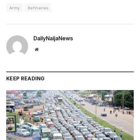
Army
Refineries
DailyNaijaNews
Website
KEEP READING