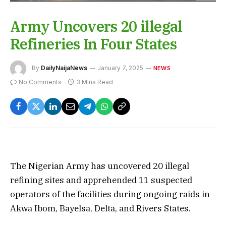
Army Uncovers 20 illegal
Refineries In Four States
By
DailyNaijaNews
January 7, 2025
NEWS
No Comments
3 Mins Read
The Nigerian Army has uncovered 20 illegal
refining sites and apprehended 11 suspected
operators of the facilities during ongoing raids in
Akwa Ibom, Bayelsa, Delta, and Rivers States.