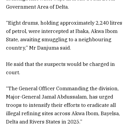
Government Area of Delta.
“Eight drums, holding approximately 2,240 litres
of petrol, were intercepted at Ibaka, Akwa Ibom
State, awaiting smuggling to a neighbouring
country,” Mr Danjuma said.
He said that the suspects would be charged in
court.
“The General Officer Commanding the division,
Major-General Jamal Abdussalam, has urged
troops to intensify their efforts to eradicate all
illegal refining sites across Akwa Ibom, Bayelsa,
Delta and Rivers States in 2025.”