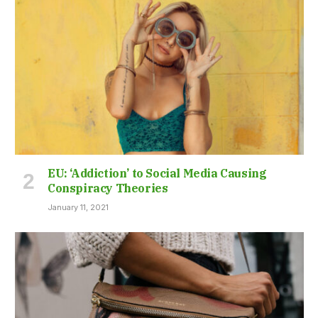
EU: ‘Addiction’ to Social Media Causing
Conspiracy Theories
January 11, 2021