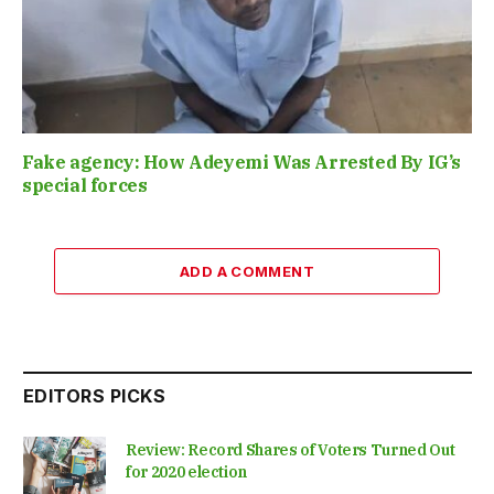
Fake agency: How Adeyemi Was Arrested By IG’s
special forces
ADD A COMMENT
EDITORS PICKS
Review: Record Shares of Voters Turned Out
for 2020 election