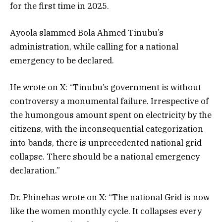
for the first time in 2025.
Ayoola slammed Bola Ahmed Tinubu’s
administration, while calling for a national
emergency to be declared.
He wrote on X: “Tinubu’s government is without
controversy a monumental failure. Irrespective of
the humongous amount spent on electricity by the
citizens, with the inconsequential categorization
into bands, there is unprecedented national grid
collapse. There should be a national emergency
declaration.”
Dr. Phinehas wrote on X: “The national Grid is now
like the women monthly cycle. It collapses every