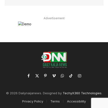
Advertisement
Facebook
X
Pinterest
Vimeo
WhatsApp
TikTok
Instagram
(Twitter)
© 2026 Dailynaijanews. Designed by
TechyX360 Technologies
.
Privacy Policy
Terms
Accessibility