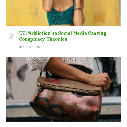
EU: ‘Addiction’ to Social Media Causing
Conspiracy Theories
January 11, 2021