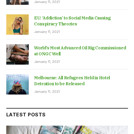
January 11, 2021
EU: ‘Addiction’ to Social Media Causing
Conspiracy Theories
January 11, 2021
World’s Most Advanced Oil Rig Commissioned
at ONGC Well
January 11, 2021
Melbourne: All Refugees Held in Hotel
Detention to be Released
January 11, 2021
LATEST POSTS