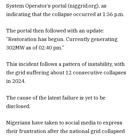
System Operator’s portal (niggrid.org), as
indicating that the collapse occurred at 1:56 p.m.
The portal then followed with an update:
“Restoration has begun. Currently generating
302MW as of 02:40 pm.”
This incident follows a pattern of instability, with
the grid suffering about 12 consecutive collapses
in 2024.
The cause of the latest failure is yet to be
disclosed.
Nigerians have taken to social media to express
their frustration after the national grid collapsed