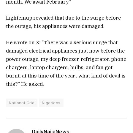
month. We await February”
Lightemup revealed that due to the surge before
the outage, his appliances were damaged.
He wrote on X: “There was a serious surge that
damaged electrical appliances just now before the
power outage, my deep freezer, refrigerator, phone
chargers, laptop chargers, bulbs, and fan got
burnt, at this time of the year…what kind of devil is
this?” He asked.
National Grid
Nigerians
DailyNaijaNews