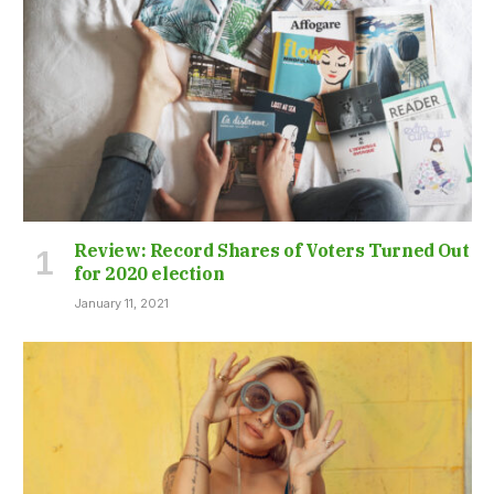
Review: Record Shares of Voters Turned Out
for 2020 election
January 11, 2021