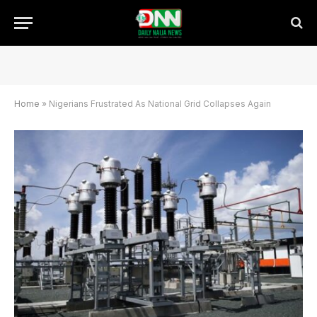
Home
»
Nigerians Frustrated As National Grid Collapses Again