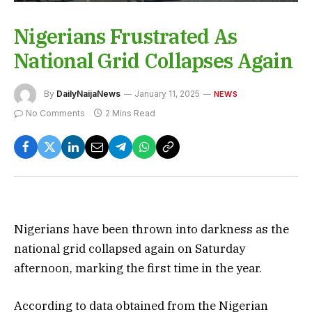
Nigerians Frustrated As
National Grid Collapses Again
By
DailyNaijaNews
January 11, 2025
NEWS
No Comments
2 Mins Read
Nigerians have been thrown into darkness as the
national grid collapsed again on Saturday
afternoon, marking the first time in the year.
According to data obtained from the Nigerian