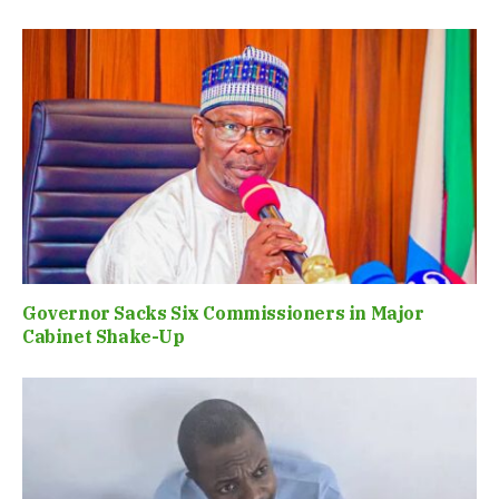
Governor Sacks Six Commissioners in Major
Cabinet Shake-Up