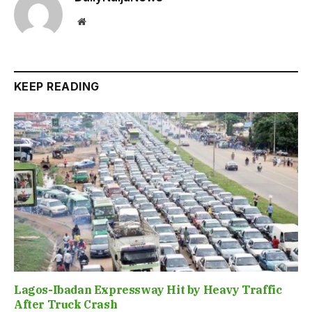
Website
KEEP READING
Lagos-Ibadan Expressway Hit by Heavy Traffic
After Truck Crash