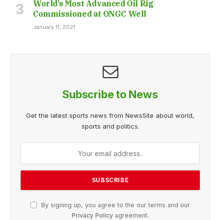
World’s Most Advanced Oil Rig
Commissioned at ONGC Well
January 11, 2021
Subscribe to News
Get the latest sports news from NewsSite about world,
sports and politics.
By signing up, you agree to the our terms and our
Privacy Policy
agreement.