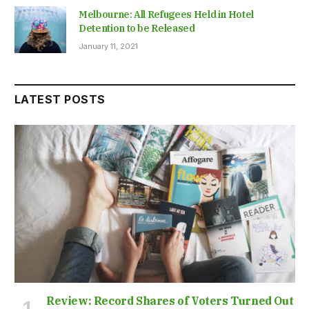
Melbourne: All Refugees Held in Hotel
Detention to be Released
January 11, 2021
LATEST POSTS
Review: Record Shares of Voters Turned Out