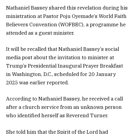
Nathaniel Bassey shared this revelation during his
ministration at Pastor Poju Oyemade’s World Faith
Believers Convention (WOFBEC), a programme he
attended as a guest minister.
It will be recalled that Nathaniel Bassey’s social
media post about the invitation to minister at
Trump’s Presidential Inaugural Prayer Breakfast
in Washington, D.C., scheduled for 20 January
2025 was earlier reported.
According to Nathaniel Bassey, he received a call
after a church service from an unknown person
who identified herself as Reverend Turner.
She told him that the Spirit of the Lord had