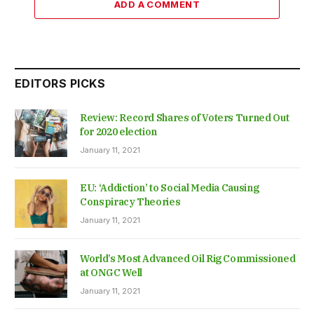
ADD A COMMENT
EDITORS PICKS
Review: Record Shares of Voters Turned Out
for 2020 election
January 11, 2021
EU: ‘Addiction’ to Social Media Causing
Conspiracy Theories
January 11, 2021
World’s Most Advanced Oil Rig Commissioned
at ONGC Well
January 11, 2021