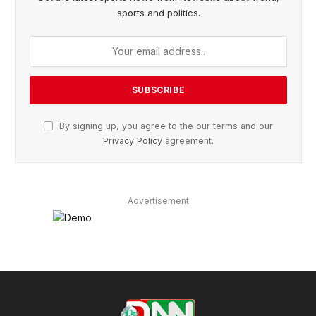
sports and politics.
By signing up, you agree to the our terms and our
Privacy Policy
agreement.
Advertisement