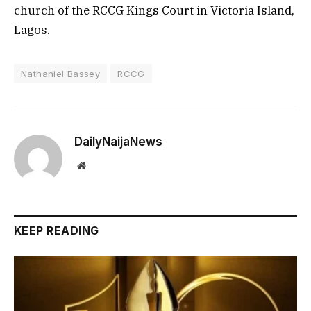
church of the RCCG Kings Court in Victoria Island,
Lagos.
Nathaniel Bassey
RCCG
DailyNaijaNews
Website
KEEP READING