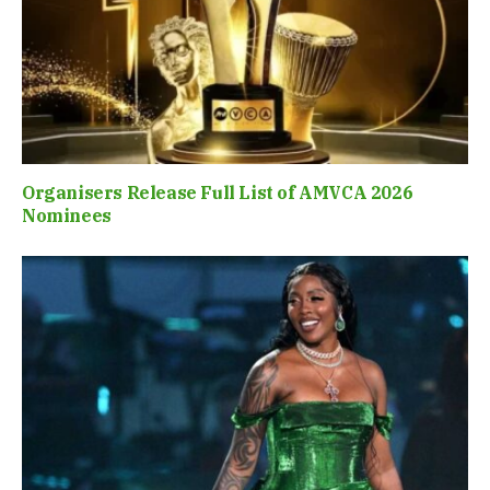
Organisers Release Full List of AMVCA 2026
Nominees