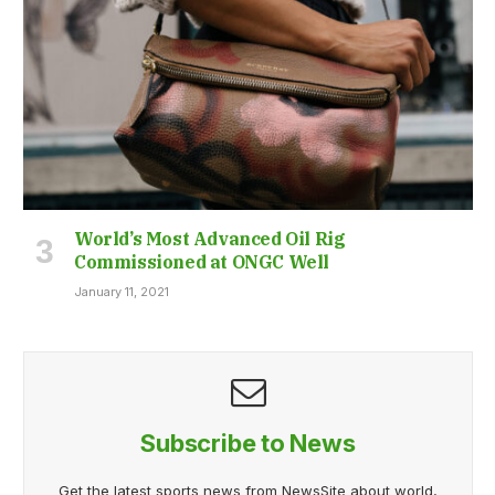
World’s Most Advanced Oil Rig
Commissioned at ONGC Well
January 11, 2021
Subscribe to News
Get the latest sports news from NewsSite about world,