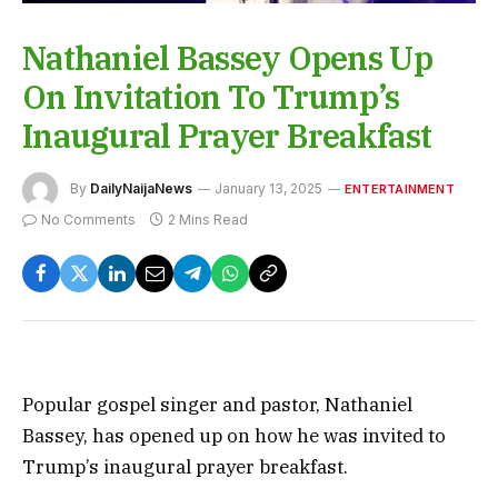
Nathaniel Bassey Opens Up
On Invitation To Trump’s
Inaugural Prayer Breakfast
By
DailyNaijaNews
January 13, 2025
ENTERTAINMENT
No Comments
2 Mins Read
Popular gospel singer and pastor, Nathaniel
Bassey, has opened up on how he was invited to
Trump’s inaugural prayer breakfast.