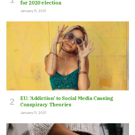
for 2020 election
January 11, 2021
EU: ‘Addiction’ to Social Media Causing
Conspiracy Theories
January 11, 2021