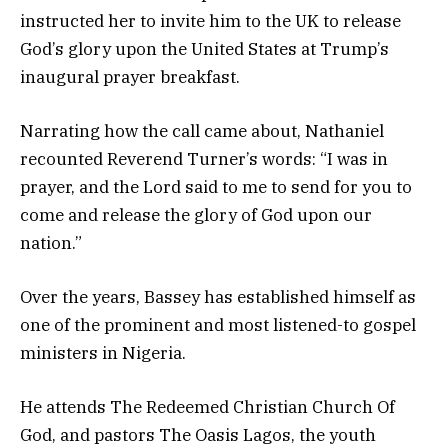
instructed her to invite him to the UK to release
God’s glory upon the United States at Trump’s
inaugural prayer breakfast.
Narrating how the call came about, Nathaniel
recounted Reverend Turner’s words: “I was in
prayer, and the Lord said to me to send for you to
come and release the glory of God upon our
nation.”
Over the years, Bassey has established himself as
one of the prominent and most listened-to gospel
ministers in Nigeria.
He attends The Redeemed Christian Church Of
God, and pastors The Oasis Lagos, the youth