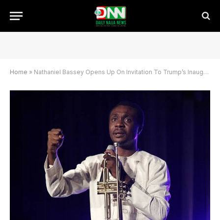
Home
»
Nathaniel Bassey Opens Up On Invitation To Trump’s Inaugural Prayer Breakfast