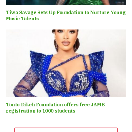
Tiwa Savage Sets Up Foundation to Nurture Young
Music Talents
Tonto Dikeh Foundation offers free JAMB
registration to 1000 students