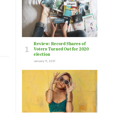
Review: Record Shares of
Voters Turned Out for 2020
election
January 11, 2021