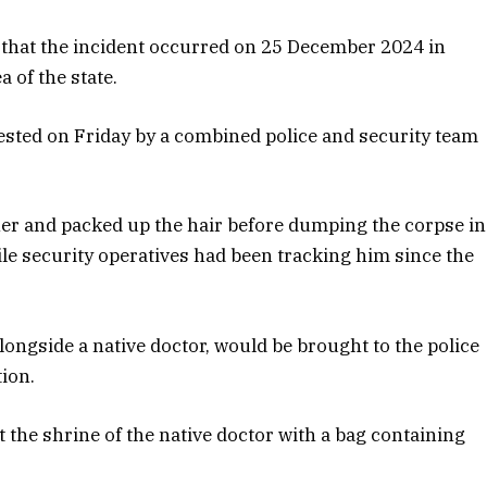
that the incident occurred on 25 December 2024 in
 of the state.
ested on Friday by a combined police and security team
er and packed up the hair before dumping the corpse in
le security operatives had been tracking him since the
longside a native doctor, would be brought to the police
tion.
 the shrine of the native doctor with a bag containing