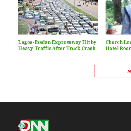
Lagos-Ibadan Expressway Hit by
Church Le
Heavy Traffic After Truck Crash
Hotel Roo
A