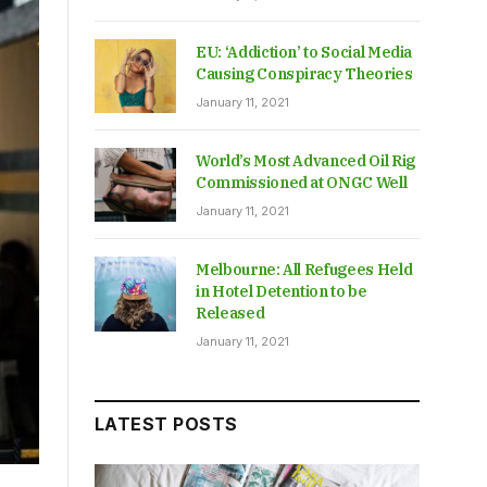
EU: ‘Addiction’ to Social Media
Causing Conspiracy Theories
January 11, 2021
World’s Most Advanced Oil Rig
Commissioned at ONGC Well
January 11, 2021
Melbourne: All Refugees Held
in Hotel Detention to be
Released
January 11, 2021
LATEST POSTS