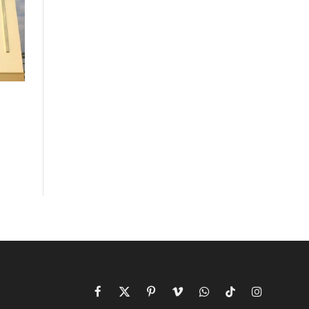
Facebook
X
Pinterest
Vimeo
WhatsApp
TikTok
Instagram