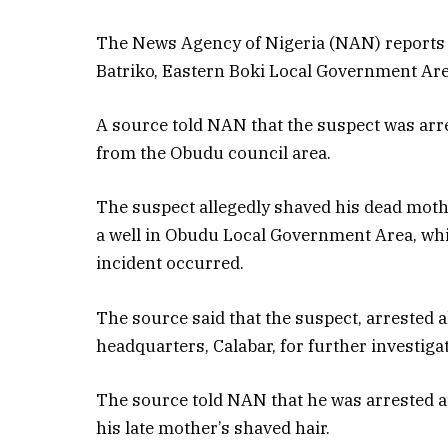
The News Agency of Nigeria (NAN) reports 
Batriko, Eastern Boki Local Government Area
A source told NAN that the suspect was arr
from the Obudu council area.
The suspect allegedly shaved his dead moth
a well in Obudu Local Government Area, whi
incident occurred.
The source said that the suspect, arrested a
headquarters, Calabar, for further investiga
The source told NAN that he was arrested at
his late mother’s shaved hair.