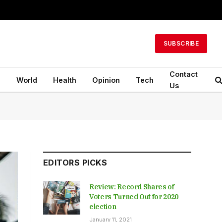
SUBSCRIBE
Contact
n
World
Health
Opinion
Tech
Us
EDITORS PICKS
Review: Record Shares of
Voters Turned Out for 2020
election
January 11, 2021