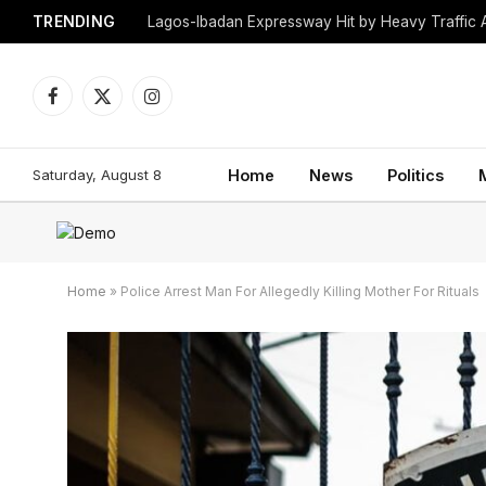
TRENDING
Lagos-Ibadan Expressway Hit by Heavy Traffic 
Facebook
X
Instagram
(Twitter)
Saturday, August 8
Home
News
Politics
Home
»
Police Arrest Man For Allegedly Killing Mother For Rituals