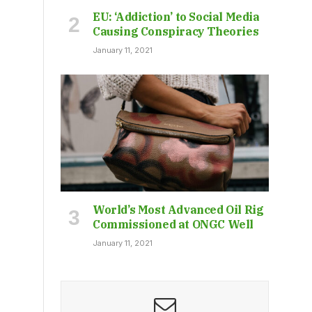
EU: ‘Addiction’ to Social Media
Causing Conspiracy Theories
January 11, 2021
World’s Most Advanced Oil Rig
Commissioned at ONGC Well
January 11, 2021