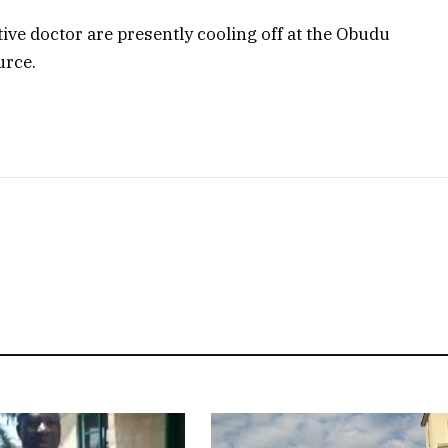
tive doctor are presently cooling off at the Obudu
urce.