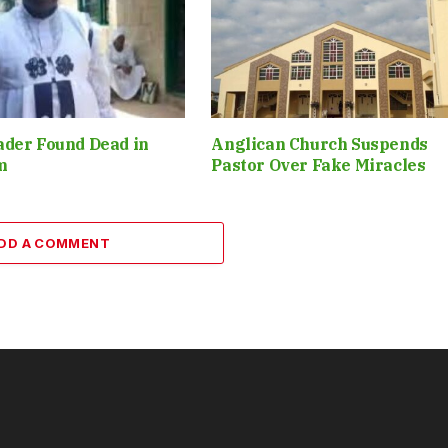
ader Found Dead in
Anglican Church Suspends
m
Pastor Over Fake Miracles
DD A COMMENT