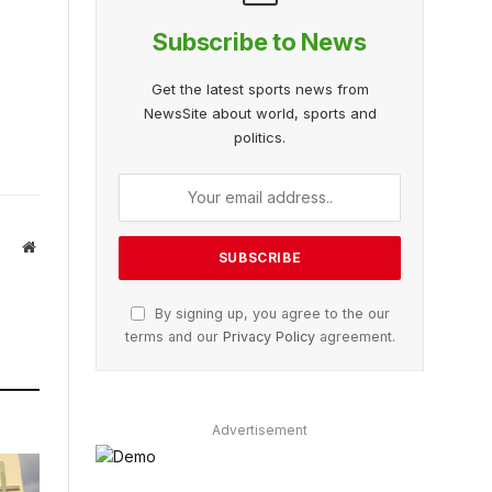
Subscribe to News
Get the latest sports news from
NewsSite about world, sports and
politics.
Website
By signing up, you agree to the our
terms and our
Privacy Policy
agreement.
Advertisement