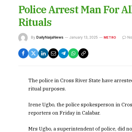
Police Arrest Man For Al
Rituals
By
DailyNaijaNews
January 13, 2025
No
METRO
The police in Cross River State have arreste
ritual purposes.
Irene Ugbo, the police spokesperson in Cros
reporters on Friday in Calabar.
Mrs Ugbo, a superintendent of police, did no