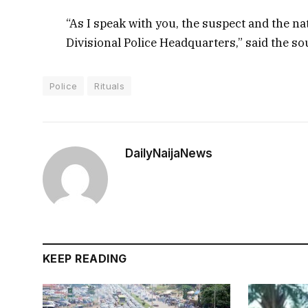
“As I speak with you, the suspect and the na
Divisional Police Headquarters,” said the so
Police
Rituals
DailyNaijaNews
KEEP READING