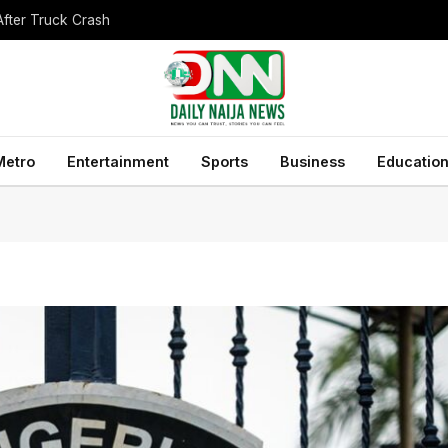
After Truck Crash
Metro
Entertainment
Sports
Business
Educatio