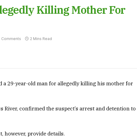
legedly Killing Mother For
 Comments
2 Mins Read
d a 29-year-old man for allegedly killing his mother for
s River, confirmed the suspect’s arrest and detention to
t, however, provide details.