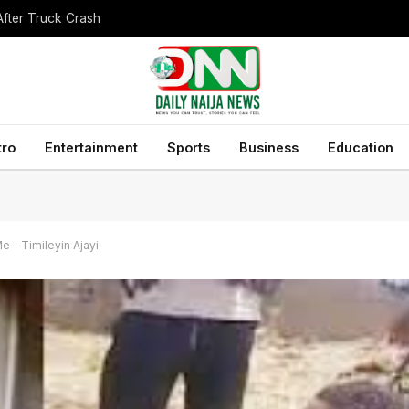
After Truck Crash
tro
Entertainment
Sports
Business
Education
e – Timileyin Ajayi