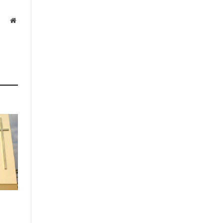
Website