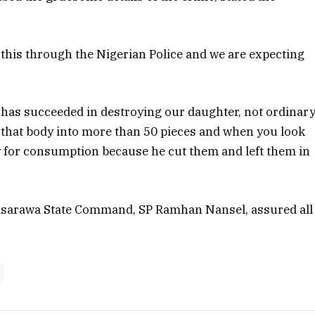
d this through the Nigerian Police and we are expecting
 has succeeded in destroying our daughter, not ordinar
ut that body into more than 50 pieces and when you look
dy for consumption because he cut them and left them in
 Nasarawa State Command, SP Ramhan Nansel, assured all