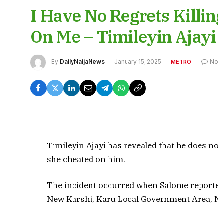
I Have No Regrets Killi
On Me – Timileyin Ajayi
By
DailyNaijaNews
January 15, 2025
No
METRO
Timileyin Ajayi has revealed that he does no
she cheated on him.
The incident occurred when Salome reportedl
New Karshi, Karu Local Government Area, 