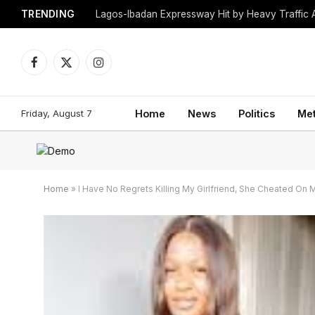
TRENDING
Lagos-Ibadan Expressway Hit by Heavy Traffic 
Facebook
X
Instagram
(Twitter)
Friday, August 7
Home
News
Politics
Me
Home
»
I Have No Regrets Killing My Girlfriend, She Cheated On M