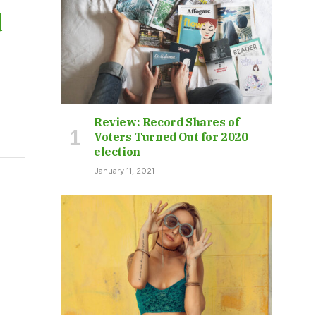
d
Review: Record Shares of
Voters Turned Out for 2020
election
January 11, 2021