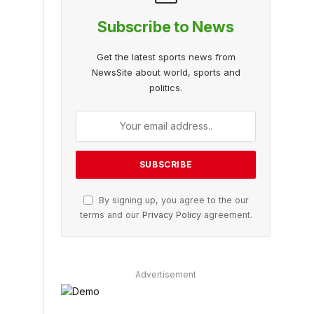
Subscribe to News
Get the latest sports news from
NewsSite about world, sports and
politics.
By signing up, you agree to the our
terms and our
Privacy Policy
agreement.
Advertisement