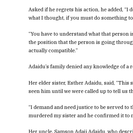
Asked if he regrets his action, he added, “I d
what I thought, if you must do something to
“You have to understand what that person is
the position that the person is going throug
actually compatible.”
Adaidu’s family denied any knowledge of a r
Her elder sister, Esther Adaidu, said, “This
seen him until we were called up to tell us
“I demand and need justice to be served to t
murdered my sister and he confirmed it to 
Her uncle, Samson Adaji Adaidu, who describ