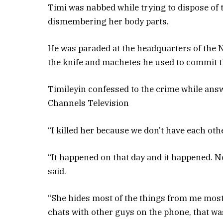
Timi was nabbed while trying to dispose of t
dismembering her body parts.
He was paraded at the headquarters of the
the knife and machetes he used to commit t
Timileyin confessed to the crime while ans
Channels Television
“I killed her because we don’t have each othe
“It happened on that day and it happened. No
said.
“She hides most of the things from me most 
chats with other guys on the phone, that was