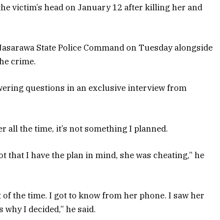
he victim’s head on January 12 after killing her and
 Nasarawa State Police Command on Tuesday alongside
he crime.
wering questions in an exclusive interview from
r all the time, it’s not something I planned.
t that I have the plan in mind, she was cheating,” he
of the time. I got to know from her phone. I saw her
 why I decided,” he said.