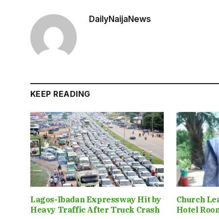
DailyNaijaNews
KEEP READING
Lagos-Ibadan Expressway Hit by
Church Le
Heavy Traffic After Truck Crash
Hotel Roo