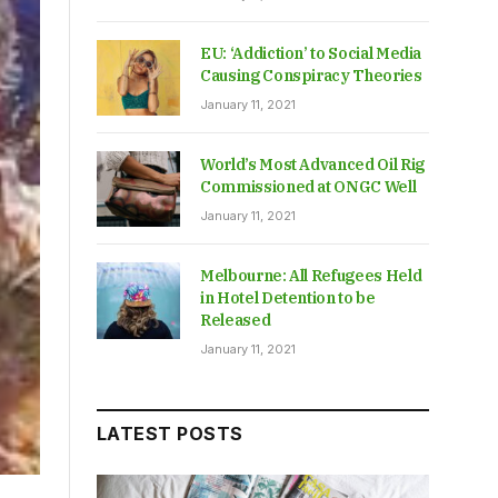
EU: ‘Addiction’ to Social Media
Causing Conspiracy Theories
January 11, 2021
World’s Most Advanced Oil Rig
Commissioned at ONGC Well
January 11, 2021
Melbourne: All Refugees Held
in Hotel Detention to be
Released
January 11, 2021
LATEST POSTS