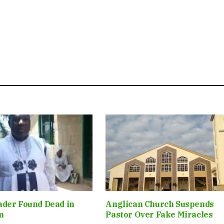
ader Found Dead in
Anglican Church Suspends
m
Pastor Over Fake Miracles