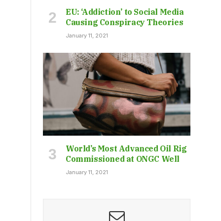
EU: ‘Addiction’ to Social Media
Causing Conspiracy Theories
January 11, 2021
World’s Most Advanced Oil Rig
Commissioned at ONGC Well
January 11, 2021