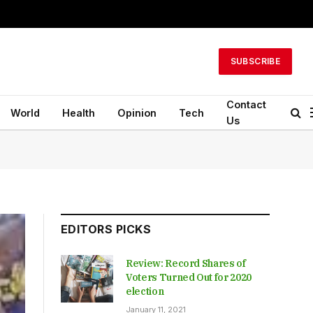
SUBSCRIBE
Contact
World
Health
Opinion
Tech
Us
EDITORS PICKS
Review: Record Shares of
Voters Turned Out for 2020
election
January 11, 2021