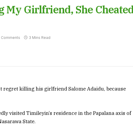
ng My Girlfriend, She Cheate
 Comments
3 Mins Read
t regret killing his girlfriend Salome Adaidu, because
y visited Timileyin’s residence in the Papalana axis of
Nasarawa State.