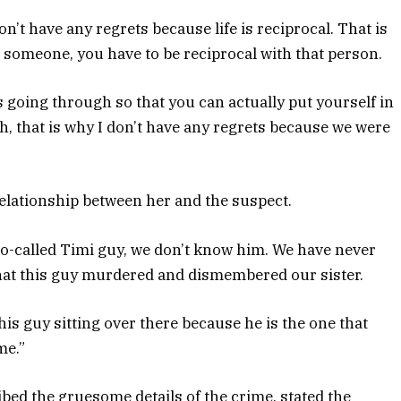
on’t have any regrets because life is reciprocal. That is
 someone, you have to be reciprocal with that person.
 going through so that you can actually put yourself in
h, that is why I don’t have any regrets because we were
elationship between her and the suspect.
 so-called Timi guy, we don’t know him. We have never
 that this guy murdered and dismembered our sister.
his guy sitting over there because he is the one that
me.”
ed the gruesome details of the crime, stated the