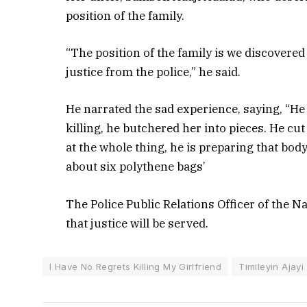
position of the family.
“The position of the family is we discovere
justice from the police,” he said.
He narrated the sad experience, saying, “He
killing, he butchered her into pieces. He c
at the whole thing, he is preparing that bo
about six polythene bags’
The Police Public Relations Officer of the
that justice will be served.
I Have No Regrets Killing My Girlfriend
Timileyin Ajayi