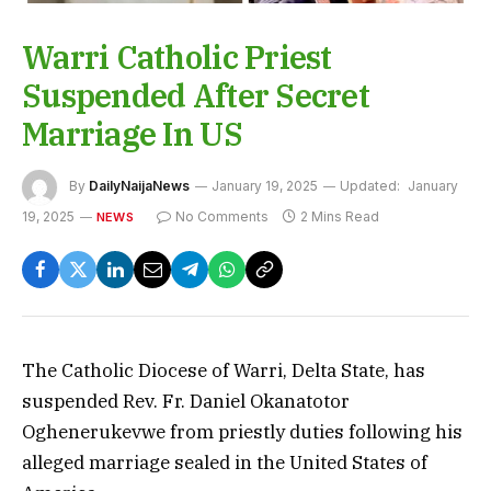
Warri Catholic Priest
Suspended After Secret
Marriage In US
By
DailyNaijaNews
January 19, 2025
Updated:
January
19, 2025
No Comments
2 Mins Read
NEWS
The Catholic Diocese of Warri, Delta State, has
suspended Rev. Fr. Daniel Okanatotor
Oghenerukevwe from priestly duties following his
alleged marriage sealed in the United States of