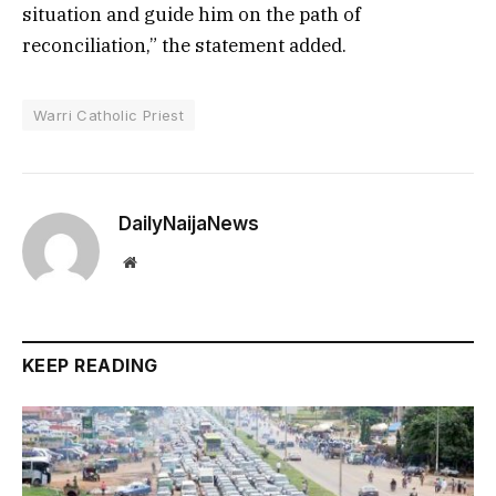
situation and guide him on the path of
reconciliation,” the statement added.
Warri Catholic Priest
DailyNaijaNews
Website
KEEP READING