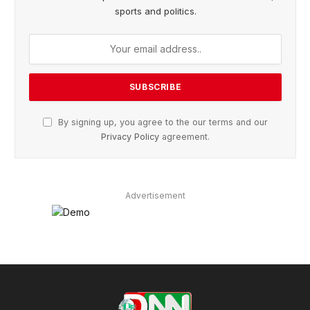
sports and politics.
By signing up, you agree to the our terms and our
Privacy Policy
agreement.
Advertisement