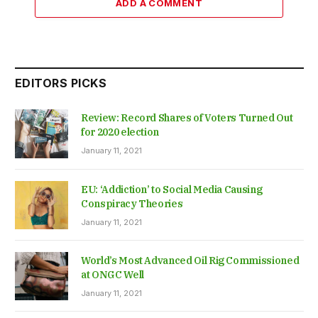
ADD A COMMENT
EDITORS PICKS
Review: Record Shares of Voters Turned Out
for 2020 election
January 11, 2021
EU: ‘Addiction’ to Social Media Causing
Conspiracy Theories
January 11, 2021
World’s Most Advanced Oil Rig Commissioned
at ONGC Well
January 11, 2021