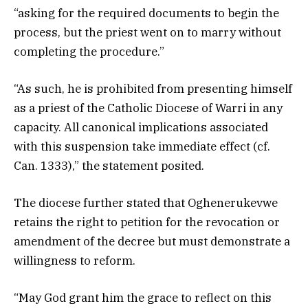
“asking for the required documents to begin the
process, but the priest went on to marry without
completing the procedure.”
“As such, he is prohibited from presenting himself
as a priest of the Catholic Diocese of Warri in any
capacity. All canonical implications associated
with this suspension take immediate effect (cf.
Can. 1333),” the statement posited.
The diocese further stated that Oghenerukevwe
retains the right to petition for the revocation or
amendment of the decree but must demonstrate a
willingness to reform.
“May God grant him the grace to reflect on this