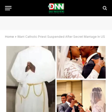
Home
»
Warri Catholic Priest Suspended After Secret Marriage In US