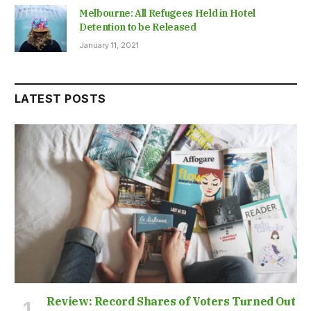
Melbourne: All Refugees Held in Hotel
Detention to be Released
January 11, 2021
LATEST POSTS
Review: Record Shares of Voters Turned Out