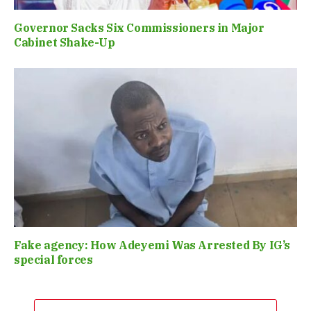
Governor Sacks Six Commissioners in Major
Cabinet Shake-Up
Fake agency: How Adeyemi Was Arrested By IG’s
special forces