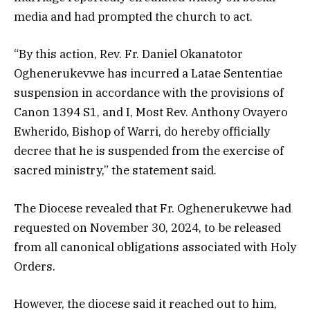
media and had prompted the church to act.
“By this action, Rev. Fr. Daniel Okanatotor
Oghenerukevwe has incurred a Latae Sententiae
suspension in accordance with the provisions of
Canon 1394 S1, and I, Most Rev. Anthony Ovayero
Ewherido, Bishop of Warri, do hereby officially
decree that he is suspended from the exercise of
sacred ministry,” the statement said.
The Diocese revealed that Fr. Oghenerukevwe had
requested on November 30, 2024, to be released
from all canonical obligations associated with Holy
Orders.
However, the diocese said it reached out to him,