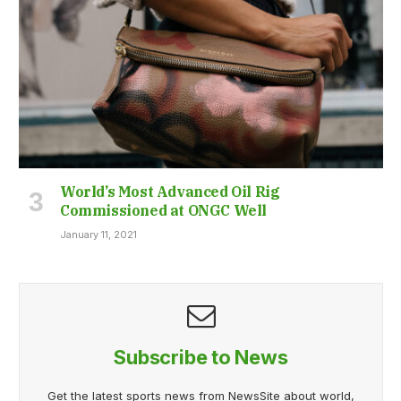
World’s Most Advanced Oil Rig
Commissioned at ONGC Well
January 11, 2021
Subscribe to News
Get the latest sports news from NewsSite about world,