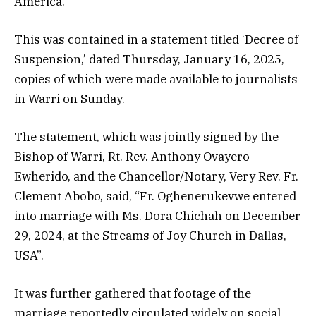
America.
This was contained in a statement titled ‘Decree of
Suspension,’ dated Thursday, January 16, 2025,
copies of which were made available to journalists
in Warri on Sunday.
The statement, which was jointly signed by the
Bishop of Warri, Rt. Rev. Anthony Ovayero
Ewherido, and the Chancellor/Notary, Very Rev. Fr.
Clement Abobo, said, “Fr. Oghenerukevwe entered
into marriage with Ms. Dora Chichah on December
29, 2024, at the Streams of Joy Church in Dallas,
USA”.
It was further gathered that footage of the
marriage reportedly circulated widely on social