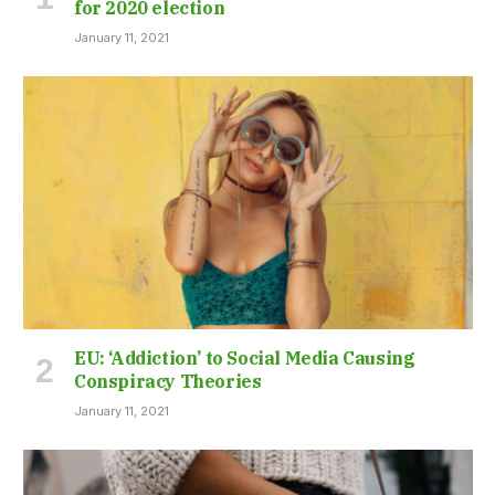
for 2020 election
January 11, 2021
EU: ‘Addiction’ to Social Media Causing
Conspiracy Theories
January 11, 2021