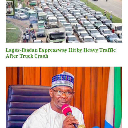
Lagos-Ibadan Expressway Hit by Heavy Traffic
After Truck Crash