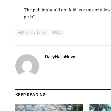
The public should not fold its arms or allow
girls”.
ASP Aminu Salisu
EFCC
DailyNaijaNews
KEEP READING