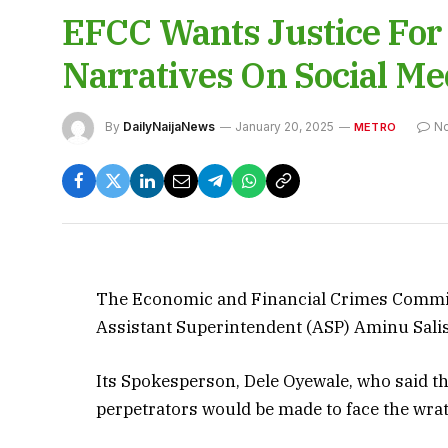
EFCC Wants Justice For S
Narratives On Social Me
By
DailyNaijaNews
January 20, 2025
N
METRO
The Economic and Financial Crimes Commissi
Assistant Superintendent (ASP) Aminu Sali
Its Spokesperson, Dele Oyewale, who said th
perpetrators would be made to face the wrat