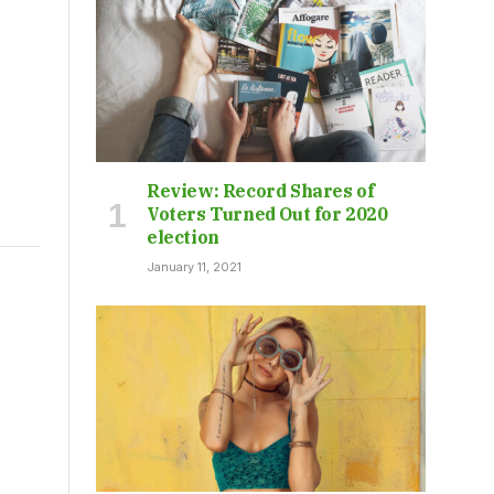
Review: Record Shares of
Voters Turned Out for 2020
election
January 11, 2021