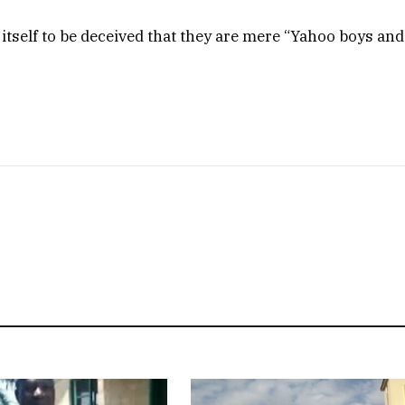
 itself to be deceived that they are mere “Yahoo boys and