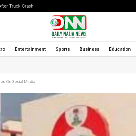
After Truck Crash
tro
Entertainment
Sports
Business
Education
ives On Social Media