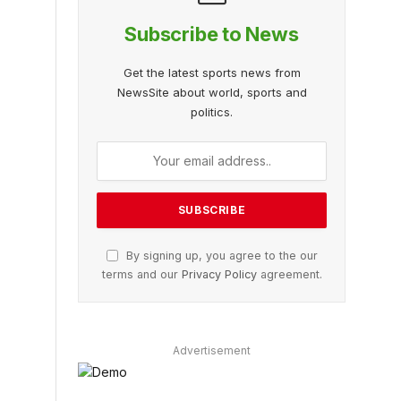
Subscribe to News
Get the latest sports news from
NewsSite about world, sports and
politics.
By signing up, you agree to the our
terms and our
Privacy Policy
agreement.
Advertisement