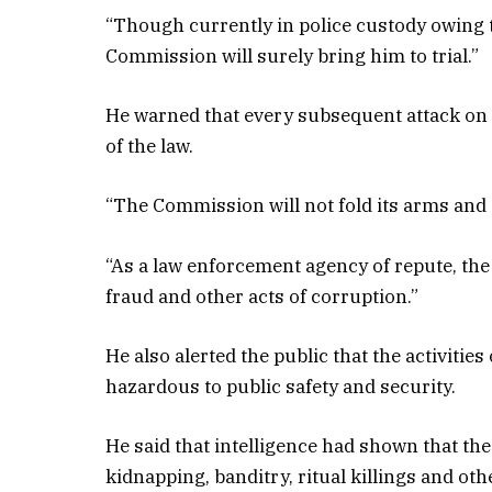
“Though currently in police custody owing 
Commission will surely bring him to trial.”
He warned that every subsequent attack on a
of the law.
“The Commission will not fold its arms and al
“As a law enforcement agency of repute, the 
fraud and other acts of corruption.”
He also alerted the public that the activitie
hazardous to public safety and security.
He said that intelligence had shown that th
kidnapping, banditry, ritual killings and oth