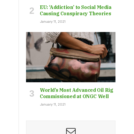
EU: ‘Addiction’ to Social Media
Causing Conspiracy Theories
January 11, 2021
World’s Most Advanced Oil Rig
Commissioned at ONGC Well
January 11, 2021