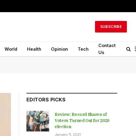
SUBSCRIBE
Contact
World
Health
Opinion
Tech
Us
EDITORS PICKS
Review: Record Shares of
Voters Turned Out for 2020
election
January 11, 2021