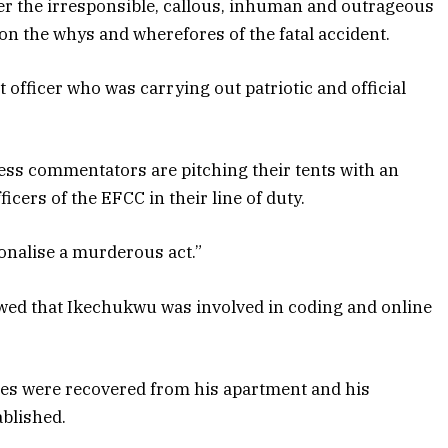
r the irresponsible, callous, inhuman and outrageous
on the whys and wherefores of the fatal accident.
nt officer who was carrying out patriotic and official
ess commentators are pitching their tents with an
icers of the EFCC in their line of duty.
ionalise a murderous act.”
owed that Ikechukwu was involved in coding and online
ices were recovered from his apartment and his
ablished.