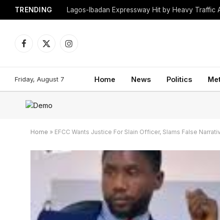
TRENDING
Lagos-Ibadan Expressway Hit by Heavy Traffic 
Facebook
X
Instagram
(Twitter)
Friday, August 7
Home
News
Politics
Me
Home
»
EFCC Wants Justice For Slain Officer, Slams False Narrat