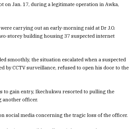
ot on Jan. 17, during a legitimate operation in Awka,
 were carrying out an early-morning raid at Dr J.O.
 two-storey building housing 37 suspected internet
eded smoothly, the situation escalated when a suspected
ed by CCTV surveillance, refused to open his door to the
pts to gain entry, Ikechukwu resorted to pulling the
g another officer.
social media concerning the tragic loss of the officer.