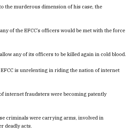
to the murderous dimension of his case, the
ny of the EFCC’s officers would be met with the force
low any of its officers to be killed again in cold blood.
EFCC is unrelenting in riding the nation of internet
s of internet fraudsters were becoming patently
ese criminals were carrying arms, involved in
er deadly acts.