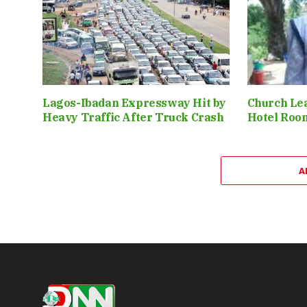
Lagos-Ibadan Expressway Hit by
Church Le
Heavy Traffic After Truck Crash
Hotel Roo
A