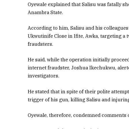
Oyewale explained that Salisu was fatally sh
Anambra State.
According to him, Salisu and his colleagues
Ukwutinife Close in Ifite, Awka, targeting a
fraudsters.
He said, while the operation initially proce
internet fraudster, Joshua Ikechukwu, alert
investigators.
He stated that in spite of their polite attem
trigger of his gun, killing Salisu and injurin
Oyewale, therefore, condemned comments on 