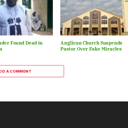
ader Found Dead in
Anglican Church Suspends
m
Pastor Over Fake Miracles
DD A COMMENT