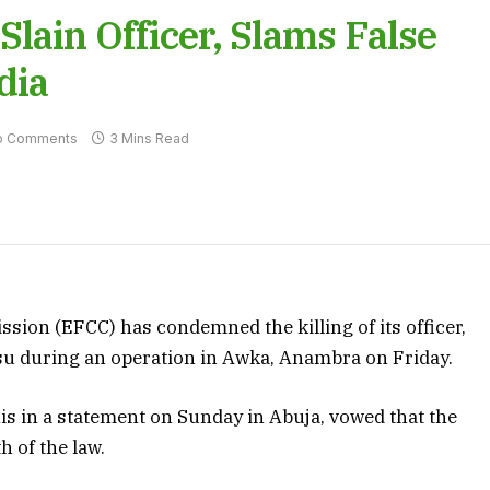
lain Officer, Slams False
dia
o Comments
3 Mins Read
on (EFCC) has condemned the killing of its officer,
su during an operation in Awka, Anambra on Friday.
is in a statement on Sunday in Abuja, vowed that the
h of the law.