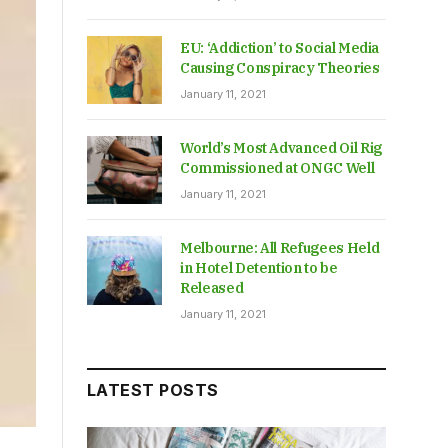
EU: ‘Addiction’ to Social Media
Causing Conspiracy Theories
January 11, 2021
World’s Most Advanced Oil Rig
Commissioned at ONGC Well
January 11, 2021
Melbourne: All Refugees Held
in Hotel Detention to be
Released
January 11, 2021
LATEST POSTS