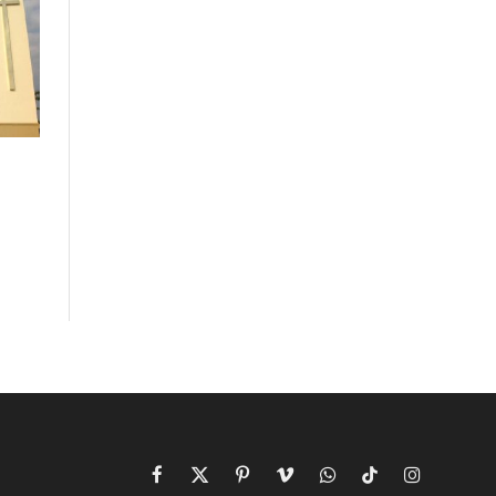
Facebook
X
Pinterest
Vimeo
WhatsApp
TikTok
Instagram