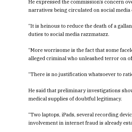
He expressed the commission’s concern ove
narratives being circulated on social media 
“It is heinous to reduce the death of a galla
duties to social media razzmatazz.
“More worrisome is the fact that some facel
alleged criminal who unleashed terror on off
“There is no justification whatsoever to rat
He said that preliminary investigations sh
medical supplies of doubtful legitimacy.
“Two laptops, iPads, several recording dev
involvement in internet fraud is already est