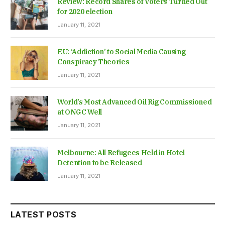
Review: Record Shares of Voters Turned Out
for 2020 election
January 11, 2021
EU: ‘Addiction’ to Social Media Causing
Conspiracy Theories
January 11, 2021
World’s Most Advanced Oil Rig Commissioned
at ONGC Well
January 11, 2021
Melbourne: All Refugees Held in Hotel
Detention to be Released
January 11, 2021
LATEST POSTS