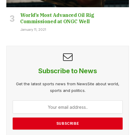
World’s Most Advanced Oil Rig
Commissioned at ONGC Well
January 11, 2021
Subscribe to News
Get the latest sports news from NewsSite about world,
sports and politics.