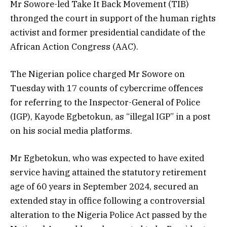
Mr Sowore-led Take It Back Movement (TIB)
thronged the court in support of the human rights
activist and former presidential candidate of the
African Action Congress (AAC).
The Nigerian police charged Mr Sowore on
Tuesday with 17 counts of cybercrime offences
for referring to the Inspector-General of Police
(IGP), Kayode Egbetokun, as “illegal IGP” in a post
on his social media platforms.
Mr Egbetokun, who was expected to have exited
service having attained the statutory retirement
age of 60 years in September 2024, secured an
extended stay in office following a controversial
alteration to the Nigeria Police Act passed by the