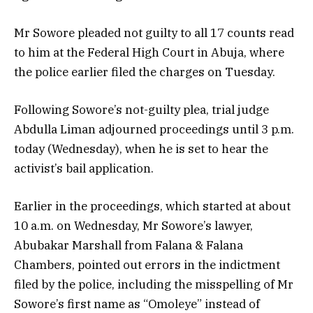
Mr Sowore pleaded not guilty to all 17 counts read
to him at the Federal High Court in Abuja, where
the police earlier filed the charges on Tuesday.
Following Sowore’s not-guilty plea, trial judge
Abdulla Liman adjourned proceedings until 3 p.m.
today (Wednesday), when he is set to hear the
activist’s bail application.
Earlier in the proceedings, which started at about
10 a.m. on Wednesday, Mr Sowore’s lawyer,
Abubakar Marshall from Falana & Falana
Chambers, pointed out errors in the indictment
filed by the police, including the misspelling of Mr
Sowore’s first name as “Omoleye” instead of