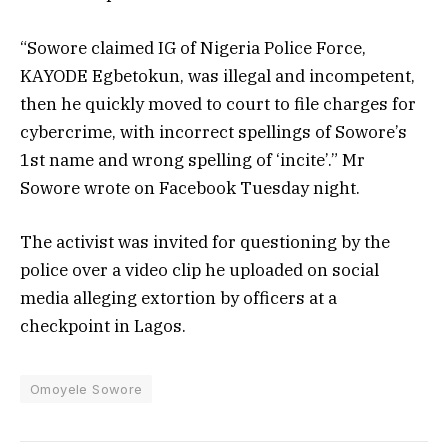
“Sowore claimed IG of Nigeria Police Force,
KAYODE Egbetokun, was illegal and incompetent,
then he quickly moved to court to file charges for
cybercrime, with incorrect spellings of Sowore’s
1st name and wrong spelling of ‘incite’.” Mr
Sowore wrote on Facebook Tuesday night.
The activist was invited for questioning by the
police over a video clip he uploaded on social
media alleging extortion by officers at a
checkpoint in Lagos.
Omoyele Sowore