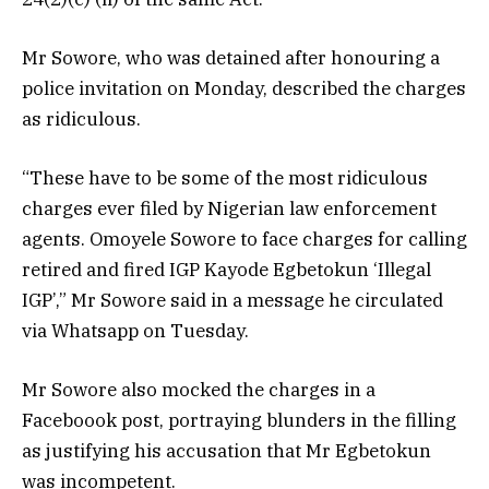
Mr Sowore, who was detained after honouring a
police invitation on Monday, described the charges
as ridiculous.
“These have to be some of the most ridiculous
charges ever filed by Nigerian law enforcement
agents. Omoyele Sowore to face charges for calling
retired and fired IGP Kayode Egbetokun ‘Illegal
IGP’,” Mr Sowore said in a message he circulated
via Whatsapp on Tuesday.
Mr Sowore also mocked the charges in a
Faceboook post, portraying blunders in the filling
as justifying his accusation that Mr Egbetokun
was incompetent.