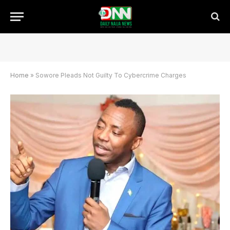
Home
»
Sowore Pleads Not Guilty To Cybercrime Charges