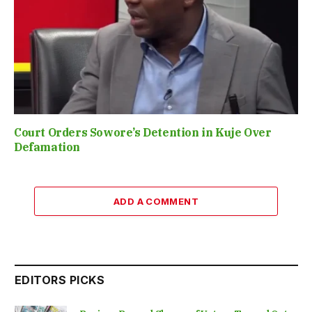
Court Orders Sowore’s Detention in Kuje Over
Defamation
ADD A COMMENT
EDITORS PICKS