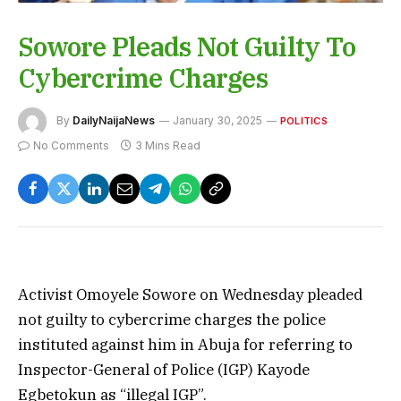
Sowore Pleads Not Guilty To
Cybercrime Charges
By
DailyNaijaNews
January 30, 2025
POLITICS
No Comments
3 Mins Read
Activist Omoyele Sowore on Wednesday pleaded
not guilty to cybercrime charges the police
instituted against him in Abuja for referring to
Inspector-General of Police (IGP) Kayode
Egbetokun as “illegal IGP”.