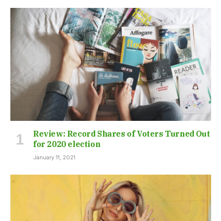
Review: Record Shares of Voters Turned Out
for 2020 election
January 11, 2021