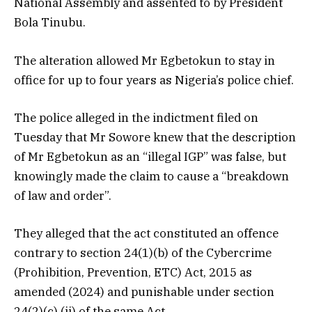
National Assembly and assented to by President
Bola Tinubu.
The alteration allowed Mr Egbetokun to stay in
office for up to four years as Nigeria’s police chief.
The police alleged in the indictment filed on
Tuesday that Mr Sowore knew that the description
of Mr Egbetokun as an “illegal IGP” was false, but
knowingly made the claim to cause a “breakdown
of law and order”.
They alleged that the act constituted an offence
contrary to section 24(1)(b) of the Cybercrime
(Prohibition, Prevention, ETC) Act, 2015 as
amended (2024) and punishable under section
24(2)(c) (ii) of the same Act.