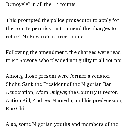
“Omoyele” in all the 17 counts.
This prompted the police prosecutor to apply for
the court’s permission to amend the charges to
reflect Mr Sowore’s correct name.
Following the amendment, the charges were read
to Mr Sowore, who pleaded not guilty to all counts.
Among those present were former a senator,
Shehu Sani; the President of the Nigerian Bar
Association, Afam Osigwe; the Country Director,
Action Aid, Andrew Mamedu, and his predecessor,
Ene Obi.
Also, some Nigerian youths and members of the