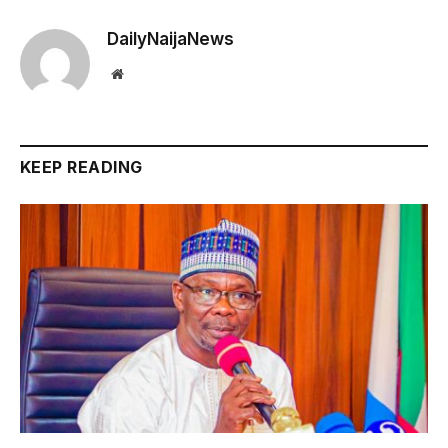
DailyNaijaNews
Website
KEEP READING