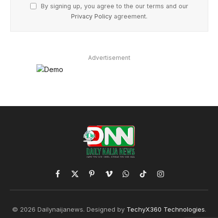
By signing up, you agree to the our terms and our
Privacy Policy
agreement.
Advertisement
Facebook
X
Pinterest
Vimeo
WhatsApp
TikTok
Instagram
(Twitter)
© 2026 Dailynaijanews. Designed by
TechyX360 Technologies
.