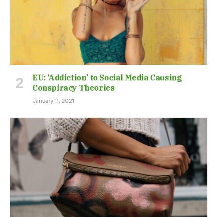
EU: ‘Addiction’ to Social Media Causing
Conspiracy Theories
January 11, 2021