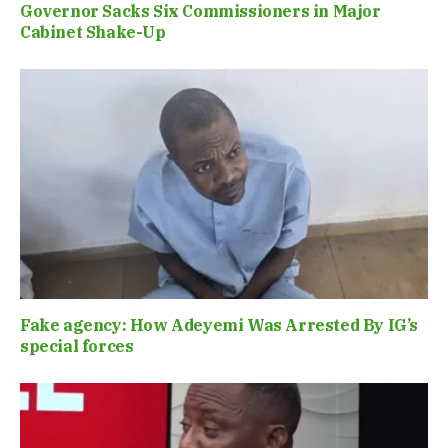
Governor Sacks Six Commissioners in Major
Cabinet Shake-Up
Fake agency: How Adeyemi Was Arrested By IG’s
special forces