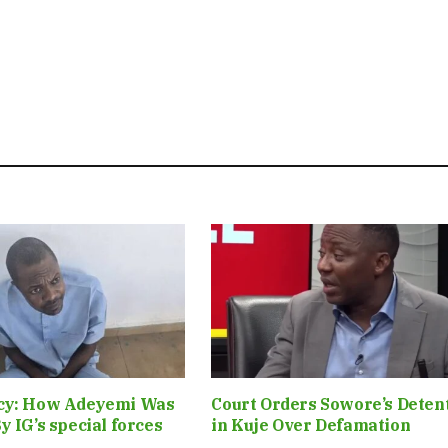
cy: How Adeyemi Was
Court Orders Sowore’s Deten
y IG’s special forces
in Kuje Over Defamation