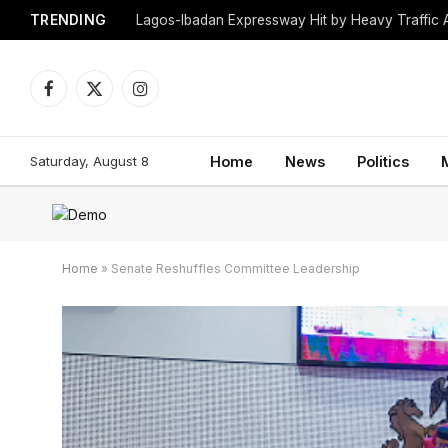
TRENDING
Lagos-Ibadan Expressway Hit by Heavy Traffic 
Facebook
X
Instagram
(Twitter)
Saturday, August 8
Home
News
Politics
Home
»
Senate Reshuffles Committee Leadership