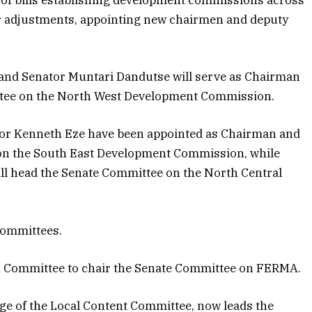
 of bills establishing development commissions across
r adjustments, appointing new chairmen and deputy
 and Senator Muntari Dandutse will serve as Chairman
tee on the North West Development Commission.
ator Kenneth Eze have been appointed as Chairman and
on the South East Development Commission, while
ill head the Senate Committee on the North Central
committees.
n Committee to chair the Senate Committee on FERMA.
e of the Local Content Committee, now leads the