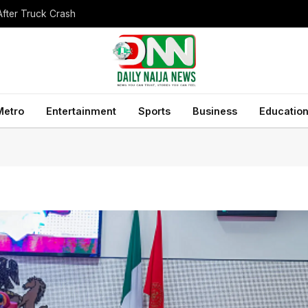
After Truck Crash
Metro
Entertainment
Sports
Business
Educatio