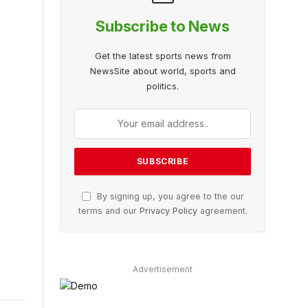
Subscribe to News
Get the latest sports news from
NewsSite about world, sports and
politics.
By signing up, you agree to the our
terms and our
Privacy Policy
agreement.
Advertisement