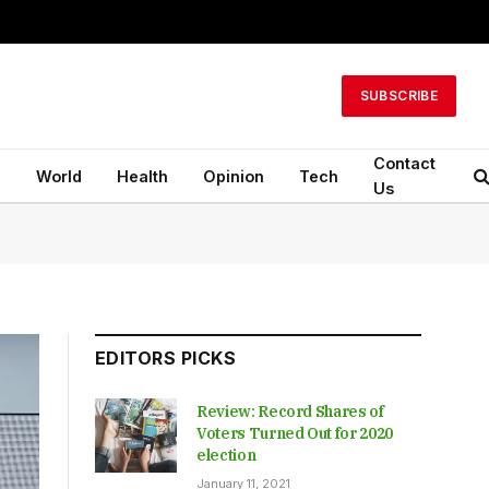
SUBSCRIBE
Contact
n
World
Health
Opinion
Tech
Us
EDITORS PICKS
Review: Record Shares of
Voters Turned Out for 2020
election
January 11, 2021