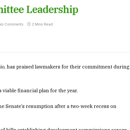
ittee Leadership
No Comments
2 Mins Read
bio, has praised lawmakers for their commitment during
viable financial plan for the year.
he Senate’s resumption after a two-week recess on