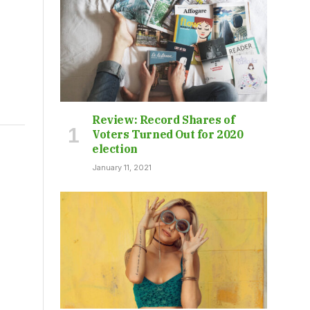
Review: Record Shares of
Voters Turned Out for 2020
election
January 11, 2021