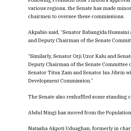
Following President Bola Tinubu’s approval
various regions, the Senate has made mino
chairmen to oversee these commissions.
Akpabio said, “Senator Babangida Hussaini
and Deputy Chairman of the Senate Commit
“Similarly, Senator Orji Uzor Kalu and Sen
Deputy Chairman of the Senate Committee 
Senator Titus Zam and Senator Isa Jibrin w
Development Commission.”
The Senate also reshuffled some standing 
Abdul Ningi has moved from the Populatio
Natasha Akpoti Uduaghan, formerly in charg