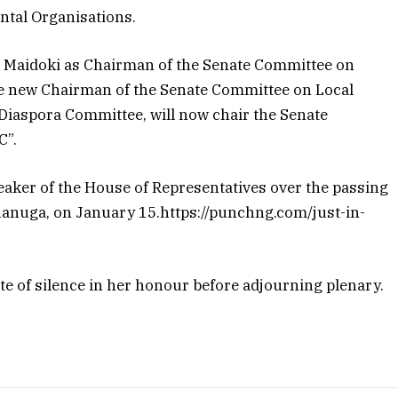
tal Organisations.
 Maidoki as Chairman of the Senate Committee on
e new Chairman of the Senate Committee on Local
 Diaspora Committee, will now chair the Senate
C”.
aker of the House of Representatives over the passing
nanuga, on January 15.https://punchng.com/just-in-
e of silence in her honour before adjourning plenary.