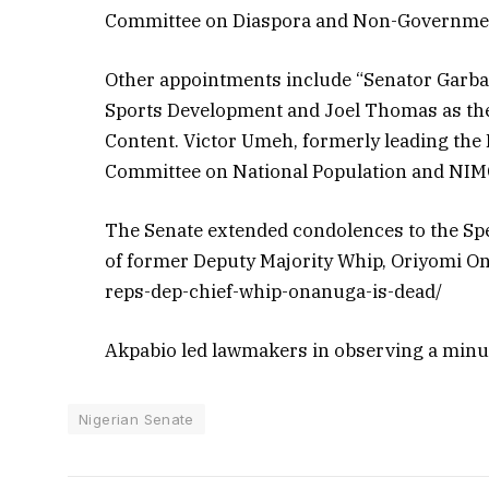
Committee on Diaspora and Non-Governmen
Other appointments include “Senator Garba
Sports Development and Joel Thomas as th
Content. Victor Umeh, formerly leading the
Committee on National Population and NIM
The Senate extended condolences to the Spe
of former Deputy Majority Whip, Oriyomi O
reps-dep-chief-whip-onanuga-is-dead/
Akpabio led lawmakers in observing a minut
Nigerian Senate