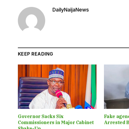
DailyNaijaNews
KEEP READING
Governor Sacks Six
Fake agen
Commissioners in Major Cabinet
Arrested B
Shake-Up