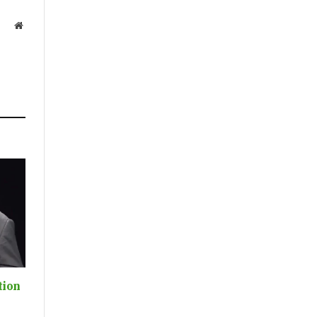
Website
tion