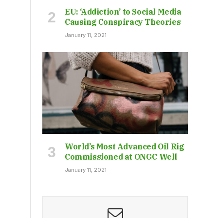
EU: ‘Addiction’ to Social Media
Causing Conspiracy Theories
January 11, 2021
World’s Most Advanced Oil Rig
Commissioned at ONGC Well
January 11, 2021