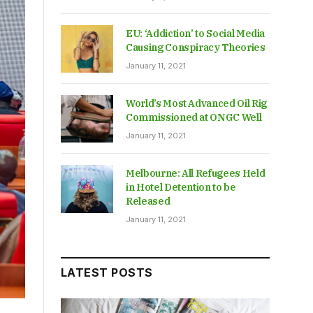
EU: ‘Addiction’ to Social Media
Causing Conspiracy Theories
January 11, 2021
World’s Most Advanced Oil Rig
Commissioned at ONGC Well
January 11, 2021
Melbourne: All Refugees Held
in Hotel Detention to be
Released
January 11, 2021
LATEST POSTS