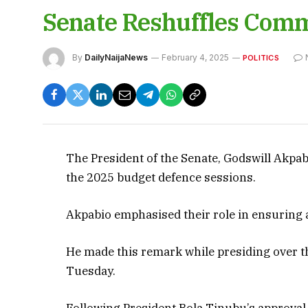
Senate Reshuffles Comm
By
DailyNaijaNews
February 4, 2025
POLITICS
The President of the Senate, Godswill Akpa
the 2025 budget defence sessions.
Akpabio emphasised their role in ensuring a 
He made this remark while presiding over t
Tuesday.