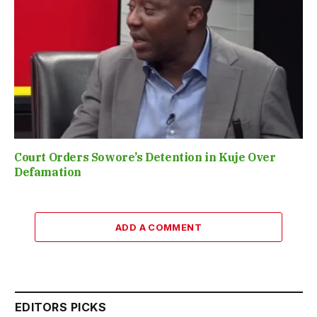
Court Orders Sowore’s Detention in Kuje Over
Defamation
ADD A COMMENT
EDITORS PICKS