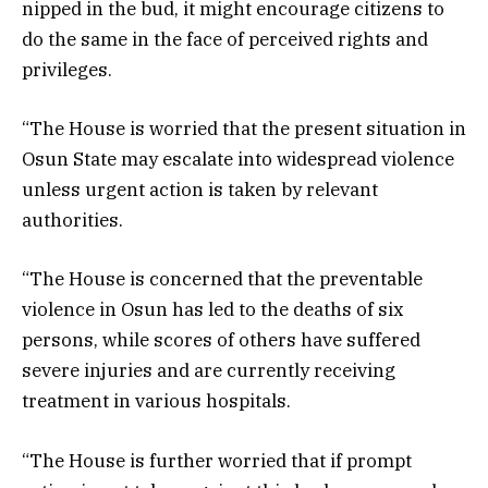
nipped in the bud, it might encourage citizens to
do the same in the face of perceived rights and
privileges.
“The House is worried that the present situation in
Osun State may escalate into widespread violence
unless urgent action is taken by relevant
authorities.
“The House is concerned that the preventable
violence in Osun has led to the deaths of six
persons, while scores of others have suffered
severe injuries and are currently receiving
treatment in various hospitals.
“The House is further worried that if prompt