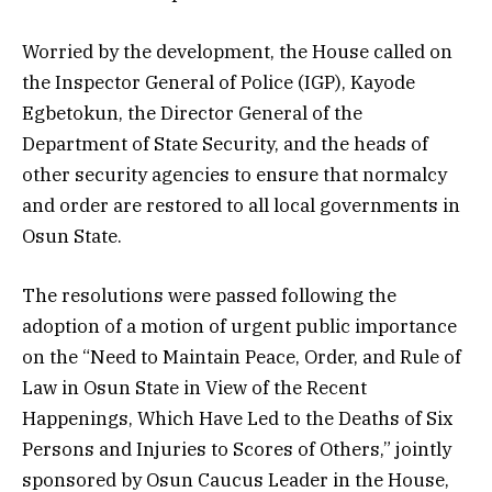
Worried by the development, the House called on
the Inspector General of Police (IGP), Kayode
Egbetokun, the Director General of the
Department of State Security, and the heads of
other security agencies to ensure that normalcy
and order are restored to all local governments in
Osun State.
The resolutions were passed following the
adoption of a motion of urgent public importance
on the “Need to Maintain Peace, Order, and Rule of
Law in Osun State in View of the Recent
Happenings, Which Have Led to the Deaths of Six
Persons and Injuries to Scores of Others,” jointly
sponsored by Osun Caucus Leader in the House,