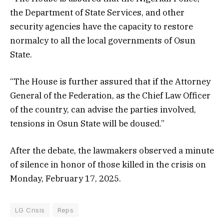
the Department of State Services, and other
security agencies have the capacity to restore
normalcy to all the local governments of Osun
State.
“The House is further assured that if the Attorney
General of the Federation, as the Chief Law Officer
of the country, can advise the parties involved,
tensions in Osun State will be doused.”
After the debate, the lawmakers observed a minute
of silence in honor of those killed in the crisis on
Monday, February 17, 2025.
LG Crisis
Reps