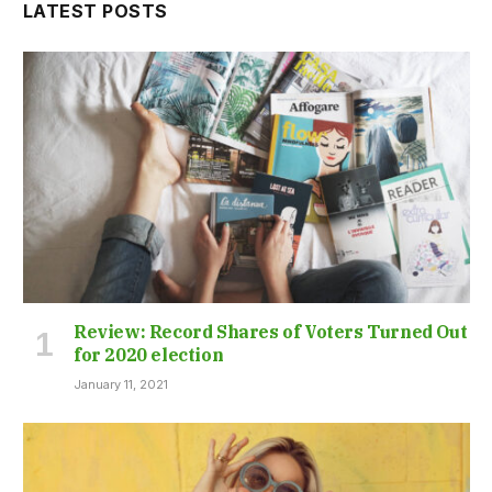
LATEST POSTS
Review: Record Shares of Voters Turned Out
for 2020 election
January 11, 2021