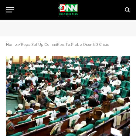
Home
»
Reps Set Up Committee To Probe Osun LG Crisis