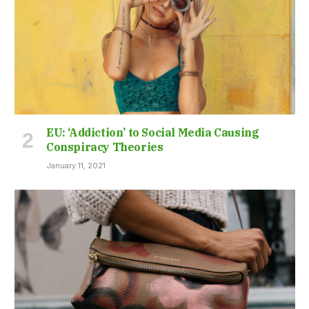
EU: ‘Addiction’ to Social Media Causing
Conspiracy Theories
January 11, 2021