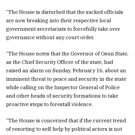
“The House is disturbed that the sacked officials
are now breaking into their respective local
government secretariats to forcefully take over
governance without any court order.
“The House notes that the Governor of Osun State,
as the Chief Security Officer of the state, had
raised an alarm on Sunday, February 16, about an
imminent threat to peace and security in the state
while calling on the Inspector General of Police
and other heads of security formations to take
proactive steps to forestall violence.
“The House is concerned that if the current trend
of resorting to self-help by political actors is not