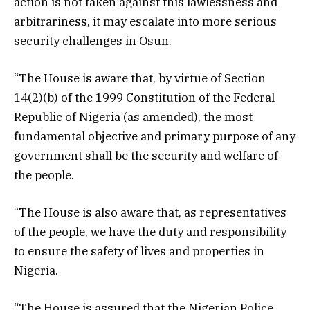
action is not taken against this lawlessness and
arbitrariness, it may escalate into more serious
security challenges in Osun.
“The House is aware that, by virtue of Section
14(2)(b) of the 1999 Constitution of the Federal
Republic of Nigeria (as amended), the most
fundamental objective and primary purpose of any
government shall be the security and welfare of
the people.
“The House is also aware that, as representatives
of the people, we have the duty and responsibility
to ensure the safety of lives and properties in
Nigeria.
“The House is assured that the Nigerian Police,