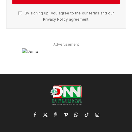
By signing up, you agree to the our terms and our
Privacy Policy
agreement.
Advertisement
Facebook
X
Pinterest
Vimeo
WhatsApp
TikTok
Instagram
(Twitter)