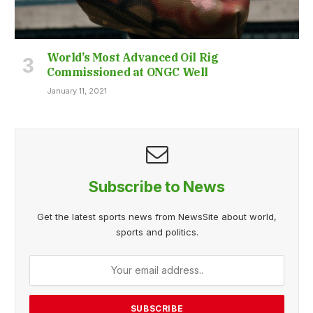
World’s Most Advanced Oil Rig
Commissioned at ONGC Well
January 11, 2021
Subscribe to News
Get the latest sports news from NewsSite about world,
sports and politics.