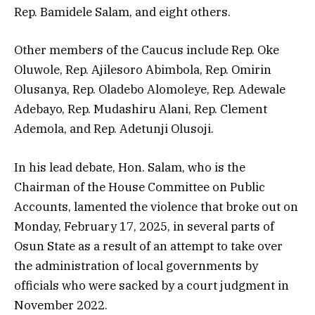
Rep. Bamidele Salam, and eight others.
Other members of the Caucus include Rep. Oke
Oluwole, Rep. Ajilesoro Abimbola, Rep. Omirin
Olusanya, Rep. Oladebo Alomoleye, Rep. Adewale
Adebayo, Rep. Mudashiru Alani, Rep. Clement
Ademola, and Rep. Adetunji Olusoji.
In his lead debate, Hon. Salam, who is the
Chairman of the House Committee on Public
Accounts, lamented the violence that broke out on
Monday, February 17, 2025, in several parts of
Osun State as a result of an attempt to take over
the administration of local governments by
officials who were sacked by a court judgment in
November 2022.