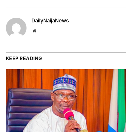
DailyNaijaNews
Website
KEEP READING