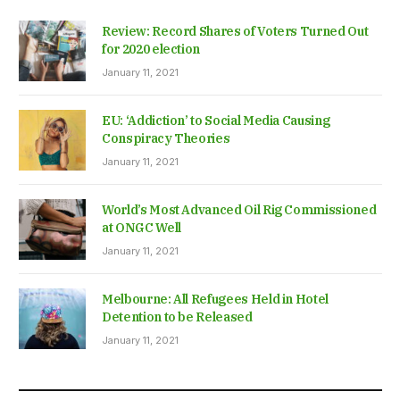
Review: Record Shares of Voters Turned Out
for 2020 election
January 11, 2021
EU: ‘Addiction’ to Social Media Causing
Conspiracy Theories
January 11, 2021
World’s Most Advanced Oil Rig Commissioned
at ONGC Well
January 11, 2021
Melbourne: All Refugees Held in Hotel
Detention to be Released
January 11, 2021