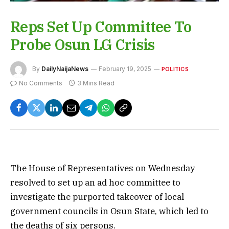
Reps Set Up Committee To
Probe Osun LG Crisis
By
DailyNaijaNews
February 19, 2025
POLITICS
No Comments
3 Mins Read
The House of Representatives on Wednesday
resolved to set up an ad hoc committee to
investigate the purported takeover of local
government councils in Osun State, which led to
the deaths of six persons.