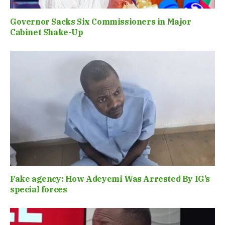
Governor Sacks Six Commissioners in Major
Cabinet Shake-Up
Fake agency: How Adeyemi Was Arrested By IG’s
special forces