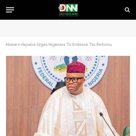
Home
»
Akpabio Urges Nigerians To Embrace Tax Reforms