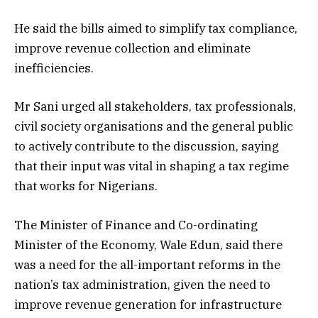
He said the bills aimed to simplify tax compliance,
improve revenue collection and eliminate
inefficiencies.
Mr Sani urged all stakeholders, tax professionals,
civil society organisations and the general public
to actively contribute to the discussion, saying
that their input was vital in shaping a tax regime
that works for Nigerians.
The Minister of Finance and Co-ordinating
Minister of the Economy, Wale Edun, said there
was a need for the all-important reforms in the
nation’s tax administration, given the need to
improve revenue generation for infrastructure