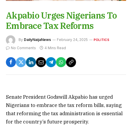
Akpabio Urges Nigerians To
Embrace Tax Reforms
By
DailyNaijaNews
February 24, 2025
POLITICS
No Comments
4 Mins Read
Senate President Godswill Akpabio has urged
Nigerians to embrace the tax reform bills, saying
that reforming the tax administration is essential
for the country’s future prosperity.