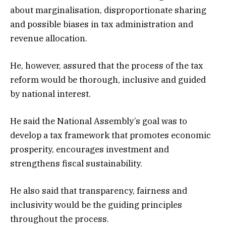
about marginalisation, disproportionate sharing
and possible biases in tax administration and
revenue allocation.
He, however, assured that the process of the tax
reform would be thorough, inclusive and guided
by national interest.
He said the National Assembly’s goal was to
develop a tax framework that promotes economic
prosperity, encourages investment and
strengthens fiscal sustainability.
He also said that transparency, fairness and
inclusivity would be the guiding principles
throughout the process.