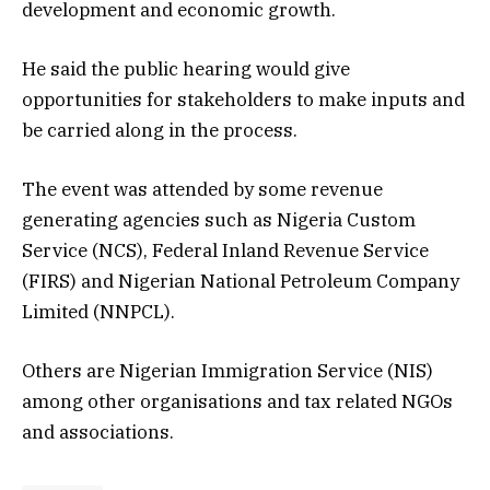
development and economic growth.
He said the public hearing would give
opportunities for stakeholders to make inputs and
be carried along in the process.
The event was attended by some revenue
generating agencies such as Nigeria Custom
Service (NCS), Federal Inland Revenue Service
(FIRS) and Nigerian National Petroleum Company
Limited (NNPCL).
Others are Nigerian Immigration Service (NIS)
among other organisations and tax related NGOs
and associations.