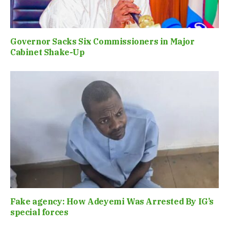
Governor Sacks Six Commissioners in Major
Cabinet Shake-Up
Fake agency: How Adeyemi Was Arrested By IG’s
special forces