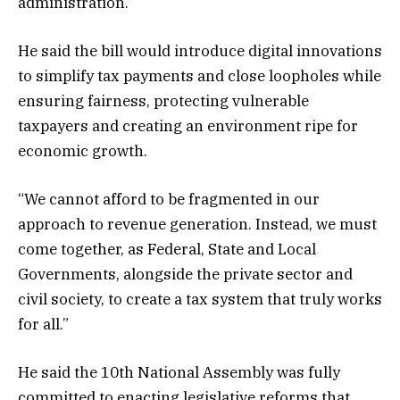
administration.”
He said the bill would introduce digital innovations
to simplify tax payments and close loopholes while
ensuring fairness, protecting vulnerable
taxpayers and creating an environment ripe for
economic growth.
“We cannot afford to be fragmented in our
approach to revenue generation. Instead, we must
come together, as Federal, State and Local
Governments, alongside the private sector and
civil society, to create a tax system that truly works
for all.”
He said the 10th National Assembly was fully
committed to enacting legislative reforms that