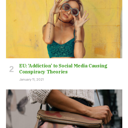
EU: ‘Addiction’ to Social Media Causing
Conspiracy Theories
January 11, 2021