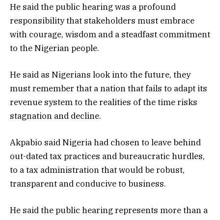
He said the public hearing was a profound
responsibility that stakeholders must embrace
with courage, wisdom and a steadfast commitment
to the Nigerian people.
He said as Nigerians look into the future, they
must remember that a nation that fails to adapt its
revenue system to the realities of the time risks
stagnation and decline.
Akpabio said Nigeria had chosen to leave behind
out-dated tax practices and bureaucratic hurdles,
to a tax administration that would be robust,
transparent and conducive to business.
He said the public hearing represents more than a