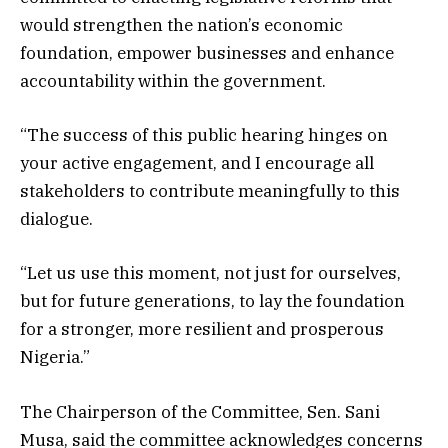
would strengthen the nation’s economic
foundation, empower businesses and enhance
accountability within the government.
“The success of this public hearing hinges on
your active engagement, and I encourage all
stakeholders to contribute meaningfully to this
dialogue.
“Let us use this moment, not just for ourselves,
but for future generations, to lay the foundation
for a stronger, more resilient and prosperous
Nigeria.”
The Chairperson of the Committee, Sen. Sani
Musa, said the committee acknowledges concerns