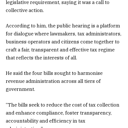
legislative requirement, saying it was a call to
collective action.
According to him, the public hearing is a platform
for dialogue where lawmakers, tax administrators,
business operators and citizens come together to
craft a fair, transparent and effective tax regime
that reflects the interests of all.
He said the four bills sought to harmonise
revenue administration across all tiers of
government.
“The bills seek to reduce the cost of tax collection
and enhance compliance, foster transparency,
accountability and efficiency in tax