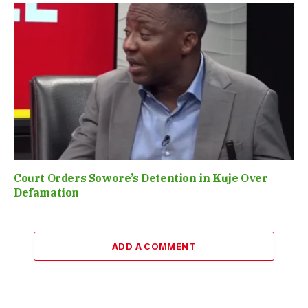
Court Orders Sowore’s Detention in Kuje Over
Defamation
ADD A COMMENT