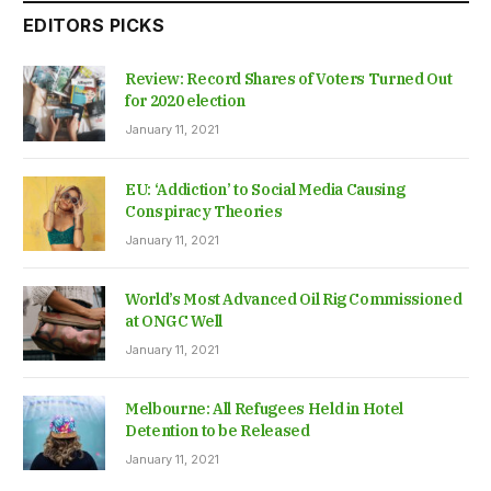
EDITORS PICKS
Review: Record Shares of Voters Turned Out
for 2020 election
January 11, 2021
EU: ‘Addiction’ to Social Media Causing
Conspiracy Theories
January 11, 2021
World’s Most Advanced Oil Rig Commissioned
at ONGC Well
January 11, 2021
Melbourne: All Refugees Held in Hotel
Detention to be Released
January 11, 2021