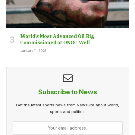
World’s Most Advanced Oil Rig
Commissioned at ONGC Well
January 11, 2021
Subscribe to News
Get the latest sports news from NewsSite about world,
sports and politics.