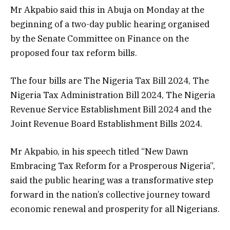
Mr Akpabio said this in Abuja on Monday at the
beginning of a two-day public hearing organised
by the Senate Committee on Finance on the
proposed four tax reform bills.
The four bills are The Nigeria Tax Bill 2024, The
Nigeria Tax Administration Bill 2024, The Nigeria
Revenue Service Establishment Bill 2024 and the
Joint Revenue Board Establishment Bills 2024.
Mr Akpabio, in his speech titled “New Dawn
Embracing Tax Reform for a Prosperous Nigeria”,
said the public hearing was a transformative step
forward in the nation’s collective journey toward
economic renewal and prosperity for all Nigerians.