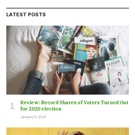
LATEST POSTS
Review: Record Shares of Voters Turned Out
for 2020 election
January 11, 2021