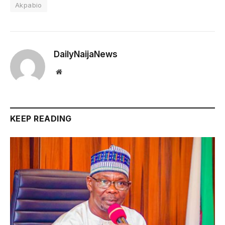
Akpabio
DailyNaijaNews
Website
KEEP READING