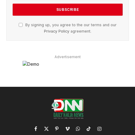
By signing up, you agree to the our terms and our
Privacy Policy
agreement.
Advertisement
Facebook
X
Pinterest
Vimeo
WhatsApp
TikTok
Instagram