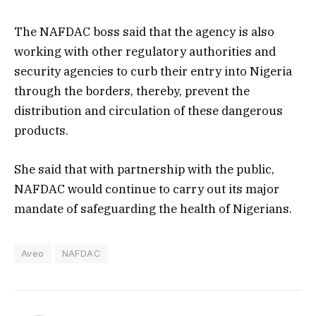
The NAFDAC boss said that the agency is also
working with other regulatory authorities and
security agencies to curb their entry into Nigeria
through the borders, thereby, prevent the
distribution and circulation of these dangerous
products.
She said that with partnership with the public,
NAFDAC would continue to carry out its major
mandate of safeguarding the health of Nigerians.
Aveo
NAFDAC