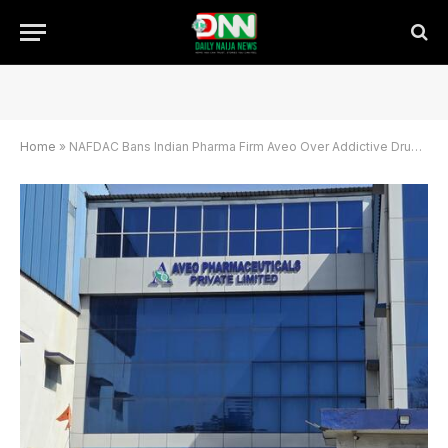
Home
»
NAFDAC Bans Indian Pharma Firm Aveo Over Addictive Drug Production