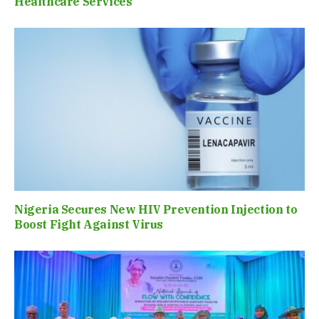
Healthcare Services
Nigeria Secures New HIV Prevention Injection to
Boost Fight Against Virus