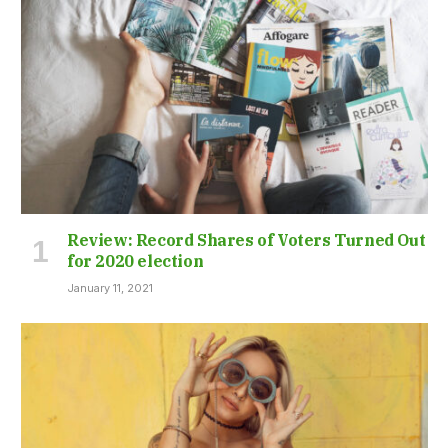
Review: Record Shares of Voters Turned Out
for 2020 election
January 11, 2021