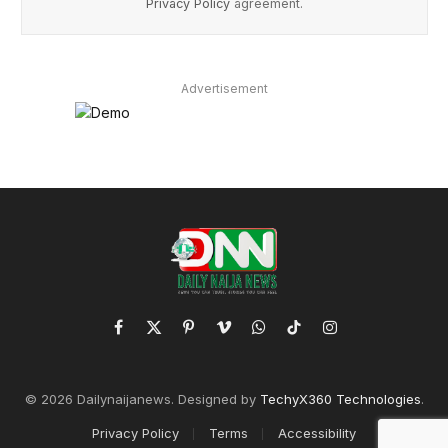
Privacy Policy
agreement.
Advertisement
Facebook
X
Pinterest
Vimeo
WhatsApp
TikTok
Instagram
(Twitter)
© 2026 Dailynaijanews. Designed by
TechyX360 Technologies
.
Privacy Policy
Terms
Accessibility