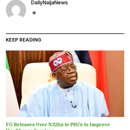
DailyNaijaNews
Website
KEEP READING
FG Releases Over N32bn to PHCs to Improve