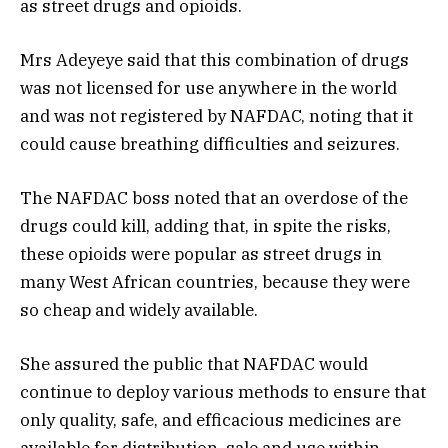
as street drugs and opioids.
Mrs Adeyeye said that this combination of drugs
was not licensed for use anywhere in the world
and was not registered by NAFDAC, noting that it
could cause breathing difficulties and seizures.
The NAFDAC boss noted that an overdose of the
drugs could kill, adding that, in spite the risks,
these opioids were popular as street drugs in
many West African countries, because they were
so cheap and widely available.
She assured the public that NAFDAC would
continue to deploy various methods to ensure that
only quality, safe, and efficacious medicines are