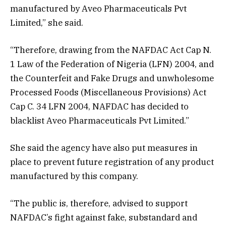
manufactured by Aveo Pharmaceuticals Pvt
Limited,” she said.
“Therefore, drawing from the NAFDAC Act Cap N.
1 Law of the Federation of Nigeria (LFN) 2004, and
the Counterfeit and Fake Drugs and unwholesome
Processed Foods (Miscellaneous Provisions) Act
Cap C. 34 LFN 2004, NAFDAC has decided to
blacklist Aveo Pharmaceuticals Pvt Limited.”
She said the agency have also put measures in
place to prevent future registration of any product
manufactured by this company.
“The public is, therefore, advised to support
NAFDAC’s fight against fake, substandard and