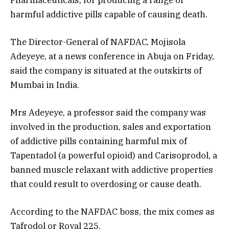
harmful addictive pills capable of causing death.
The Director-General of NAFDAC, Mojisola
Adeyeye, at a news conference in Abuja on Friday,
said the company is situated at the outskirts of
Mumbai in India.
Mrs Adeyeye, a professor said the company was
involved in the production, sales and exportation
of addictive pills containing harmful mix of
Tapentadol (a powerful opioid) and Carisoprodol, a
banned muscle relaxant with addictive properties
that could result to overdosing or cause death.
According to the NAFDAC boss, the mix comes as
Tafrodol or Royal 225.