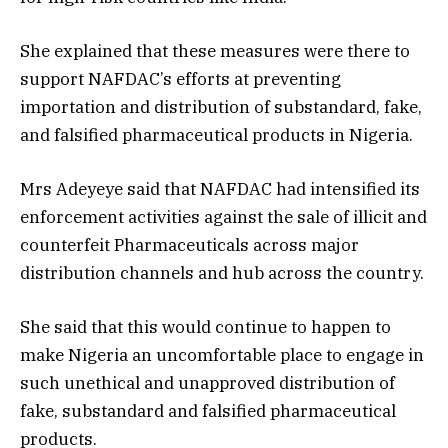
She explained that these measures were there to
support NAFDAC’s efforts at preventing
importation and distribution of substandard, fake,
and falsified pharmaceutical products in Nigeria.
Mrs Adeyeye said that NAFDAC had intensified its
enforcement activities against the sale of illicit and
counterfeit Pharmaceuticals across major
distribution channels and hub across the country.
She said that this would continue to happen to
make Nigeria an uncomfortable place to engage in
such unethical and unapproved distribution of
fake, substandard and falsified pharmaceutical
products.