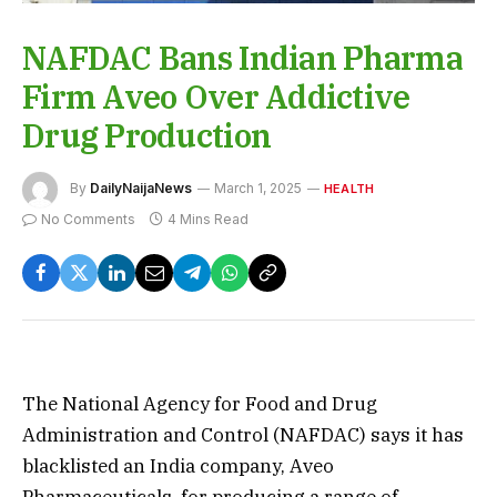
NAFDAC Bans Indian Pharma
Firm Aveo Over Addictive
Drug Production
By
DailyNaijaNews
March 1, 2025
HEALTH
No Comments
4 Mins Read
The National Agency for Food and Drug
Administration and Control (NAFDAC) says it has
blacklisted an India company, Aveo
Pharmaceuticals, for producing a range of