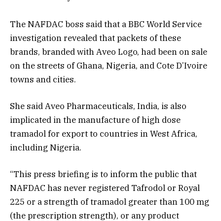
The NAFDAC boss said that a BBC World Service
investigation revealed that packets of these
brands, branded with Aveo Logo, had been on sale
on the streets of Ghana, Nigeria, and Cote D’Ivoire
towns and cities.
She said Aveo Pharmaceuticals, India, is also
implicated in the manufacture of high dose
tramadol for export to countries in West Africa,
including Nigeria.
“This press briefing is to inform the public that
NAFDAC has never registered Tafrodol or Royal
225 or a strength of tramadol greater than 100 mg
(the prescription strength), or any product