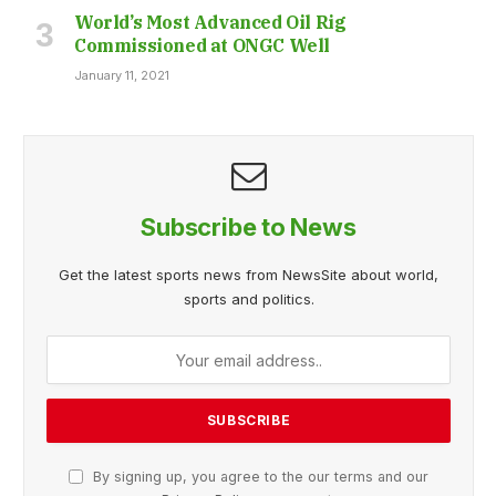
World’s Most Advanced Oil Rig
Commissioned at ONGC Well
January 11, 2021
Subscribe to News
Get the latest sports news from NewsSite about world,
sports and politics.
By signing up, you agree to the our terms and our