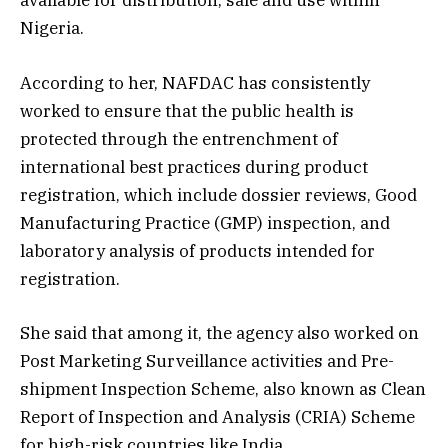
available for distribution, sale and use within
Nigeria.
According to her, NAFDAC has consistently
worked to ensure that the public health is
protected through the entrenchment of
international best practices during product
registration, which include dossier reviews, Good
Manufacturing Practice (GMP) inspection, and
laboratory analysis of products intended for
registration.
She said that among it, the agency also worked on
Post Marketing Surveillance activities and Pre-
shipment Inspection Scheme, also known as Clean
Report of Inspection and Analysis (CRIA) Scheme
for high-risk countries like India.