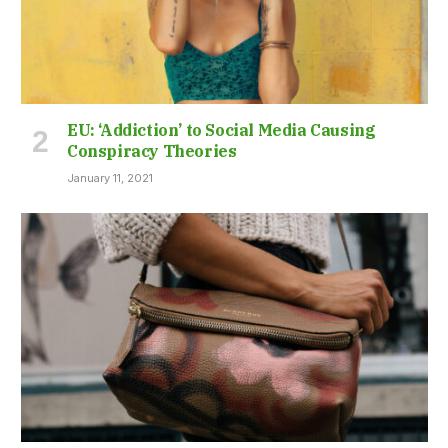
EU: ‘Addiction’ to Social Media Causing
Conspiracy Theories
January 11, 2021