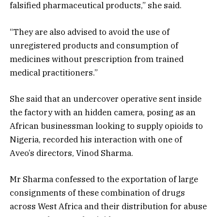
falsified pharmaceutical products,” she said.
“They are also advised to avoid the use of
unregistered products and consumption of
medicines without prescription from trained
medical practitioners.”
She said that an undercover operative sent inside
the factory with an hidden camera, posing as an
African businessman looking to supply opioids to
Nigeria, recorded his interaction with one of
Aveo’s directors, Vinod Sharma.
Mr Sharma confessed to the exportation of large
consignments of these combination of drugs
across West Africa and their distribution for abuse