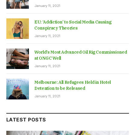
January 11, 2021
EU: ‘Addiction’ to Social Media Causing
Conspiracy Theories
January 11, 2021
World’s Most Advanced Oil Rig Commissioned
at ONGC Well
January 11, 2021
Melbourne: All Refugees Held in Hotel
Detention to be Released
January 11, 2021
LATEST POSTS