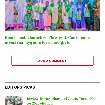
Remi Tinubu launches ‘Flow with Confidence’
menstrual hygiene for schoolgirls
ADD A COMMENT
EDITORS PICKS
Review: Record Shares of Voters Turned Out
for 2020 election