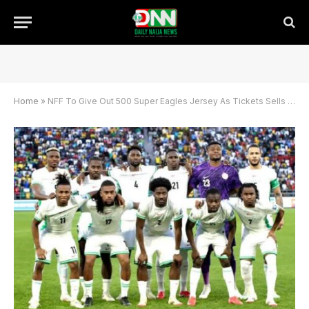
Home
»
NFF To Give Out 500 Super Eagles Jersey As Tickets Sells For 1,000