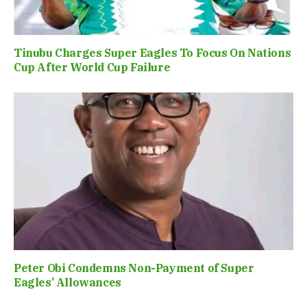
Tinubu Charges Super Eagles To Focus On Nations
Cup After World Cup Failure
Peter Obi Condemns Non-Payment of Super
Eagles’ Allowances