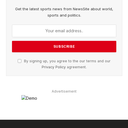
Get the latest sports news from NewsSite about world,
sports and politics.
By signing up, you agree to the our terms and our
Privacy Policy
agreement.
Advertisement