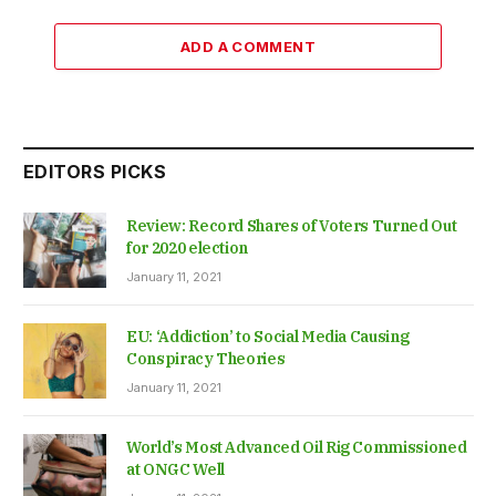
ADD A COMMENT
EDITORS PICKS
Review: Record Shares of Voters Turned Out
for 2020 election
January 11, 2021
EU: ‘Addiction’ to Social Media Causing
Conspiracy Theories
January 11, 2021
World’s Most Advanced Oil Rig Commissioned
at ONGC Well