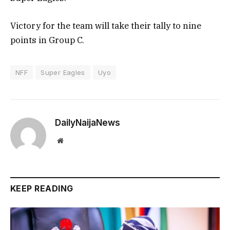
Victory for the team will take their tally to nine
points in Group C.
NFF
Super Eagles
Uyo
DailyNaijaNews
Website
KEEP READING