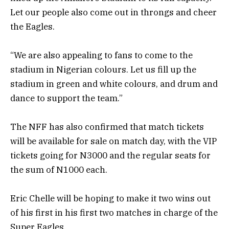
Let our people also come out in throngs and cheer
the Eagles.
“We are also appealing to fans to come to the
stadium in Nigerian colours. Let us fill up the
stadium in green and white colours, and drum and
dance to support the team.”
The NFF has also confirmed that match tickets
will be available for sale on match day, with the VIP
tickets going for N3000 and the regular seats for
the sum of N1000 each.
Eric Chelle will be hoping to make it two wins out
of his first in his first two matches in charge of the
Super Eagles.