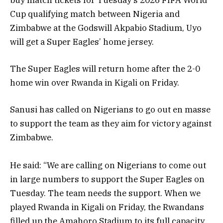
Cup qualifying match between Nigeria and
Zimbabwe at the Godswill Akpabio Stadium, Uyo
will get a Super Eagles’ home jersey.
The Super Eagles will return home after the 2-0
home win over Rwanda in Kigali on Friday.
Sanusi has called on Nigerians to go out en masse
to support the team as they aim for victory against
Zimbabwe.
He said: “We are calling on Nigerians to come out
in large numbers to support the Super Eagles on
Tuesday. The team needs the support. When we
played Rwanda in Kigali on Friday, the Rwandans
filled up the Amahoro Stadium to its full capacity.