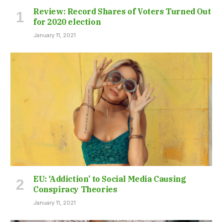
Review: Record Shares of Voters Turned Out
for 2020 election
January 11, 2021
EU: ‘Addiction’ to Social Media Causing
Conspiracy Theories
January 11, 2021