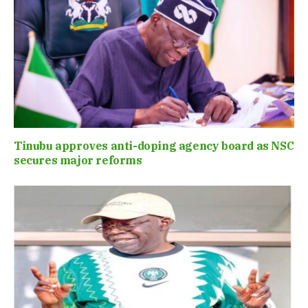
Tinubu approves anti-doping agency board as NSC
secures major reforms