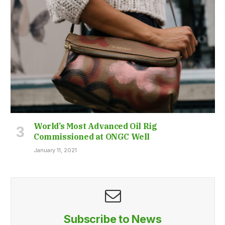
World’s Most Advanced Oil Rig
Commissioned at ONGC Well
January 11, 2021
Subscribe to News