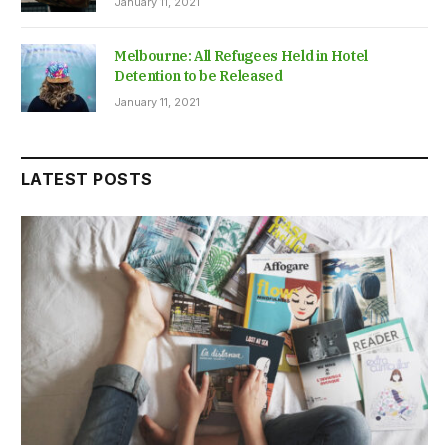
January 11, 2021
Melbourne: All Refugees Held in Hotel
Detention to be Released
January 11, 2021
LATEST POSTS