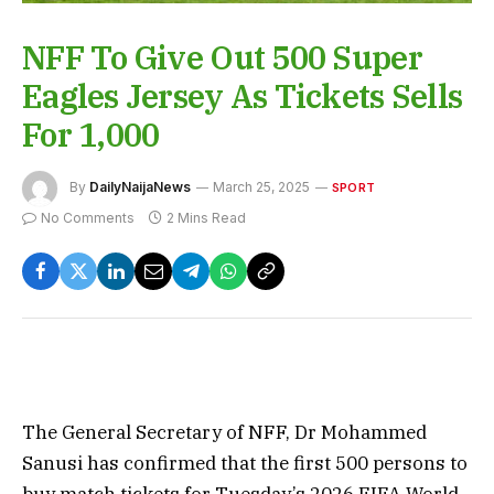
NFF To Give Out 500 Super
Eagles Jersey As Tickets Sells
For 1,000
By
DailyNaijaNews
March 25, 2025
SPORT
No Comments
2 Mins Read
The General Secretary of NFF, Dr Mohammed
Sanusi has confirmed that the first 500 persons to
buy match tickets for Tuesday’s 2026 FIFA World