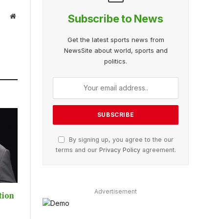
Website
Subscribe to News
Get the latest sports news from
NewsSite about world, sports and
politics.
By signing up, you agree to the our
terms and our
Privacy Policy
agreement.
Advertisement
tion