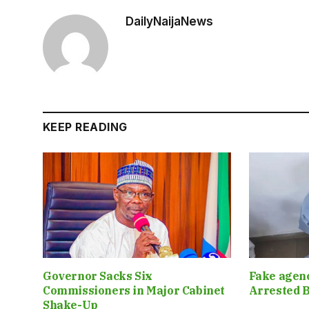
DailyNaijaNews
KEEP READING
Governor Sacks Six
Fake agen
Commissioners in Major Cabinet
Arrested B
Shake-Up