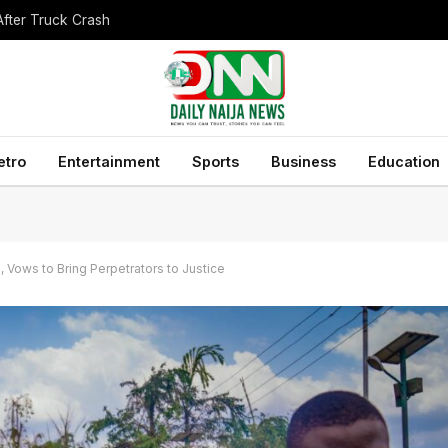
After Truck Crash
etro
Entertainment
Sports
Business
Education
Vows to Bring Perpetrators to Justice