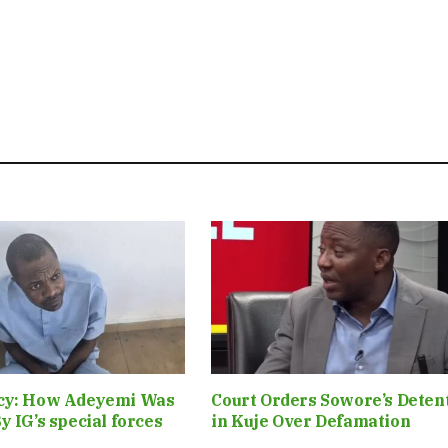
cy: How Adeyemi Was
Court Orders Sowore’s Deten
y IG’s special forces
in Kuje Over Defamation