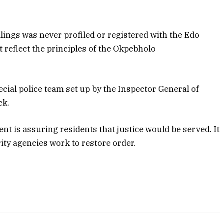
llings was never profiled or registered with the Edo
t reflect the principles of the Okpebholo
ecial police team set up by the Inspector General of
ck.
 is assuring residents that justice would be served. It
ity agencies work to restore order.