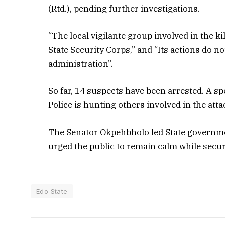
(Rtd.), pending further investigations.
“The local vigilante group involved in the ki
State Security Corps,” and “Its actions do no
administration”.
So far, 14 suspects have been arrested. A sp
Police is hunting others involved in the atta
The Senator Okpehbholo led State government
urged the public to remain calm while secur
Edo State