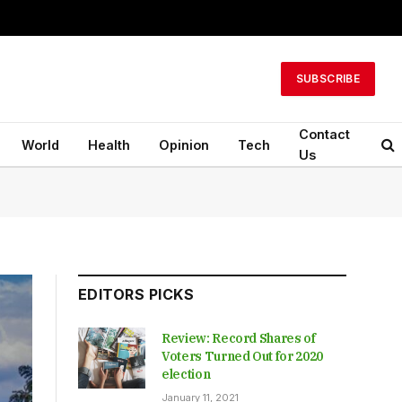
SUBSCRIBE
Contact
World
Health
Opinion
Tech
Us
EDITORS PICKS
Review: Record Shares of
Voters Turned Out for 2020
election
January 11, 2021