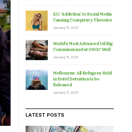
EU: ‘Addiction’ to Social Media
Causing Conspiracy Theories
January 11, 2021
World’s Most Advanced Oil Rig
Commissioned at ONGC Well
January 11, 2021
Melbourne: All Refugees Held
in Hotel Detention to be
Released
January 11, 2021
LATEST POSTS