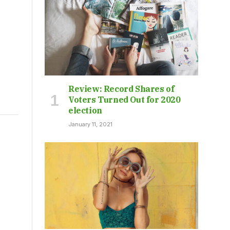
Review: Record Shares of
Voters Turned Out for 2020
election
January 11, 2021