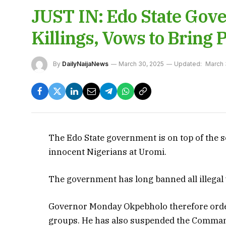
JUST IN: Edo State Go
Killings, Vows to Bring P
By
DailyNaijaNews
March 30, 2025
Updated:
March 
The Edo State government is on top of the se
innocent Nigerians at Uromi.
The government has long banned all illegal v
Governor Monday Okpebholo therefore ordere
groups. He has also suspended the Commande