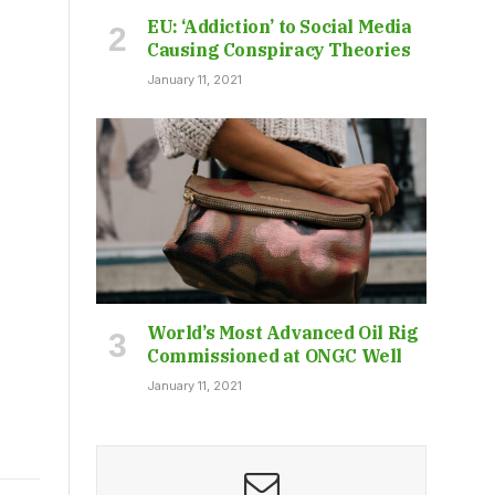
EU: ‘Addiction’ to Social Media
Causing Conspiracy Theories
January 11, 2021
World’s Most Advanced Oil Rig
Commissioned at ONGC Well
January 11, 2021