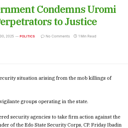
vernment Condemns Uromi
erpetrators to Justice
30, 2025
No Comments
1 Min Read
POLITICS
curity situation arising from the mob killings of
igilante groups operating in the state.
d security agencies to take firm action against the
r of the Edo State Security Corps, CP. Friday Ibadin