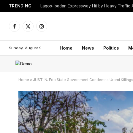
TRENDING
Lagos-Ibadan Expressway Hit by Heavy Traffic 
Facebook
X
Instagram
(Twitter)
Sunday, August 9
Home
News
Politics
M
Home
»
JUST IN: Edo State Government Condemns Uromi Killings, 