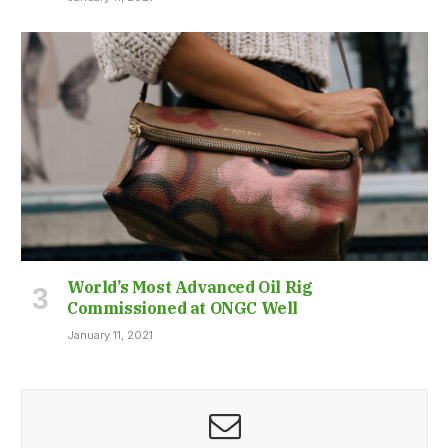
World’s Most Advanced Oil Rig
Commissioned at ONGC Well
January 11, 2021