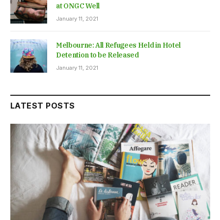
at ONGC Well
January 11, 2021
Melbourne: All Refugees Held in Hotel
Detention to be Released
January 11, 2021
LATEST POSTS