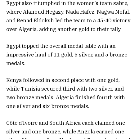
Egypt also triumphed in the women’s team sabre,
where Alanoud Hegazy, Nada Hafez, Nagwa Nofal,
and Renad Eldoksh led the team to a 45-40 victory
over Algeria, adding another gold to their tally.
Egypt topped the overall medal table with an
impressive haul of 11 gold, 5 silver, and 5 bronze
medals.
Kenya followed in second place with one gold,
while Tunisia secured third with two silver, and
two bronze medals. Algeria finished fourth with
one silver and six bronze medals.
Côte d’Ivoire and South Africa each claimed one
silver and one bronze, while Angola earned one