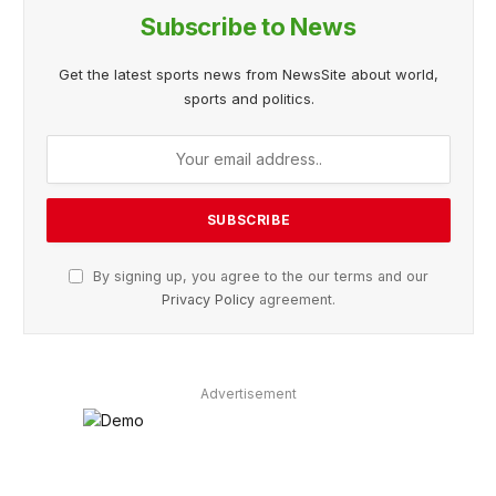
Subscribe to News
Get the latest sports news from NewsSite about world,
sports and politics.
By signing up, you agree to the our terms and our
Privacy Policy
agreement.
Advertisement