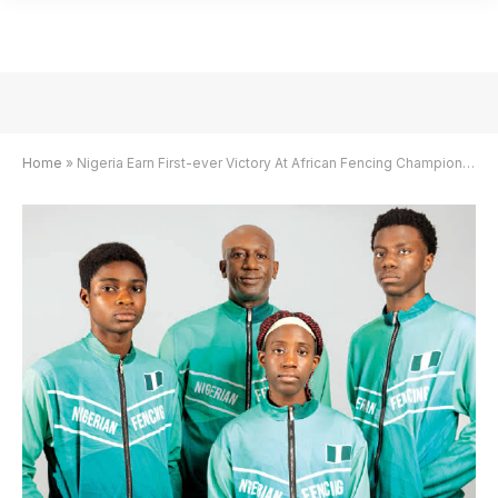
Home
»
Nigeria Earn First-ever Victory At African Fencing Championships