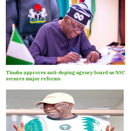
Tinubu approves anti-doping agency board as NSC
secures major reforms