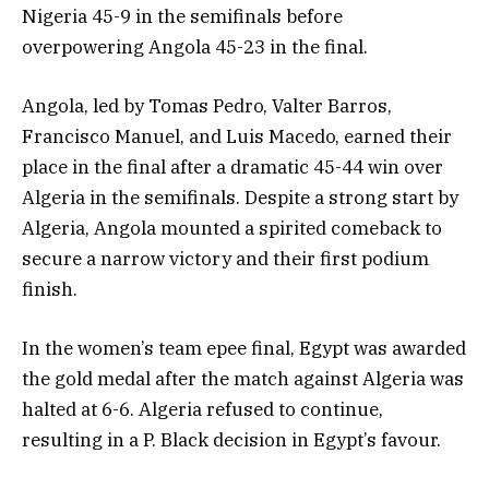
Nigeria 45-9 in the semifinals before
overpowering Angola 45-23 in the final.
Angola, led by Tomas Pedro, Valter Barros,
Francisco Manuel, and Luis Macedo, earned their
place in the final after a dramatic 45-44 win over
Algeria in the semifinals. Despite a strong start by
Algeria, Angola mounted a spirited comeback to
secure a narrow victory and their first podium
finish.
In the women’s team epee final, Egypt was awarded
the gold medal after the match against Algeria was
halted at 6-6. Algeria refused to continue,
resulting in a P. Black decision in Egypt’s favour.