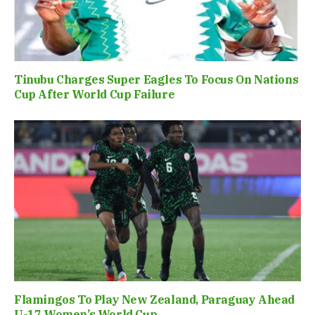
Tinubu Charges Super Eagles To Focus On Nations
Cup After World Cup Failure
Flamingos To Play New Zealand, Paraguay Ahead
U-17 Women’s World Cup