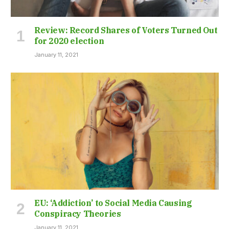
Review: Record Shares of Voters Turned Out
for 2020 election
January 11, 2021
EU: ‘Addiction’ to Social Media Causing
Conspiracy Theories
January 11, 2021