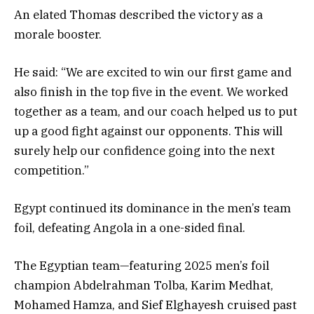
An elated Thomas described the victory as a
morale booster.
He said: “We are excited to win our first game and
also finish in the top five in the event. We worked
together as a team, and our coach helped us to put
up a good fight against our opponents. This will
surely help our confidence going into the next
competition.”
Egypt continued its dominance in the men’s team
foil, defeating Angola in a one-sided final.
The Egyptian team—featuring 2025 men’s foil
champion Abdelrahman Tolba, Karim Medhat,
Mohamed Hamza, and Sief Elghayesh cruised past