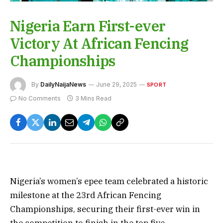
Nigeria Earn First-ever
Victory At African Fencing
Championships
By
DailyNaijaNews
June 29, 2025
SPORT
No Comments
3 Mins Read
Nigeria’s women’s epee team celebrated a historic
milestone at the 23rd African Fencing
Championships, securing their first-ever win in
the competition to finish in the top five.