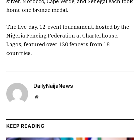
silver. Morocco, Cape Verde, and Senegal each took
home one bronze medal.
The five-day, 12-event tournament, hosted by the
Nigeria Fencing Federation at Charterhouse,
Lagos, featured over 120 fencers from 18
countries.
DailyNaijaNews
Website
KEEP READING