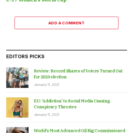
ADD A COMMENT
EDITORS PICKS
Review: Record Shares of Voters Turned Out
for 2020 election
January 11, 2021
EU: ‘Addiction’ to Social Media Causing
Conspiracy Theories
January 11, 2021
World’s Most Advanced Oil Rig Commissioned