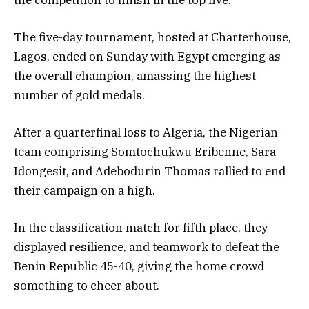
The five-day tournament, hosted at Charterhouse,
Lagos, ended on Sunday with Egypt emerging as
the overall champion, amassing the highest
number of gold medals.
After a quarterfinal loss to Algeria, the Nigerian
team comprising Somtochukwu Eribenne, Sara
Idongesit, and Adebodurin Thomas rallied to end
their campaign on a high.
In the classification match for fifth place, they
displayed resilience, and teamwork to defeat the
Benin Republic 45-40, giving the home crowd
something to cheer about.