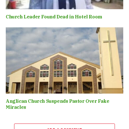
Church Leader Found Dead in Hotel Room
Anglican Church Suspends Pastor Over Fake
Miracles