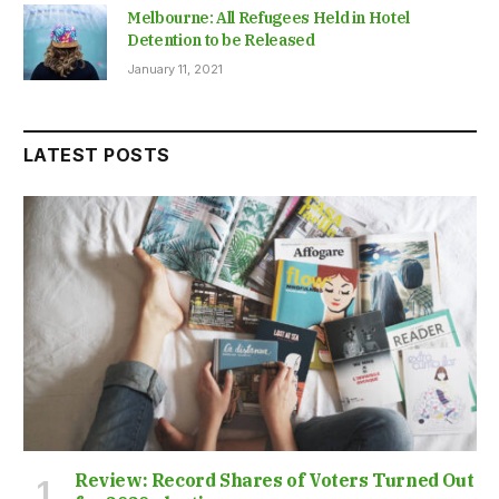
Melbourne: All Refugees Held in Hotel
Detention to be Released
January 11, 2021
LATEST POSTS
Review: Record Shares of Voters Turned Out