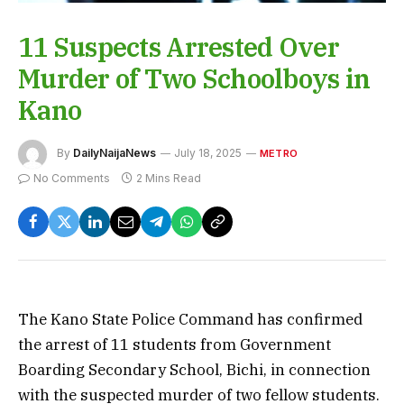
11 Suspects Arrested Over
Murder of Two Schoolboys in
Kano
By
DailyNaijaNews
July 18, 2025
METRO
No Comments
2 Mins Read
The Kano State Police Command has confirmed
the arrest of 11 students from Government
Boarding Secondary School, Bichi, in connection
with the suspected murder of two fellow students.