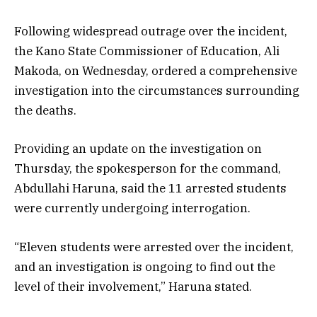
Following widespread outrage over the incident,
the Kano State Commissioner of Education, Ali
Makoda, on Wednesday, ordered a comprehensive
investigation into the circumstances surrounding
the deaths.
Providing an update on the investigation on
Thursday, the spokesperson for the command,
Abdullahi Haruna, said the 11 arrested students
were currently undergoing interrogation.
“Eleven students were arrested over the incident,
and an investigation is ongoing to find out the
level of their involvement,” Haruna stated.