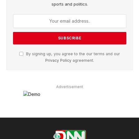
sports and politics.
By signing up, you agree to the our terms and our
Privacy Policy
agreement.
Advertisement