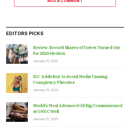
ADD A COMMENT
EDITORS PICKS
Review: Record Shares of Voters Turned Out
for 2020 election
January 11, 2021
EU: ‘Addiction’ to Social Media Causing
Conspiracy Theories
January 11, 2021
World’s Most Advanced Oil Rig Commissioned
at ONGC Well
January 11, 2021