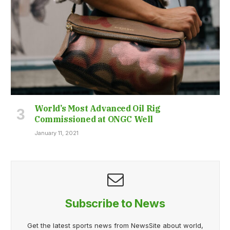
World’s Most Advanced Oil Rig
Commissioned at ONGC Well
January 11, 2021
Subscribe to News
Get the latest sports news from NewsSite about world,