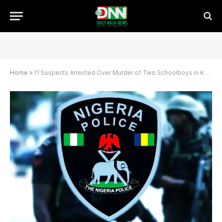
Home
»
11 Suspects Arrested Over Murder of Two Schoolboys in Kano