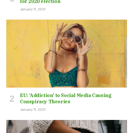
for 2020 election
January 11, 2021
EU: ‘Addiction’ to Social Media Causing
Conspiracy Theories
January 11, 2021