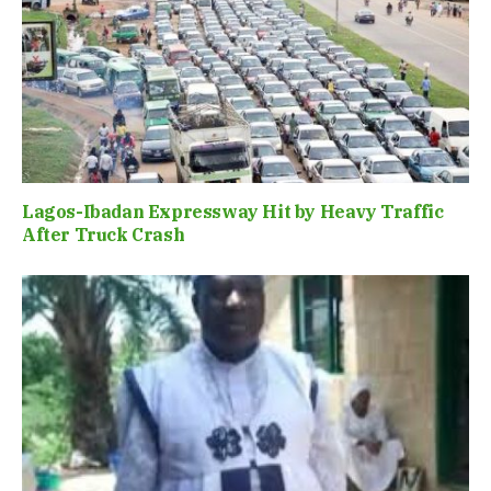
Lagos-Ibadan Expressway Hit by Heavy Traffic
After Truck Crash