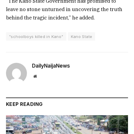
“The Kano State Government has promised to
leave no stone unturned in uncovering the truth
behind the tragic incident,” he added.
"schoolboys killed in Kano"
Kano State
DailyNaijaNews
Website
KEEP READING