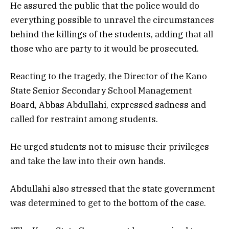
He assured the public that the police would do
everything possible to unravel the circumstances
behind the killings of the students, adding that all
those who are party to it would be prosecuted.
Reacting to the tragedy, the Director of the Kano
State Senior Secondary School Management
Board, Abbas Abdullahi, expressed sadness and
called for restraint among students.
He urged students not to misuse their privileges
and take the law into their own hands.
Abdullahi also stressed that the state government
was determined to get to the bottom of the case.