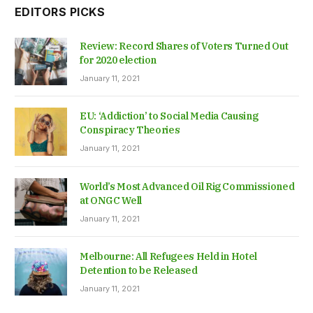
EDITORS PICKS
Review: Record Shares of Voters Turned Out
for 2020 election
January 11, 2021
EU: ‘Addiction’ to Social Media Causing
Conspiracy Theories
January 11, 2021
World’s Most Advanced Oil Rig Commissioned
at ONGC Well
January 11, 2021
Melbourne: All Refugees Held in Hotel
Detention to be Released
January 11, 2021