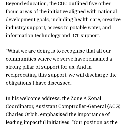
Beyond education, the CGC outlined five other
focus areas of the initiative aligned with national
development goals, including health care, creative
industry support, access to potable water, and
information technology and ICT support.
“What we are doing is to recognise that all our
communities where we serve have remained a
strong pillar of support for us. And in
reciprocating this support, we will discharge the
obligations I have discussed.”
In his welcome address, the Zone A Zonal
Coordinator, Assistant Comptroller-General (ACG)
Charles Orbih, emphasised the importance of
leading impactful initiatives. “Our position as the