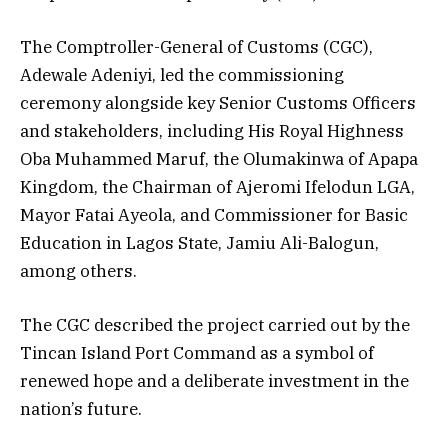
The Comptroller-General of Customs (CGC),
Adewale Adeniyi, led the commissioning
ceremony alongside key Senior Customs Officers
and stakeholders, including His Royal Highness
Oba Muhammed Maruf, the Olumakinwa of Apapa
Kingdom, the Chairman of Ajeromi Ifelodun LGA,
Mayor Fatai Ayeola, and Commissioner for Basic
Education in Lagos State, Jamiu Ali-Balogun,
among others.
The CGC described the project carried out by the
Tincan Island Port Command as a symbol of
renewed hope and a deliberate investment in the
nation’s future.