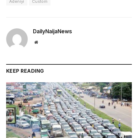
Adeniyi
Custom
DailyNaijaNews
Website
KEEP READING