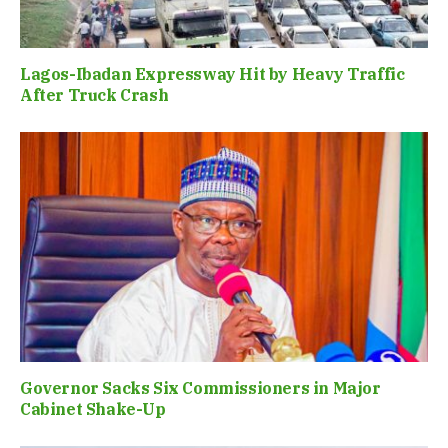
Lagos-Ibadan Expressway Hit by Heavy Traffic
After Truck Crash
Governor Sacks Six Commissioners in Major
Cabinet Shake-Up