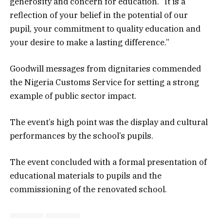
generosity and concern for education. “It is a
reflection of your belief in the potential of our
pupil, your commitment to quality education and
your desire to make a lasting difference.”
Goodwill messages from dignitaries commended
the Nigeria Customs Service for setting a strong
example of public sector impact.
The event’s high point was the display and cultural
performances by the school’s pupils.
The event concluded with a formal presentation of
educational materials to pupils and the
commissioning of the renovated school.