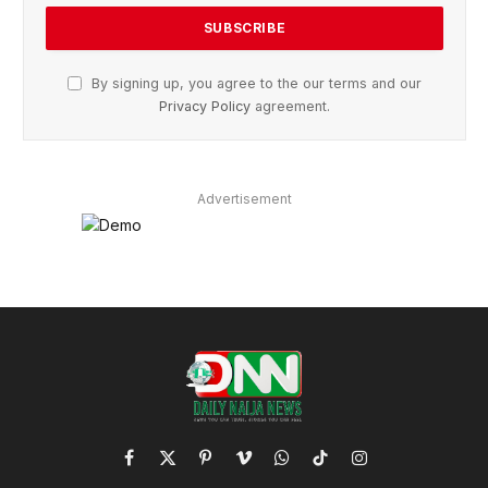
By signing up, you agree to the our terms and our
Privacy Policy
agreement.
Advertisement
Facebook
X
Pinterest
Vimeo
WhatsApp
TikTok
Instagram