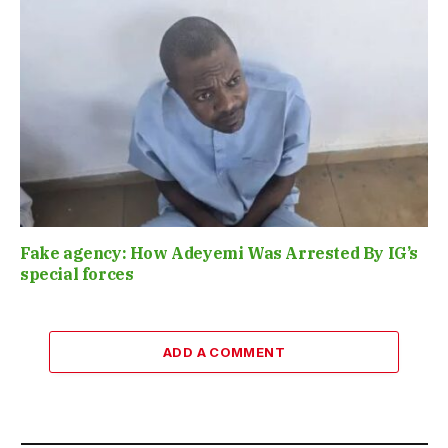
Fake agency: How Adeyemi Was Arrested By IG’s
special forces
ADD A COMMENT