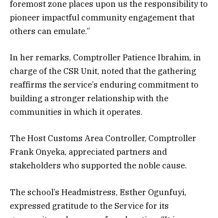
foremost zone places upon us the responsibility to
pioneer impactful community engagement that
others can emulate.”
In her remarks, Comptroller Patience Ibrahim, in
charge of the CSR Unit, noted that the gathering
reaffirms the service’s enduring commitment to
building a stronger relationship with the
communities in which it operates.
The Host Customs Area Controller, Comptroller
Frank Onyeka, appreciated partners and
stakeholders who supported the noble cause.
The school’s Headmistress, Esther Ogunfuyi,
expressed gratitude to the Service for its