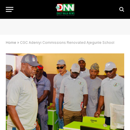
Home
»
CGC Adeniyi Commissions Renovated Ajegunle School