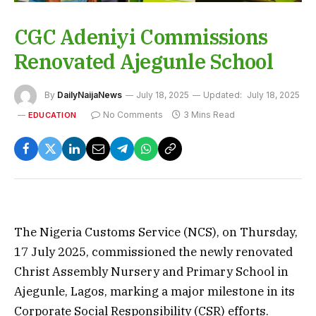
CGC Adeniyi Commissions
Renovated Ajegunle School
By
DailyNaijaNews
July 18, 2025
Updated:
July 18, 2025
No Comments
3 Mins Read
EDUCATION
The Nigeria Customs Service (NCS), on Thursday,
17 July 2025, commissioned the newly renovated
Christ Assembly Nursery and Primary School in
Ajegunle, Lagos, marking a major milestone in its
Corporate Social Responsibility (CSR) efforts.