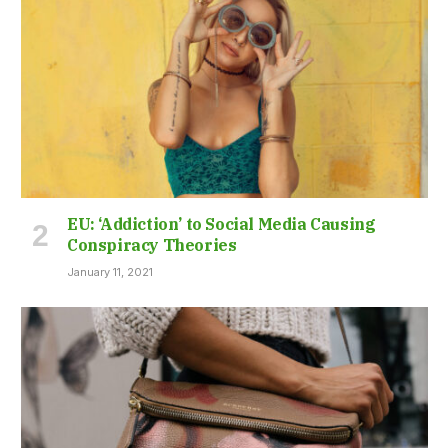
EU: ‘Addiction’ to Social Media Causing
Conspiracy Theories
January 11, 2021