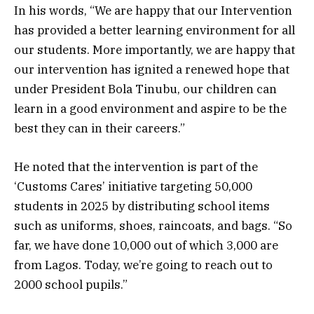
In his words, “We are happy that our Intervention
has provided a better learning environment for all
our students. More importantly, we are happy that
our intervention has ignited a renewed hope that
under President Bola Tinubu, our children can
learn in a good environment and aspire to be the
best they can in their careers.”
He noted that the intervention is part of the
‘Customs Cares’ initiative targeting 50,000
students in 2025 by distributing school items
such as uniforms, shoes, raincoats, and bags. “So
far, we have done 10,000 out of which 3,000 are
from Lagos. Today, we’re going to reach out to
2000 school pupils.”