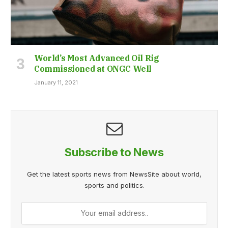
World’s Most Advanced Oil Rig
Commissioned at ONGC Well
January 11, 2021
Subscribe to News
Get the latest sports news from NewsSite about world,
sports and politics.