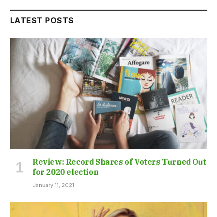
LATEST POSTS
Review: Record Shares of Voters Turned Out
for 2020 election
January 11, 2021