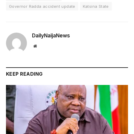
Governor Radda accident update
Katsina State
DailyNaijaNews
Website
KEEP READING