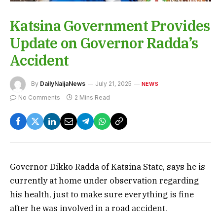
Katsina Government Provides
Update on Governor Radda’s
Accident
By
DailyNaijaNews
July 21, 2025
NEWS
No Comments
2 Mins Read
Governor Dikko Radda of Katsina State, says he is
currently at home under observation regarding
his health, just to make sure everything is fine
after he was involved in a road accident.