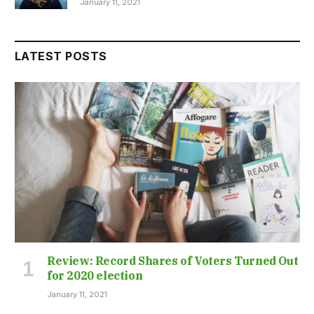
January 11, 2021
LATEST POSTS
Review: Record Shares of Voters Turned Out
for 2020 election
January 11, 2021