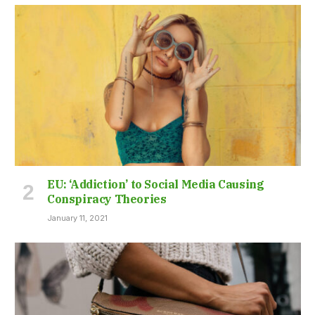
EU: ‘Addiction’ to Social Media Causing
Conspiracy Theories
January 11, 2021