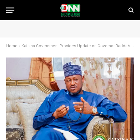
Home
»
Katsina Government Provides Update on Governor Radda’s Accident