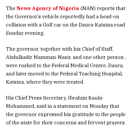
The
News Agency of Nigeria
(NAN) reports that
the Governor’s vehicle reportedly had a head-on
collision with a Golf car on the Daura-Katsina road
Sunday evening.
The governor, together with his Chief of Staff,
Abdulkadir Mamman-Nasir, and one other person ,
were rushed to the Federal Medical Centre, Daura,
and later moved to the Federal Teaching Hospital,
Katsina, where they were treated.
His Chief Press Secretary, Ibrahim Kaula-
Mohammed, said in a statement on Monday that
the governor expressed his gratitude to the people
of the state for their concerns and fervent prayers.