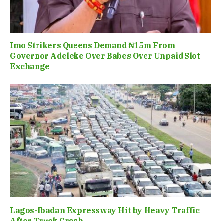
Imo Strikers Queens Demand ₦15m From
Governor Adeleke Over Babes Over Unpaid Slot
Exchange
Lagos-Ibadan Expressway Hit by Heavy Traffic
After Truck Crash