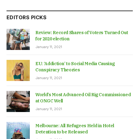
EDITORS PICKS
Review: Record Shares of Voters Turned Out
for 2020 election
January 11, 2021
EU: ‘Addiction’ to Social Media Causing
Conspiracy Theories
January 11, 2021
World’s Most Advanced Oil Rig Commissioned
at ONGC Well
January 11, 2021
Melbourne: All Refugees Held in Hotel
Detention to be Released