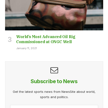
World’s Most Advanced Oil Rig
Commissioned at ONGC Well
January 11, 2021
Subscribe to News
Get the latest sports news from NewsSite about world,
sports and politics.