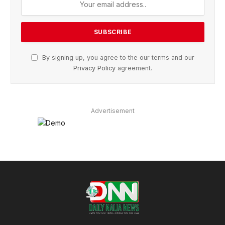
By signing up, you agree to the our terms and our
Privacy Policy
agreement.
Advertisement