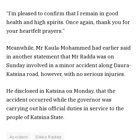
“I’m pleased to confirm that I remain in good
health and high spirits. Once again, thank you for
your heartfelt prayers.”
Meanwhile, Mr Kaula-Mohammed had earlier said
in another statement that Mr Radda was on
Sunday involved in a minor accident along Daura-
Katsina road, however, with no serious injuries.
He disclosed in Katsina on Monday. that the
accident occurred while the governor was
carrying out his official duties in service to the
people of Katsina State.
Accident
Dikko Radda