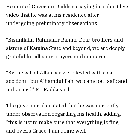
He quoted Governor Radda as saying in a short live
video that he was at his residence after
undergoing preliminary observations.
“Bismillahir Rahmanir Rahim. Dear brothers and
sisters of Katsina State and beyond, we are deeply
grateful for all your prayers and concerns.
“By the will of Allah, we were tested with a car
accident—but Alhamdulillah, we came out safe and
unharmed,” Mr Radda said.
The governor also stated that he was currently
under observation regarding his health, adding,
“this is ust to make sure that everything is fine,
and by His Grace, I am doing well.