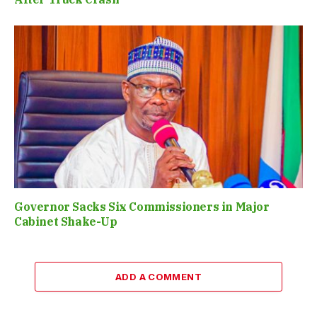
Governor Sacks Six Commissioners in Major
Cabinet Shake-Up
ADD A COMMENT