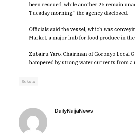
been rescued, while another 25 remain unac
Tuesday morning,” the agency disclosed.
Officials said the vessel, which was conve
Market, a major hub for food produce in th
Zubairu Yaro, Chairman of Goronyo Local G
hampered by strong water currents from a
Sokoto
DailyNaijaNews