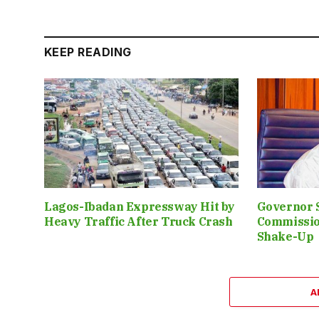
KEEP READING
Lagos-Ibadan Expressway Hit by
Governor 
Heavy Traffic After Truck Crash
Commissio
Shake-Up
A