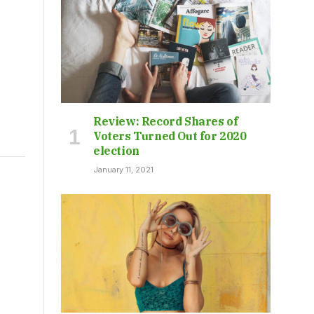
Review: Record Shares of
Voters Turned Out for 2020
election
January 11, 2021