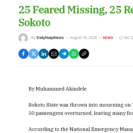
25 Feared Missing, 25 R
Sokoto
By
DailyNaijaNews
August 19, 2025
No 
NEWS
By Muhammed Akindele
Sokoto State was thrown into mourning on T
50 passengers overturned, leaving many fe
According to the National Emergency Mana