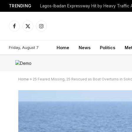
TRENDING
Lagos-Ibadan Expressway Hit by Heavy Traffic 
Facebook
X
Instagram
(Twitter)
Friday, August 7
Home
News
Politics
Me
Home
»
25 Feared Missing, 25 Rescued as Boat Overturns in Sok