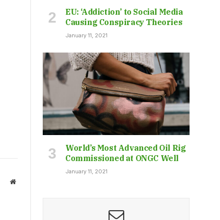
EU: ‘Addiction’ to Social Media
Causing Conspiracy Theories
January 11, 2021
World’s Most Advanced Oil Rig
Commissioned at ONGC Well
January 11, 2021
Website