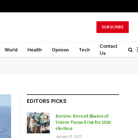
SUBSCRIBE
Contact
World
Health
Opinion
Tech
Us
EDITORS PICKS
Review: Record Shares of
Voters Turned Out for 2020
election
January 11, 2021