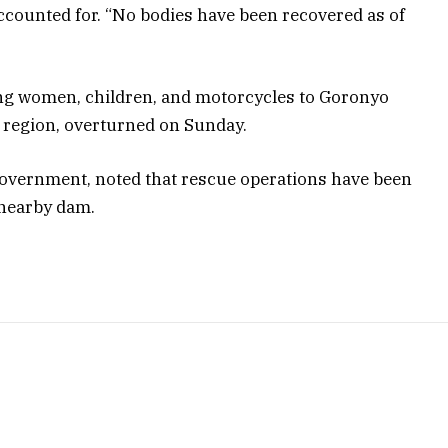
counted for. “No bodies have been recovered as of
ying women, children, and motorcycles to Goronyo
e region, overturned on Sunday.
overnment, noted that rescue operations have been
 nearby dam.