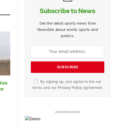
Subscribe to News
Get the latest sports news from
NewsSite about world, sports and
politics.
By signing up, you agree to the our
Was
terms and our
Privacy Policy
agreement.
ces
Advertisement