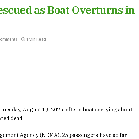
escued as Boat Overturns in
Comments
1 Min Read
uesday, August 19, 2025, after a boat carrying about
ared dead.
gement Agency (NEMA), 25 passengers have so far