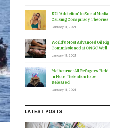
EU: ‘Addiction’ to Social Media
Causing Conspiracy Theories
January 11, 2021
World’s Most Advanced Oil Rig
Commissioned at ONGC Well
January 11, 2021
Melbourne: All Refugees Held
in Hotel Detention to be
Released
January 11, 2021
LATEST POSTS