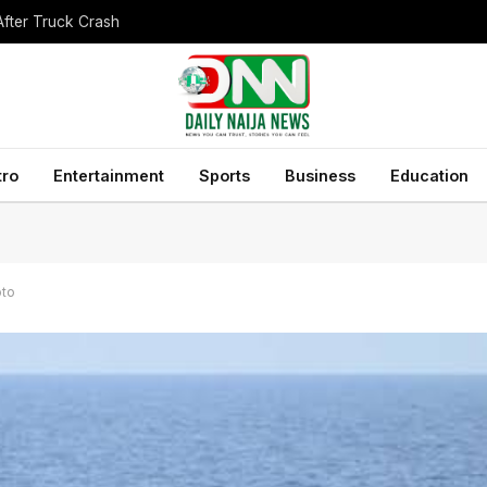
After Truck Crash
tro
Entertainment
Sports
Business
Education
oto