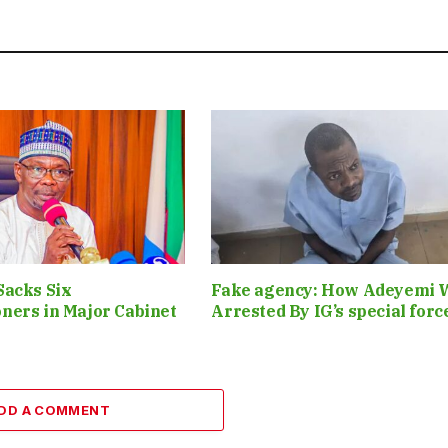
Sacks Six
Fake agency: How Adeyemi 
ners in Major Cabinet
Arrested By IG’s special for
DD A COMMENT