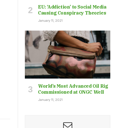
EU: ‘Addiction’ to Social Media
Causing Conspiracy Theories
January 11, 2021
World’s Most Advanced Oil Rig
Commissioned at ONGC Well
January 11, 2021