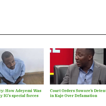
cy: How Adeyemi Was
Court Orders Sowore’s Deten
y IG’s special forces
in Kuje Over Defamation