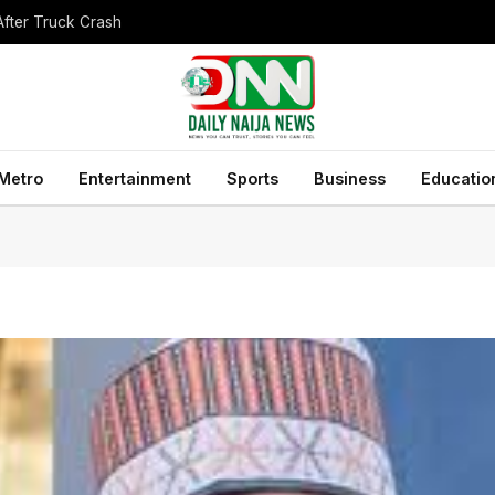
After Truck Crash
Metro
Entertainment
Sports
Business
Educatio