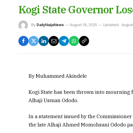
Kogi State Governor Los
By
DailyNaijaNews
August 19, 2025
Updated:
August
By Muhammed Akindele
Kogi State has been thrown into mourning fo
Alhaji Usman Ododo.
In a statement issued by the Commissioner
the late Alhaji Ahmed Momohsani Ododo pas