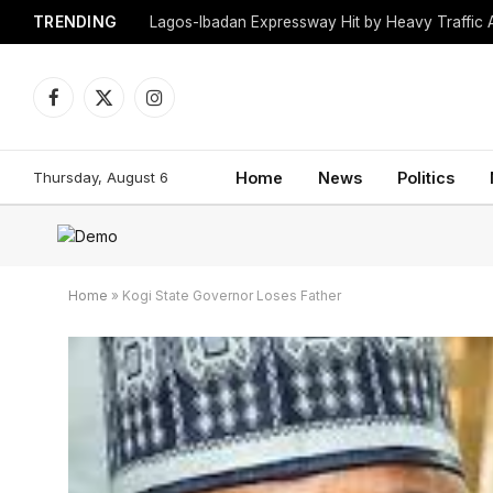
TRENDING
Lagos-Ibadan Expressway Hit by Heavy Traffic 
Facebook
X
Instagram
(Twitter)
Thursday, August 6
Home
News
Politics
Home
»
Kogi State Governor Loses Father