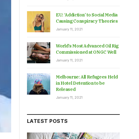
EU: ‘Addiction’ to Social Media
Causing Conspiracy Theories
January 11, 2021
World’s Most Advanced Oil Rig
Commissioned at ONGC Well
January 11, 2021
Melbourne: All Refugees Held
in Hotel Detention to be
Released
January 11, 2021
LATEST POSTS