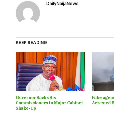
DailyNaijaNews
KEEP READING
Governor Sacks Six
Fake agen
Commissioners in Major Cabinet
Arrested B
Shake-Up