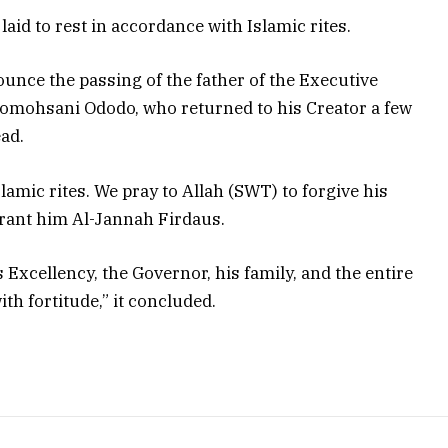
aid to rest in accordance with Islamic rites.
unce the passing of the father of the Executive
Momohsani Ododo, who returned to his Creator a few
ead.
slamic rites. We pray to Allah (SWT) to forgive his
rant him Al-Jannah Firdaus.
 Excellency, the Governor, his family, and the entire
th fortitude,” it concluded.