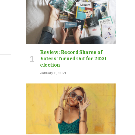
Review: Record Shares of
Voters Turned Out for 2020
election
January 11, 2021