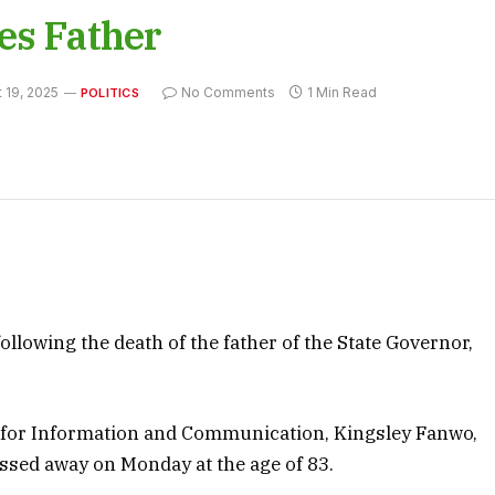
es Father
 19, 2025
No Comments
1 Min Read
POLITICS
llowing the death of the father of the State Governor,
 for Information and Communication, Kingsley Fanwo,
sed away on Monday at the age of 83.