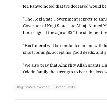
Mr. Fanwo noted that tye deceased would be l
“The Kogi State Government regrets to anno
Governor of Kogi State, late Alhaji Ahmed 
hours ago at the age of 83,” the statement r
“His funeral will be conducted in line with I
shortcomings, accept his good deeds, and g
“We also pray that Almighty Allah grants His
Ododo family the strength to bear the loss wi
Kogi State Governor
Usman Dodo