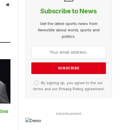
Website
Subscribe to News
Get the latest sports news from
NewsSite about world, sports and
politics.
By signing up, you agree to the our
terms and our
Privacy Policy
agreement.
tion
Advertisement