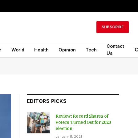
SUBSCRIBE
Contact
n
World
Health
Opinion
Tech
Us
EDITORS PICKS
Review: Record Shares of
Voters Turned Out for 2020
election
January 11, 2021