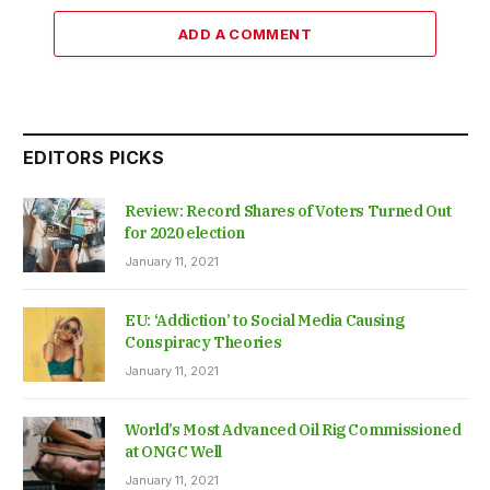
ADD A COMMENT
EDITORS PICKS
Review: Record Shares of Voters Turned Out
for 2020 election
January 11, 2021
EU: ‘Addiction’ to Social Media Causing
Conspiracy Theories
January 11, 2021
World’s Most Advanced Oil Rig Commissioned
at ONGC Well
January 11, 2021