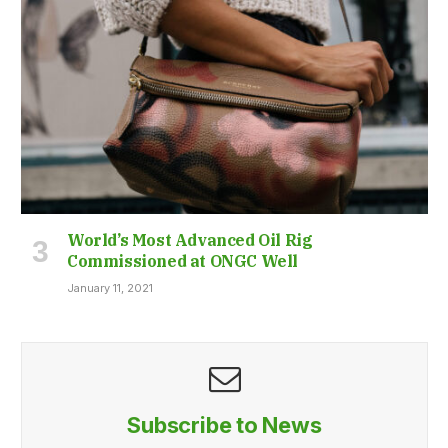
World’s Most Advanced Oil Rig
Commissioned at ONGC Well
January 11, 2021
Subscribe to News