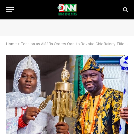
Home
»
Tension as Aláàfin Orders Ooni to Revoke Chieftaincy Title Within 48 Hours