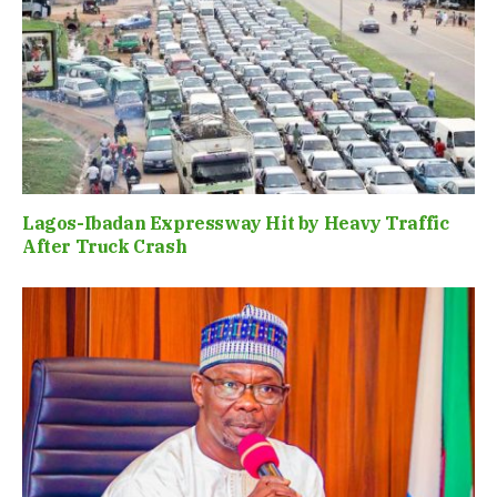
Lagos-Ibadan Expressway Hit by Heavy Traffic
After Truck Crash