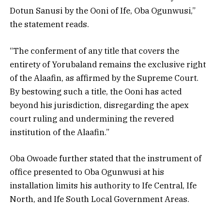
Dotun Sanusi by the Ooni of Ife, Oba Ogunwusi,”
the statement reads.
“The conferment of any title that covers the
entirety of Yorubaland remains the exclusive right
of the Alaafin, as affirmed by the Supreme Court.
By bestowing such a title, the Ooni has acted
beyond his jurisdiction, disregarding the apex
court ruling and undermining the revered
institution of the Alaafin.”
Oba Owoade further stated that the instrument of
office presented to Oba Ogunwusi at his
installation limits his authority to Ife Central, Ife
North, and Ife South Local Government Areas.