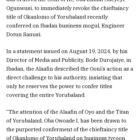
Ogunwusi, to immediately revoke the chieftaincy
title of Okanlomo of Yorubaland recently
conferred on Ibadan business mogul, Engineer
Dotun Sanusi.
In a statement issued on August 19, 2024, by his
Director of Media and Publicity, Bode Durojaiye, in
Ibadan, the Alaafin described the Ooni’s action as a
direct challenge to his authority, insisting that
only he reserves the power to confer titles
covering the entire Yorubaland.
“The attention of the Alaafin of Oyo and the Titan
of Yorubaland, Oba Owoade I, has been drawn to
the purported conferment of the chieftaincy title
of Okanlomo of Yorubaland on business tycoon