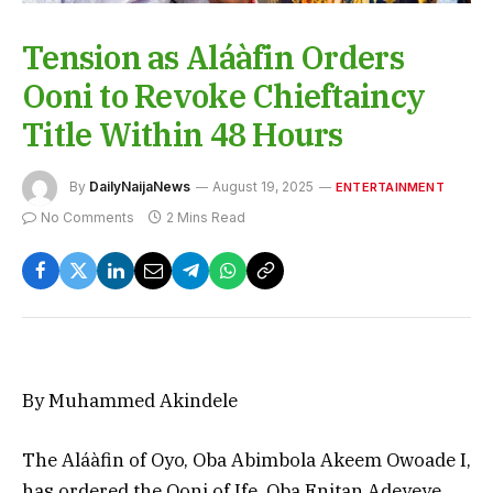
Tension as Aláàfin Orders
Ooni to Revoke Chieftaincy
Title Within 48 Hours
By
DailyNaijaNews
August 19, 2025
ENTERTAINMENT
No Comments
2 Mins Read
By Muhammed Akindele
The Aláàfin of Oyo, Oba Abimbola Akeem Owoade I,
has ordered the Ooni of Ife, Oba Enitan Adeyeye