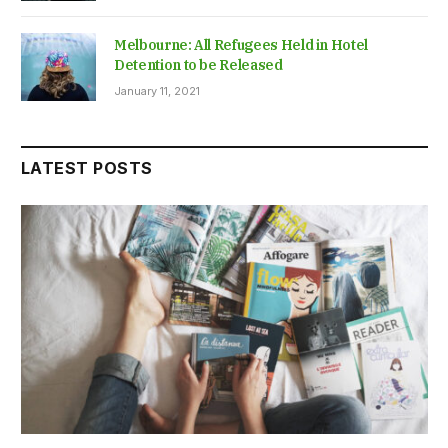
Melbourne: All Refugees Held in Hotel
Detention to be Released
January 11, 2021
LATEST POSTS