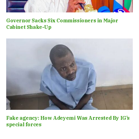
Governor Sacks Six Commissioners in Major
Cabinet Shake-Up
Fake agency: How Adeyemi Was Arrested By IG’s
special forces