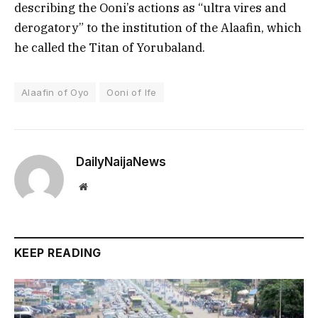
describing the Ooni’s actions as “ultra vires and
derogatory” to the institution of the Alaafin, which
he called the Titan of Yorubaland.
Alaafin of Oyo
Ooni of Ife
DailyNaijaNews
Website
KEEP READING