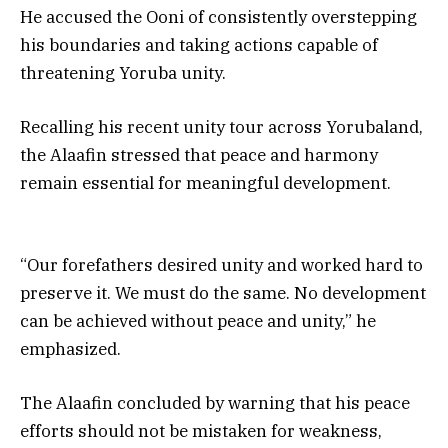
He accused the Ooni of consistently overstepping
his boundaries and taking actions capable of
threatening Yoruba unity.
Recalling his recent unity tour across Yorubaland,
the Alaafin stressed that peace and harmony
remain essential for meaningful development.
“Our forefathers desired unity and worked hard to
preserve it. We must do the same. No development
can be achieved without peace and unity,” he
emphasized.
The Alaafin concluded by warning that his peace
efforts should not be mistaken for weakness,