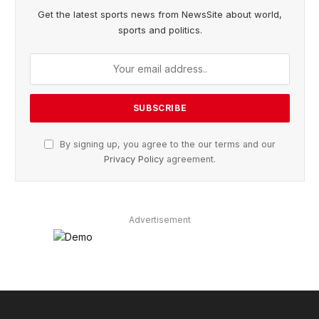
Get the latest sports news from NewsSite about world,
sports and politics.
By signing up, you agree to the our terms and our
Privacy Policy
agreement.
Advertisement