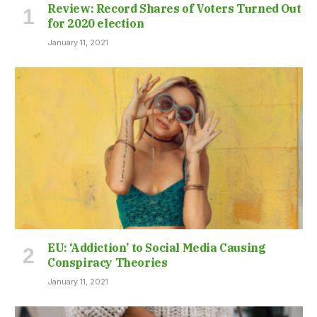
Review: Record Shares of Voters Turned Out
for 2020 election
January 11, 2021
EU: ‘Addiction’ to Social Media Causing
Conspiracy Theories
January 11, 2021