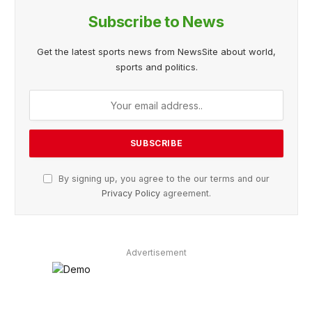
Subscribe to News
Get the latest sports news from NewsSite about world,
sports and politics.
By signing up, you agree to the our terms and our
Privacy Policy
agreement.
Advertisement