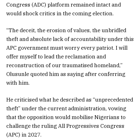
Congress (ADC) platform remained intact and
would shock critics in the coming election.
“The deceit, the erosion of values, the unbridled
theft and absolute lack of accountability under this
APC government must worry every patriot. I will
offer myself to lead the reclamation and
reconstruction of our traumatised homeland,”
Olusunle quoted him as saying after conferring
with him.
He criticised what he described as “unprecedented
theft” under the current administration, vowing
that the opposition would mobilise Nigerians to
challenge the ruling All Progressives Congress
(APC) in 2027.