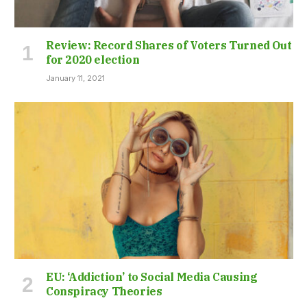
Review: Record Shares of Voters Turned Out
for 2020 election
January 11, 2021
EU: ‘Addiction’ to Social Media Causing
Conspiracy Theories