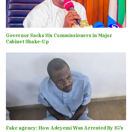
Governor Sacks Six Commissioners in Major
Cabinet Shake-Up
Fake agency: How Adeyemi Was Arrested By IG’s