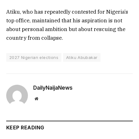
Atiku, who has repeatedly contested for Nigeria’s
top office, maintained that his aspiration is not
about personal ambition but about rescuing the
country from collapse.
2027 Nigerian elections
Atiku Abubakar
DailyNaijaNews
Website
KEEP READING