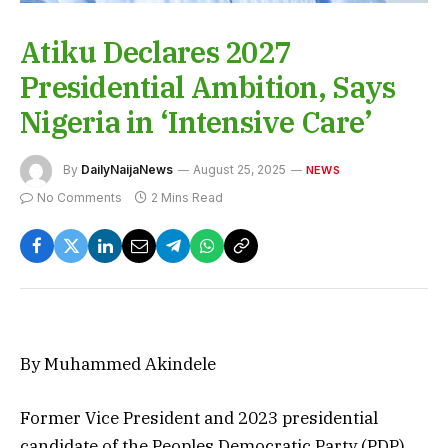
Atiku Declares 2027
Presidential Ambition, Says
Nigeria in ‘Intensive Care’
By
DailyNaijaNews
August 25, 2025
NEWS
No Comments
2 Mins Read
By Muhammed Akindele
Former Vice President and 2023 presidential
candidate of the Peoples Democratic Party (PDP),