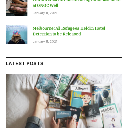
at ONGC Well
January 11, 2021
Melbourne: All Refugees Held in Hotel
Detention to be Released
January 11, 2021
LATEST POSTS