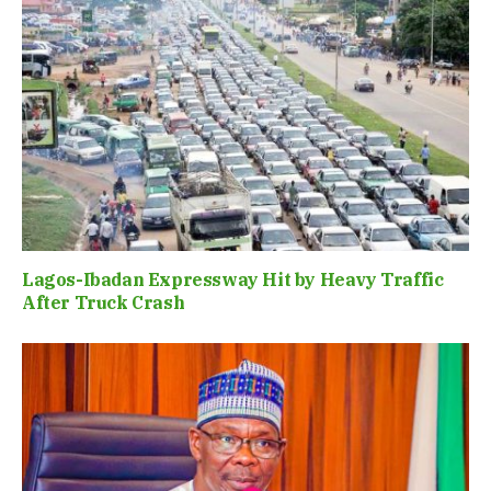
Lagos-Ibadan Expressway Hit by Heavy Traffic
After Truck Crash