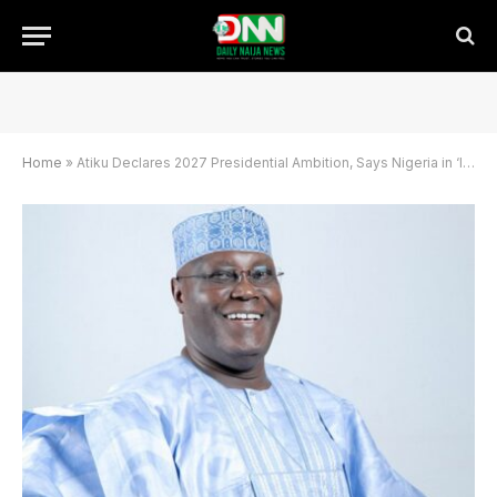
Home
»
Atiku Declares 2027 Presidential Ambition, Says Nigeria in ‘Intensive Care’