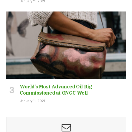
January 11, 2021
World’s Most Advanced Oil Rig
Commissioned at ONGC Well
January 11, 2021