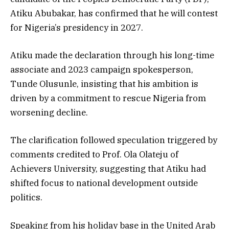
Atiku Abubakar, has confirmed that he will contest
for Nigeria’s presidency in 2027.
Atiku made the declaration through his long-time
associate and 2023 campaign spokesperson,
Tunde Olusunle, insisting that his ambition is
driven by a commitment to rescue Nigeria from
worsening decline.
The clarification followed speculation triggered by
comments credited to Prof. Ola Olateju of
Achievers University, suggesting that Atiku had
shifted focus to national development outside
politics.
Speaking from his holiday base in the United Arab