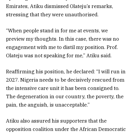
Emirates, Atiku dismissed Olateju’s remarks,
stressing that they were unauthorised.
“When people stand in for me at events, we
preview my thoughts. In this case, there was no
engagement with me to distil my position. Prof.
Olateju was not speaking for me,” Atiku said.
Reaffirming his position, he declared: “I will run in
2027. Nigeria needs to be decisively rescued from
the intensive care unit it has been consigned to.
The degeneration in our country, the poverty, the
pain, the anguish, is unacceptable.”
Atiku also assured his supporters that the
opposition coalition under the African Democratic