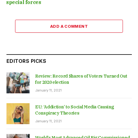
special forces
ADD A COMMENT
EDITORS PICKS
Review: Record Shares of Voters Turned Out
for 2020 election
January 11, 2021
EU: ‘Addiction’ to Social Media Causing
Conspiracy Theories
January 11, 2021
World’s Most Advanced Oil Rig Commissioned