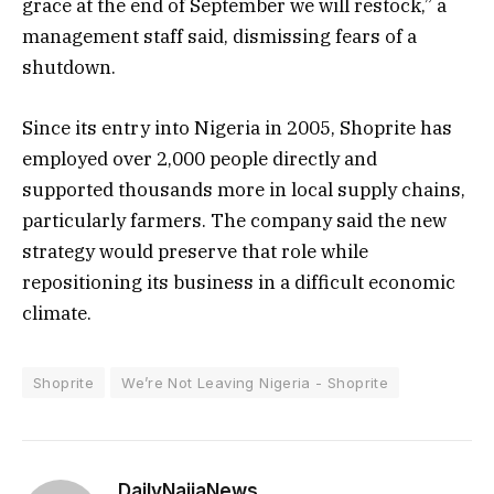
grace at the end of September we will restock,” a
management staff said, dismissing fears of a
shutdown.
Since its entry into Nigeria in 2005, Shoprite has
employed over 2,000 people directly and
supported thousands more in local supply chains,
particularly farmers. The company said the new
strategy would preserve that role while
repositioning its business in a difficult economic
climate.
Shoprite
We’re Not Leaving Nigeria - Shoprite
DailyNaijaNews