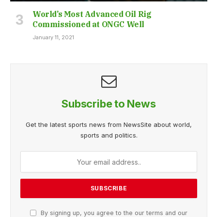
World’s Most Advanced Oil Rig
Commissioned at ONGC Well
January 11, 2021
Subscribe to News
Get the latest sports news from NewsSite about world,
sports and politics.
By signing up, you agree to the our terms and our