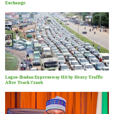
Exchange
Lagos-Ibadan Expressway Hit by Heavy Traffic
After Truck Crash