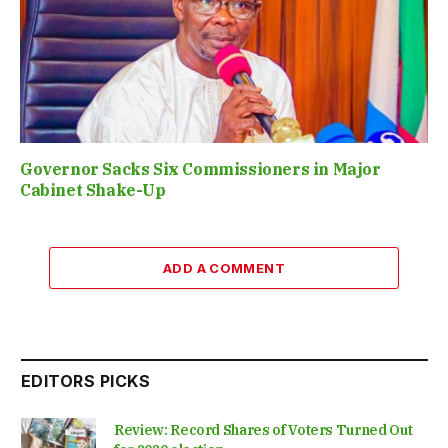
Governor Sacks Six Commissioners in Major
Cabinet Shake-Up
ADD A COMMENT
EDITORS PICKS
Review: Record Shares of Voters Turned Out