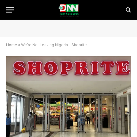
Home
»
We’re Not Leaving Nigeria – Shoprite