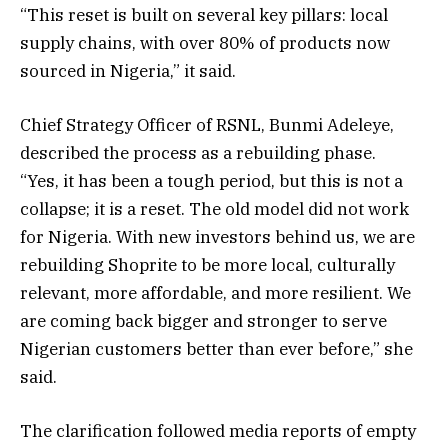
“This reset is built on several key pillars: local
supply chains, with over 80% of products now
sourced in Nigeria,” it said.
Chief Strategy Officer of RSNL, Bunmi Adeleye,
described the process as a rebuilding phase.
“Yes, it has been a tough period, but this is not a
collapse; it is a reset. The old model did not work
for Nigeria. With new investors behind us, we are
rebuilding Shoprite to be more local, culturally
relevant, more affordable, and more resilient. We
are coming back bigger and stronger to serve
Nigerian customers better than ever before,” she
said.
The clarification followed media reports of empty