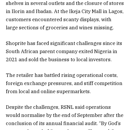
shelves in several outlets and the closure of stores
in Ilorin and Ibadan. At the Ikeja City Mall in Lagos,
customers encountered scanty displays, with
large sections of groceries and wines missing.
Shoprite has faced significant challenges since its
South African parent company exited Nigeria in
2021 and sold the business to local investors.
The retailer has battled rising operational costs,
foreign exchange pressures, and stiff competition
from local and online supermarkets.
Despite the challenges, RSNL said operations
would normalise by the end of September after the
conclusion of its annual financial audit. “By God’s