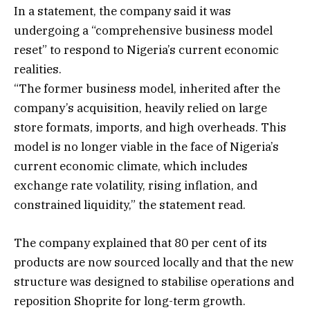
In a statement, the company said it was
undergoing a “comprehensive business model
reset” to respond to Nigeria’s current economic
realities.
“The former business model, inherited after the
company’s acquisition, heavily relied on large
store formats, imports, and high overheads. This
model is no longer viable in the face of Nigeria’s
current economic climate, which includes
exchange rate volatility, rising inflation, and
constrained liquidity,” the statement read.
The company explained that 80 per cent of its
products are now sourced locally and that the new
structure was designed to stabilise operations and
reposition Shoprite for long-term growth.