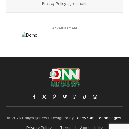
Privacy Policy
agreement.
Advertisement
Facebook
X
Pinterest
Vimeo
WhatsApp
TikTok
Instagram
(Twitter)
© 2026 Dailynaijanews. Designed by
TechyX360 Technologies
.
Privacy Policy
Terms
Accessibility