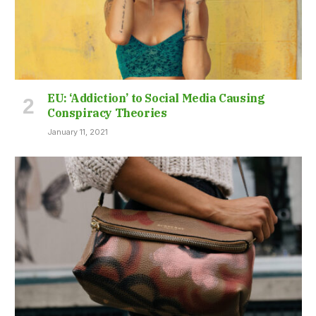
EU: ‘Addiction’ to Social Media Causing
Conspiracy Theories
January 11, 2021