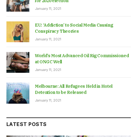
for 2020 election
January 11, 2021
EU: ‘Addiction’ to Social Media Causing
Conspiracy Theories
January 11, 2021
World’s Most Advanced Oil Rig Commissioned
at ONGC Well
January 11, 2021
Melbourne: All Refugees Held in Hotel
Detention to be Released
January 11, 2021
LATEST POSTS