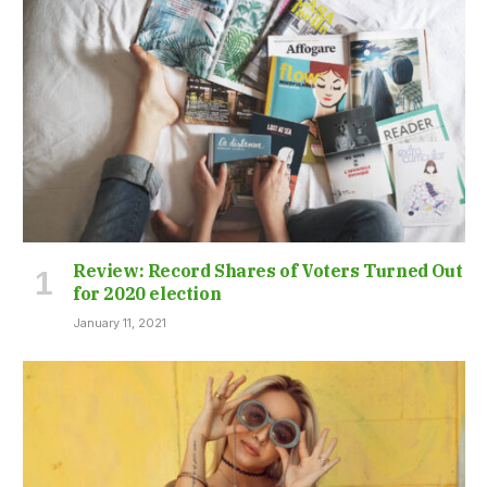
Review: Record Shares of Voters Turned Out
for 2020 election
January 11, 2021