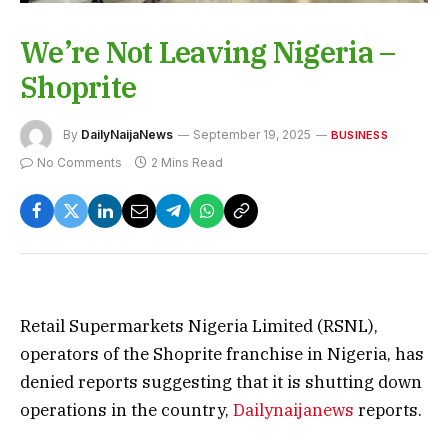
We’re Not Leaving Nigeria –
Shoprite
By
DailyNaijaNews
September 19, 2025
BUSINESS
No Comments
2 Mins Read
Retail Supermarkets Nigeria Limited (RSNL),
operators of the Shoprite franchise in Nigeria, has
denied reports suggesting that it is shutting down
operations in the country,
Dailynaijanews
reports.