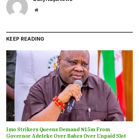
Website
KEEP READING
Imo Strikers Queens Demand ₦15m From
Governor Adeleke Over Babes Over Unpaid Slot