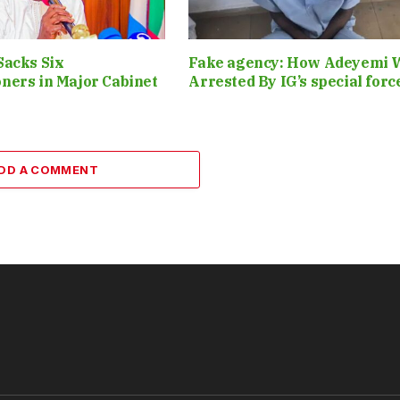
Sacks Six
Fake agency: How Adeyemi 
ners in Major Cabinet
Arrested By IG’s special for
DD A COMMENT