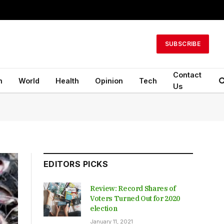
SUBSCRIBE
Contact
n
World
Health
Opinion
Tech
Us
EDITORS PICKS
Review: Record Shares of
Voters Turned Out for 2020
election
January 11, 2021