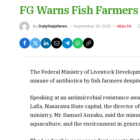
FG Warns Fish Farmers A
By
DailyNaijaNews
September 26, 2025
HEALTH
The Federal Ministry of Livestock Develop
misuse of antibiotics by fish farmers despi
Speaking at an antimicrobial resistance aw
Lafia, Nasarawa State capital, the director 
ministry, Mr. Samuel Anzaku, said the misus
aquaculture, and the environment in genera