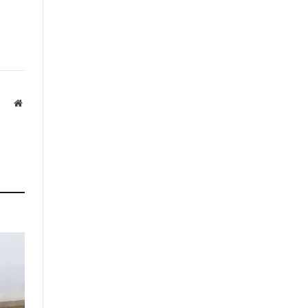
Website