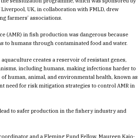
 the sensitization programme, which was sponsored by
 Liverpool, UK, in collaboration with FMLD, drew
ing farmers’ associations.
nce (AMR) in fish production was dangerous because
rms to humans through contaminated food and water.
 aquaculture creates a reservoir of resistant genes,
anisms, including humans, making infections harder to
ss of human, animal, and environmental health, known as
t need for risk mitigation strategies to control AMR in
 lead to safer production in the fishery industry and
 coordinator and a Fleming Fund Fellow, Maureen Kajo-