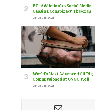
EU: ‘Addiction’ to Social Media
Causing Conspiracy Theories
January 11, 2021
World’s Most Advanced Oil Rig
Commissioned at ONGC Well
January 11, 2021