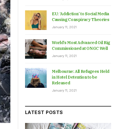
EU: ‘Addiction’ to Social Media
Causing Conspiracy Theories
January 11, 2021
World’s Most Advanced Oil Rig
Commissioned at ONGC Well
January 11, 2021
Melbourne: All Refugees Held
in Hotel Detention to be
Released
January 11, 2021
LATEST POSTS