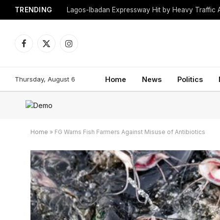
TRENDING
Lagos-Ibadan Expressway Hit by Heavy Traffic 
Facebook
X
Instagram
(Twitter)
Thursday, August 6
Home
News
Politics
Home
»
FG Warns Fish Farmers Against Misuse of Antibiotics