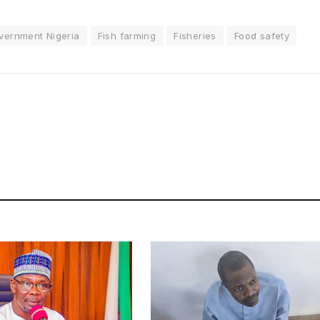
vernment Nigeria
Fish farming
Fisheries
Food safety