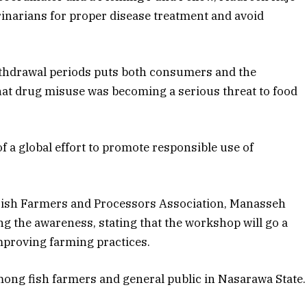
inarians for proper disease treatment and avoid
withdrawal periods puts both consumers and the
that drug misuse was becoming a serious threat to food
 a global effort to promote responsible use of
 Fish Farmers and Processors Association, Manasseh
ng the awareness, stating that the workshop will go a
proving farming practices.
ong fish farmers and general public in Nasarawa State.