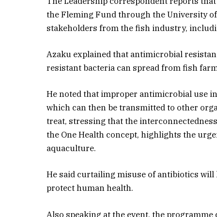
The Leadership correspondent reports that
the Fleming Fund through the University of
stakeholders from the fish industry, includ
Azaku explained that antimicrobial resista
resistant bacteria can spread from fish fa
He noted that improper antimicrobial use in
which can then be transmitted to other org
treat, stressing that the interconnectedne
the One Health concept, highlights the urgen
aquaculture.
He said curtailing misuse of antibiotics will
protect human health.
Also speaking at the event, the programme