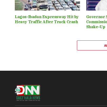
Lagos-Ibadan Expressway Hit by
Governor 
Heavy Traffic After Truck Crash
Commissio
Shake-Up
A