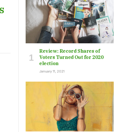
s
Review: Record Shares of
Voters Turned Out for 2020
election
January 11, 2021