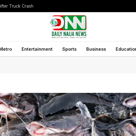
After Truck Crash
Metro
Entertainment
Sports
Business
Educatio