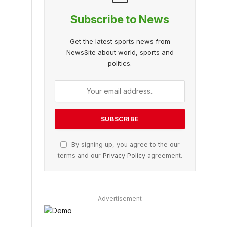
Subscribe to News
Get the latest sports news from
NewsSite about world, sports and
politics.
By signing up, you agree to the our
terms and our
Privacy Policy
agreement.
Advertisement