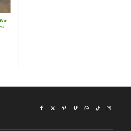
Was
ces
Facebook
X
Pinterest
Vimeo
WhatsApp
TikTok
Instagram
(Twitter)