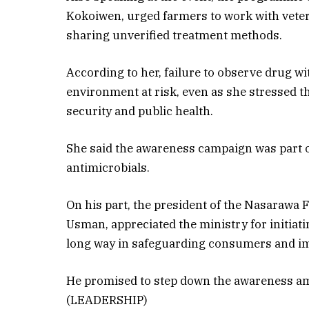
Kokoiwen, urged farmers to work with veter
sharing unverified treatment methods.
According to her, failure to observe drug 
environment at risk, even as she stressed 
security and public health.
She said the awareness campaign was part of
antimicrobials.
On his part, the president of the Nasarawa
Usman, appreciated the ministry for initiati
long way in safeguarding consumers and im
He promised to step down the awareness am
(LEADERSHIP)