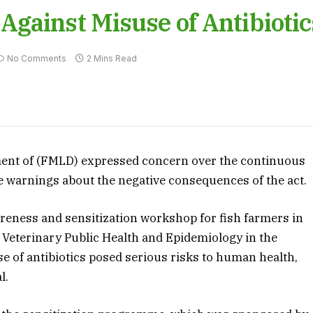
gainst Misuse of Antibiotic
No Comments
2 Mins Read
ment of (FMLD) expressed concern over the continuous
te warnings about the negative consequences of the act.
areness and sensitization workshop for fish farmers in
of Veterinary Public Health and Epidemiology in the
e of antibiotics posed serious risks to human health,
l.