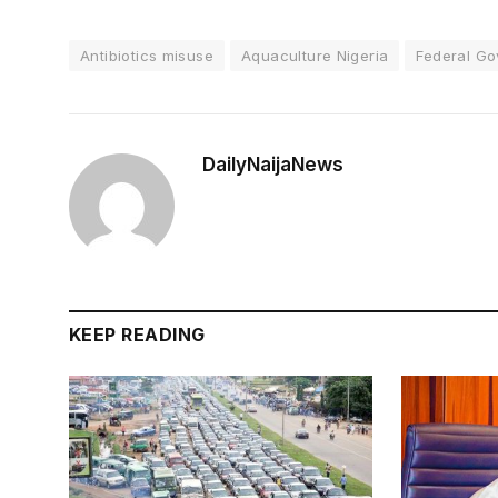
Antibiotics misuse
Aquaculture Nigeria
Federal Go
DailyNaijaNews
KEEP READING