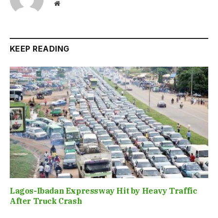
Website
KEEP READING
Lagos-Ibadan Expressway Hit by Heavy Traffic
After Truck Crash