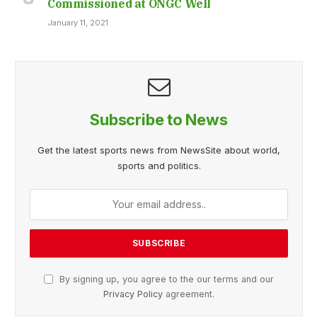
Commissioned at ONGC Well
January 11, 2021
Subscribe to News
Get the latest sports news from NewsSite about world,
sports and politics.
By signing up, you agree to the our terms and our
Privacy Policy
agreement.