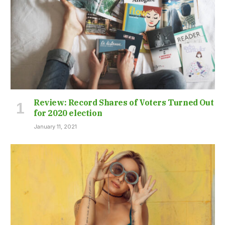
Review: Record Shares of Voters Turned Out
for 2020 election
January 11, 2021