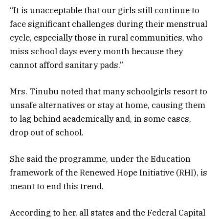
“It is unacceptable that our girls still continue to
face significant challenges during their menstrual
cycle, especially those in rural communities, who
miss school days every month because they
cannot afford sanitary pads.”
Mrs. Tinubu noted that many schoolgirls resort to
unsafe alternatives or stay at home, causing them
to lag behind academically and, in some cases,
drop out of school.
She said the programme, under the Education
framework of the Renewed Hope Initiative (RHI), is
meant to end this trend.
According to her, all states and the Federal Capital