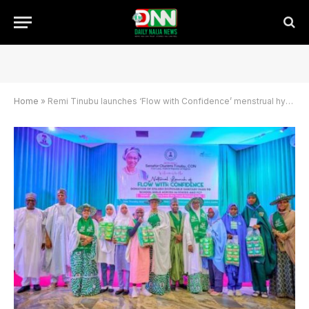
Home
»
Remi Tinubu launches ‘Flow with Confidence’ menstrual hygiene for schoolgirls