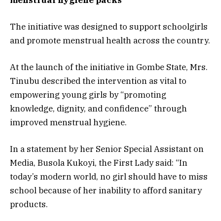
The initiative was designed to support schoolgirls
and promote menstrual health across the country.
At the launch of the initiative in Gombe State, Mrs.
Tinubu described the intervention as vital to
empowering young girls by “promoting
knowledge, dignity, and confidence” through
improved menstrual hygiene.
In a statement by her Senior Special Assistant on
Media, Busola Kukoyi, the First Lady said: “In
today’s modern world, no girl should have to miss
school because of her inability to afford sanitary
products.