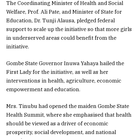
The Coordinating Minister of Health and Social
Welfare, Prof. Ali Pate, and Minister of State for
Education, Dr. Tunji Alausa, pledged federal
support to scale up the initiative so that more girls
in underserved areas could benefit from the
initiative.
Gombe State Governor Inuwa Yahaya hailed the
First Lady for the initiative, as well as her
interventions in health, agriculture, economic
empowerment and education.
Mrs. Tinubu had opened the maiden Gombe State
Health Summit, where she emphasised that health
should be viewed as a driver of economic
prosperity, social development, and national