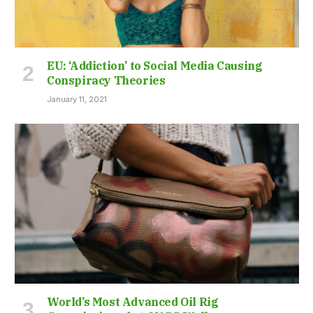
EU: ‘Addiction’ to Social Media Causing
Conspiracy Theories
January 11, 2021
World’s Most Advanced Oil Rig