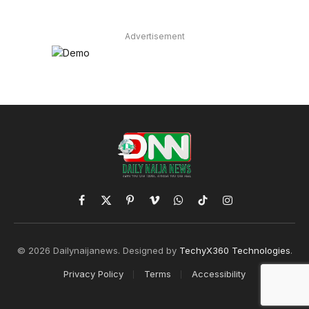
Advertisement
Facebook
X
Pinterest
Vimeo
WhatsApp
TikTok
Instagram
(Twitter)
© 2026 Dailynaijanews. Designed by
TechyX360 Technologies
.
Privacy Policy
Terms
Accessibility