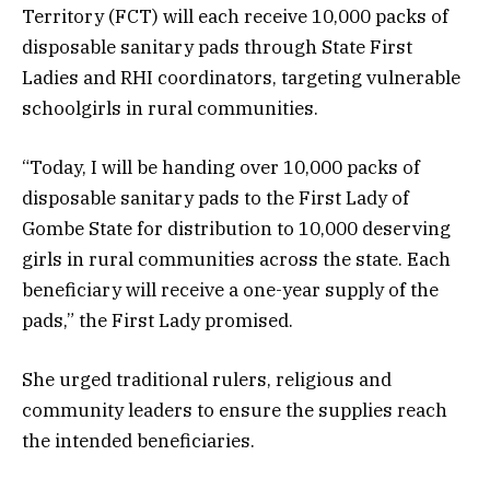
Territory (FCT) will each receive 10,000 packs of
disposable sanitary pads through State First
Ladies and RHI coordinators, targeting vulnerable
schoolgirls in rural communities.
“Today, I will be handing over 10,000 packs of
disposable sanitary pads to the First Lady of
Gombe State for distribution to 10,000 deserving
girls in rural communities across the state. Each
beneficiary will receive a one-year supply of the
pads,” the First Lady promised.
She urged traditional rulers, religious and
community leaders to ensure the supplies reach
the intended beneficiaries.