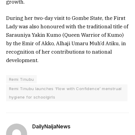
growth.
During her two-day visit to Gombe State, the First
Lady was also honoured with the traditional title of
Sarauniya Yakin Kumo (Queen Warrior of Kumo)
by the Emir of Akko, Alhaji Umaru Muh’d Atiku, in
recognition of her contributions to national
development.
Remi Tinubu
Remi Tinubu launches ‘Flow with Confidence’ menstrual
hygiene for schoolgirls
DailyNaijaNews