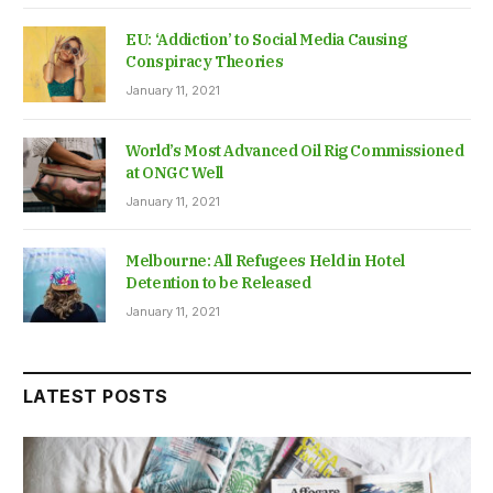
EU: ‘Addiction’ to Social Media Causing
Conspiracy Theories
January 11, 2021
World’s Most Advanced Oil Rig Commissioned
at ONGC Well
January 11, 2021
Melbourne: All Refugees Held in Hotel
Detention to be Released
January 11, 2021
LATEST POSTS