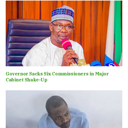
Governor Sacks Six Commissioners in Major
Cabinet Shake-Up