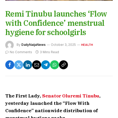
Remi Tinubu launches ‘Flow
with Confidence’ menstrual
hygiene for schoolgirls
By
DailyNaijaNews
October 3, 2025
HEALTH
No Comments
3 Mins Read
The First Lady,
Senator Oluremi Tinubu
,
yesterday launched the “Flow With
Confidence” nationwide distribution of
menstrual hygiene packs