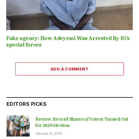
Fake agency: How Adeyemi Was Arrested By IG’s
special forces
ADD A COMMENT
EDITORS PICKS
Review: Record Shares of Voters Turned Out
for 2020 election
January 11, 2021