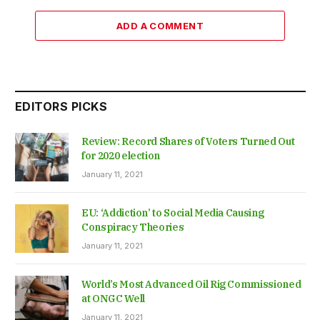
ADD A COMMENT
EDITORS PICKS
Review: Record Shares of Voters Turned Out
for 2020 election
January 11, 2021
EU: ‘Addiction’ to Social Media Causing
Conspiracy Theories
January 11, 2021
World’s Most Advanced Oil Rig Commissioned
at ONGC Well
January 11, 2021