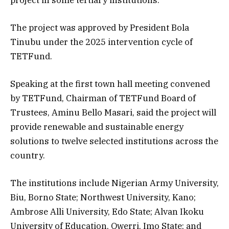
The project was approved by President Bola
Tinubu under the 2025 intervention cycle of
TETFund.
Speaking at the first town hall meeting convened
by TETFund, Chairman of TETFund Board of
Trustees, Aminu Bello Masari, said the project will
provide renewable and sustainable energy
solutions to twelve selected institutions across the
country.
The institutions include Nigerian Army University,
Biu, Borno State; Northwest University, Kano;
Ambrose Alli University, Edo State; Alvan Ikoku
University of Education, Owerri, Imo State; and