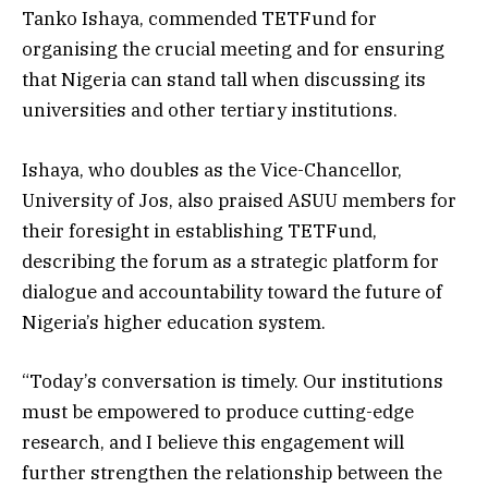
Tanko Ishaya, commended TETFund for
organising the crucial meeting and for ensuring
that Nigeria can stand tall when discussing its
universities and other tertiary institutions.
Ishaya, who doubles as the Vice-Chancellor,
University of Jos, also praised ASUU members for
their foresight in establishing TETFund,
describing the forum as a strategic platform for
dialogue and accountability toward the future of
Nigeria’s higher education system.
“Today’s conversation is timely. Our institutions
must be empowered to produce cutting-edge
research, and I believe this engagement will
further strengthen the relationship between the