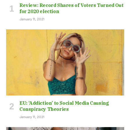
Review: Record Shares of Voters Turned Out
for 2020 election
January 11, 2021
EU: ‘Addiction’ to Social Media Causing
Conspiracy Theories
January 11, 2021