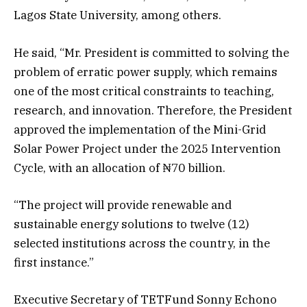
Lagos State University, among others.
He said, “Mr. President is committed to solving the
problem of erratic power supply, which remains
one of the most critical constraints to teaching,
research, and innovation. Therefore, the President
approved the implementation of the Mini-Grid
Solar Power Project under the 2025 Intervention
Cycle, with an allocation of ₦70 billion.
“The project will provide renewable and
sustainable energy solutions to twelve (12)
selected institutions across the country, in the
first instance.”
Executive Secretary of TETFund Sonny Echono