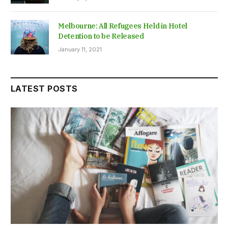
Melbourne: All Refugees Held in Hotel
Detention to be Released
January 11, 2021
LATEST POSTS