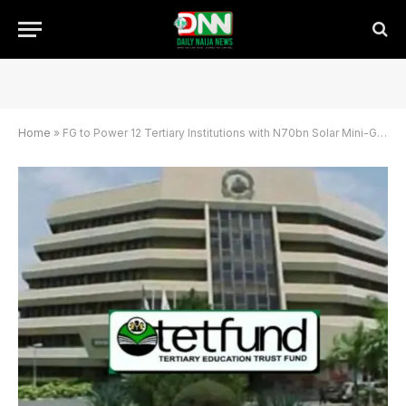
Home
»
FG to Power 12 Tertiary Institutions with N70bn Solar Mini-Grid Project