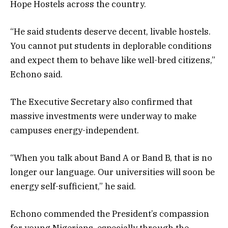
Hope Hostels across the country.
“He said students deserve decent, livable hostels.
You cannot put students in deplorable conditions
and expect them to behave like well-bred citizens,”
Echono said.
The Executive Secretary also confirmed that
massive investments were underway to make
campuses energy-independent.
“When you talk about Band A or Band B, that is no
longer our language. Our universities will soon be
energy self-sufficient,” he said.
Echono commended the President’s compassion