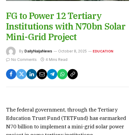
FG to Power 12 Tertiary
Institutions with N70bn Solar
Mini-Grid Project
By
DailyNaijaNews
October 8, 2025
EDUCATION
No Comments
4 Mins Read
The federal government, through the Tertiary
Education Trust Fund (TETFund) has earmarked
N70 billion to implement a mini-grid solar power
project in some tertiary institutions.