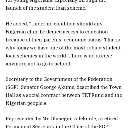
for young Nigerians, especially through the
launch of the student loan scheme.
He added, “Under no condition should any
Nigerian child be denied access to education
because of their parents’ economic status. That is
why today we have one of the most robust student
loan schemes in the world. There is no excuse
anymore not to go to school.
Secretary to the Government of the Federation
(SGF), Senator George Akume, described the Town
Hall as a social contract between TETFund and the
Nigerian people.#
Represented by Mr. Olusegun Adekunle, a retired
Permanent Secretary in the Office of the SGF,