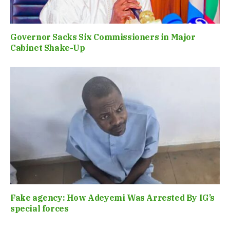
Governor Sacks Six Commissioners in Major
Cabinet Shake-Up
Fake agency: How Adeyemi Was Arrested By IG’s
special forces