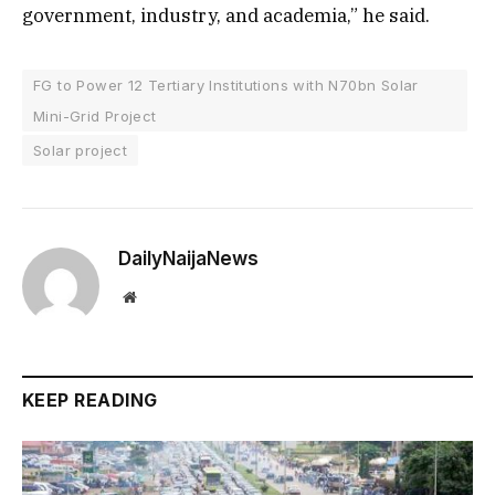
government, industry, and academia,” he said.
FG to Power 12 Tertiary Institutions with N70bn Solar
Mini-Grid Project
Solar project
DailyNaijaNews
Website
KEEP READING