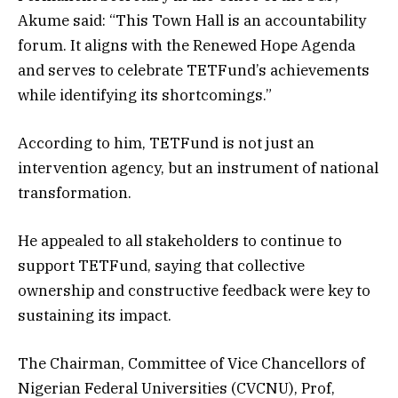
Akume said: “This Town Hall is an accountability
forum. It aligns with the Renewed Hope Agenda
and serves to celebrate TETFund’s achievements
while identifying its shortcomings.”
According to him, TETFund is not just an
intervention agency, but an instrument of national
transformation.
He appealed to all stakeholders to continue to
support TETFund, saying that collective
ownership and constructive feedback were key to
sustaining its impact.
The Chairman, Committee of Vice Chancellors of
Nigerian Federal Universities (CVCNU), Prof,