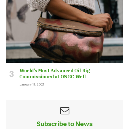
World’s Most Advanced Oil Rig
Commissioned at ONGC Well
January 11, 2021
Subscribe to News