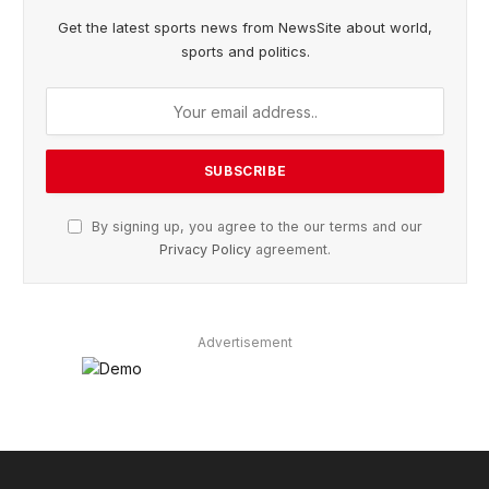
Get the latest sports news from NewsSite about world,
sports and politics.
By signing up, you agree to the our terms and our
Privacy Policy
agreement.
Advertisement