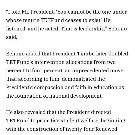
“I told Mr. President, ‘You cannot be the one under
whose tenure TETFund ceases to exist.’ He
listened, and he acted. That is leadership,” Echono
said.
Echono added that President Tinubu later doubled
TETFund’s intervention allocations from two
percent to four percent, an unprecedented move
that, according to him, demonstrated the
President’s compassion and faith in education as
the foundation of national development.
He also revealed that the President directed
TETFund to prioritise student welfare, beginning
with the construction of twenty-four Renewed