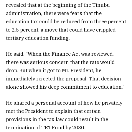
revealed that at the beginning of the Tinubu
administration, there were fears that the
education tax could be reduced from three percent
to 2.5 percent, a move that could have crippled
tertiary education funding.
He said, “When the Finance Act was reviewed,
there was serious concern that the rate would
drop. But when it got to Mr. President, he
immediately rejected the proposal. That decision
alone showed his deep commitment to education.”
He shared a personal account of how he privately
met the President to explain that certain
provisions in the tax law could result in the
termination of TETFund by 2030.