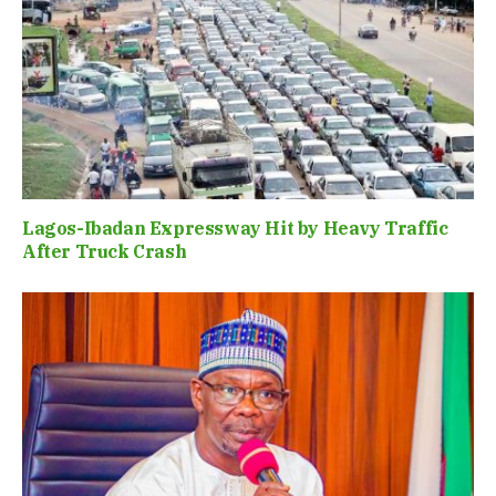
Lagos-Ibadan Expressway Hit by Heavy Traffic
After Truck Crash