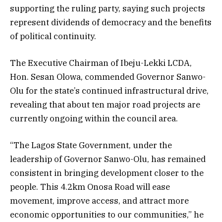
supporting the ruling party, saying such projects
represent dividends of democracy and the benefits
of political continuity.
The Executive Chairman of Ibeju-Lekki LCDA,
Hon. Sesan Olowa, commended Governor Sanwo-
Olu for the state’s continued infrastructural drive,
revealing that about ten major road projects are
currently ongoing within the council area.
“The Lagos State Government, under the
leadership of Governor Sanwo-Olu, has remained
consistent in bringing development closer to the
people. This 4.2km Onosa Road will ease
movement, improve access, and attract more
economic opportunities to our communities,” he