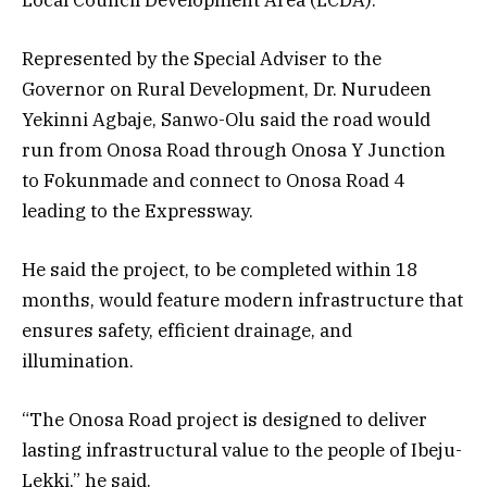
Represented by the Special Adviser to the
Governor on Rural Development, Dr. Nurudeen
Yekinni Agbaje, Sanwo-Olu said the road would
run from Onosa Road through Onosa Y Junction
to Fokunmade and connect to Onosa Road 4
leading to the Expressway.
He said the project, to be completed within 18
months, would feature modern infrastructure that
ensures safety, efficient drainage, and
illumination.
“The Onosa Road project is designed to deliver
lasting infrastructural value to the people of Ibeju-
Lekki,” he said.