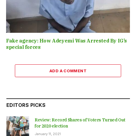
Fake agency: How Adeyemi Was Arrested By IG’s
special forces
ADD A COMMENT
EDITORS PICKS
Review: Record Shares of Voters Turned Out
for 2020 election
January 11, 2021