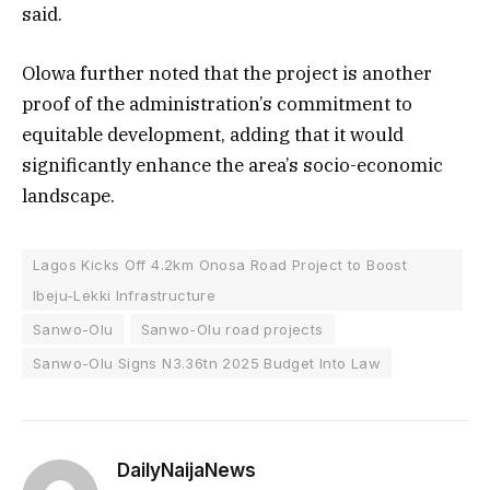
said.
Olowa further noted that the project is another
proof of the administration’s commitment to
equitable development, adding that it would
significantly enhance the area’s socio-economic
landscape.
Lagos Kicks Off 4.2km Onosa Road Project to Boost
Ibeju-Lekki Infrastructure
Sanwo-Olu
Sanwo-Olu road projects
Sanwo-Olu Signs N3.36tn 2025 Budget Into Law
DailyNaijaNews