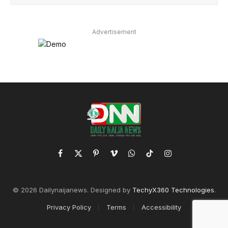
Advertisement
Facebook
X
Pinterest
Vimeo
WhatsApp
TikTok
Instagram
(Twitter)
© 2026 Dailynaijanews. Designed by
TechyX360 Technologies
.
Privacy Policy
Terms
Accessibility