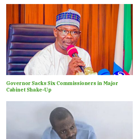
Governor Sacks Six Commissioners in Major
Cabinet Shake-Up