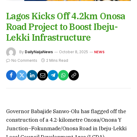
Lagos Kicks Off 4.2km Onosa
Road Project to Boost Ibeju-
Lekki Infrastructure
By
DailyNaijaNews
October 8, 2025
NEWS
No Comments
2 Mins Read
Governor Babajide Sanwo-Olu has flagged off the
construction of a 4.2-kilometre Onosa/Onosa Y
Junction–Fokunmade/Onosa Road in Ibeju-Lekki
Local Council Development Area (LCDA).