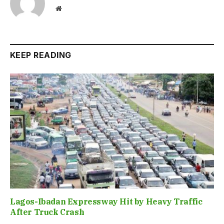
Website
KEEP READING
Lagos-Ibadan Expressway Hit by Heavy Traffic
After Truck Crash