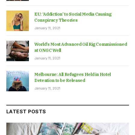
EU: ‘Addiction’ to Social Media Causing
Conspiracy Theories
January 11, 2021
World’s Most Advanced Oil Rig Commissioned
at ONGC Well
January 11, 2021
Melbourne: All Refugees Held in Hotel
Detention to be Released
January 11, 2021
LATEST POSTS