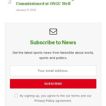
Commissioned at ONGC Well
January 11, 2021
Subscribe to News
Get the latest sports news from NewsSite about world,
sports and politics.
By signing up, you agree to the our terms and our
Privacy Policy
agreement.