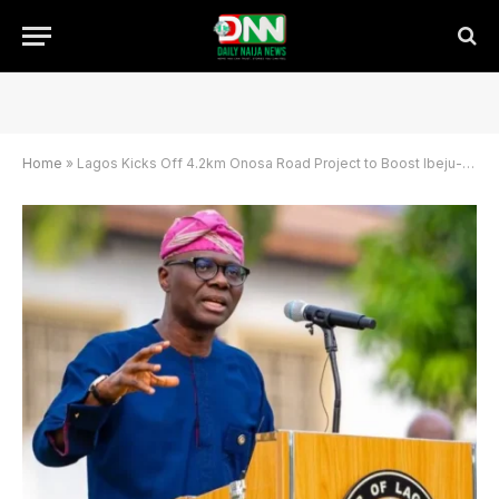
Home
»
Lagos Kicks Off 4.2km Onosa Road Project to Boost Ibeju-Lekki Infrastructure