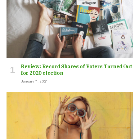
Review: Record Shares of Voters Turned Out
for 2020 election
January 11, 2021