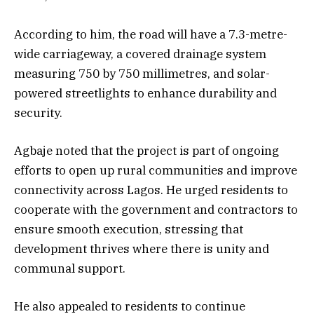
According to him, the road will have a 7.3-metre-
wide carriageway, a covered drainage system
measuring 750 by 750 millimetres, and solar-
powered streetlights to enhance durability and
security.
Agbaje noted that the project is part of ongoing
efforts to open up rural communities and improve
connectivity across Lagos. He urged residents to
cooperate with the government and contractors to
ensure smooth execution, stressing that
development thrives where there is unity and
communal support.
He also appealed to residents to continue