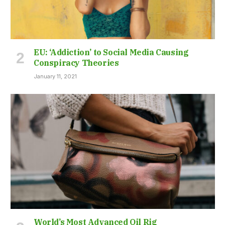
EU: ‘Addiction’ to Social Media Causing
Conspiracy Theories
January 11, 2021
World’s Most Advanced Oil Rig