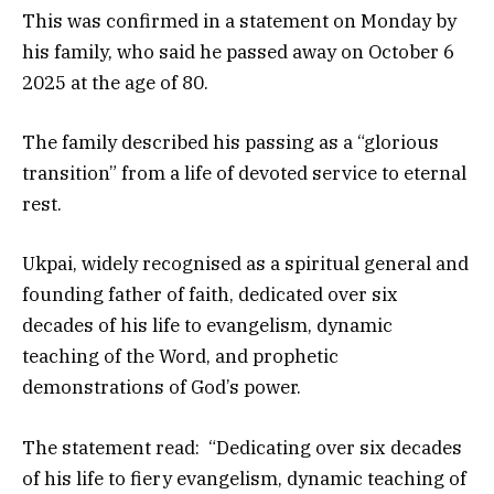
This was confirmed in a statement on Monday by
his family, who said he passed away on October 6
2025 at the age of 80.
The family described his passing as a “glorious
transition” from a life of devoted service to eternal
rest.
Ukpai, widely recognised as a spiritual general and
founding father of faith, dedicated over six
decades of his life to evangelism, dynamic
teaching of the Word, and prophetic
demonstrations of God’s power.
The statement read: “Dedicating over six decades
of his life to fiery evangelism, dynamic teaching of