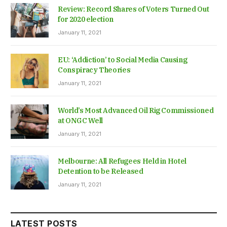
Review: Record Shares of Voters Turned Out
for 2020 election
January 11, 2021
EU: ‘Addiction’ to Social Media Causing
Conspiracy Theories
January 11, 2021
World’s Most Advanced Oil Rig Commissioned
at ONGC Well
January 11, 2021
Melbourne: All Refugees Held in Hotel
Detention to be Released
January 11, 2021
LATEST POSTS