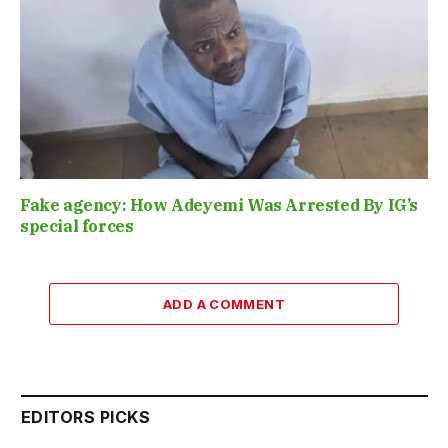
Fake agency: How Adeyemi Was Arrested By IG’s
special forces
ADD A COMMENT
EDITORS PICKS