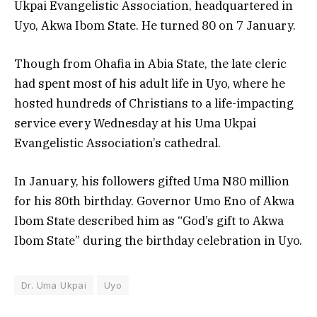
Ukpai Evangelistic Association, headquartered in
Uyo, Akwa Ibom State. He turned 80 on 7 January.
Though from Ohafia in Abia State, the late cleric
had spent most of his adult life in Uyo, where he
hosted hundreds of Christians to a life-impacting
service every Wednesday at his Uma Ukpai
Evangelistic Association’s cathedral.
In January, his followers gifted Uma N80 million
for his 80th birthday. Governor Umo Eno of Akwa
Ibom State described him as “God’s gift to Akwa
Ibom State” during the birthday celebration in Uyo.
Dr. Uma Ukpai
Uyo