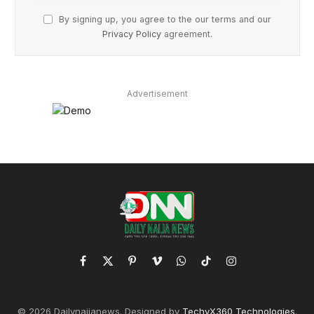
By signing up, you agree to the our terms and our
Privacy Policy
agreement.
Advertisement
Facebook
X
Pinterest
Vimeo
WhatsApp
TikTok
Instagram
(Twitter)
© 2026 Dailynaijanews. Designed by
TechyX360 Technologies
.