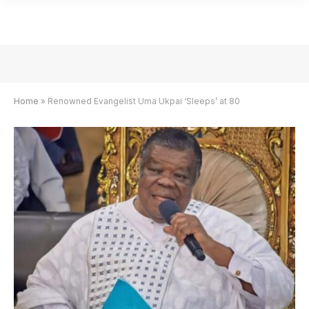
Home
»
Renowned Evangelist Uma Ukpai ‘Sleeps’ at 80