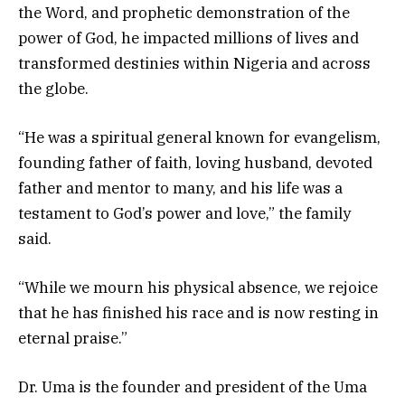
the Word, and prophetic demonstration of the
power of God, he impacted millions of lives and
transformed destinies within Nigeria and across
the globe.
“He was a spiritual general known for evangelism,
founding father of faith, loving husband, devoted
father and mentor to many, and his life was a
testament to God’s power and love,” the family
said.
“While we mourn his physical absence, we rejoice
that he has finished his race and is now resting in
eternal praise.”
Dr. Uma is the founder and president of the Uma