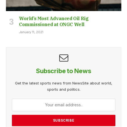
World’s Most Advanced Oil Rig
Commissioned at ONGC Well
January 11, 2021
Subscribe to News
Get the latest sports news from NewsSite about world,
sports and politics.