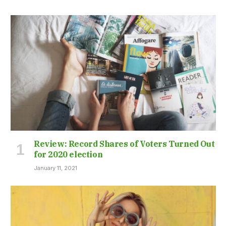
Review: Record Shares of Voters Turned Out
for 2020 election
January 11, 2021