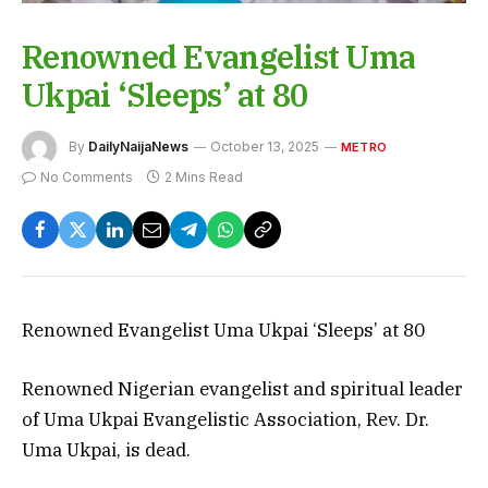
Renowned Evangelist Uma
Ukpai ‘Sleeps’ at 80
By
DailyNaijaNews
October 13, 2025
METRO
No Comments
2 Mins Read
Renowned Evangelist Uma Ukpai ‘Sleeps’ at 80
Renowned Nigerian evangelist and spiritual leader
of Uma Ukpai Evangelistic Association, Rev. Dr.
Uma Ukpai, is dead.