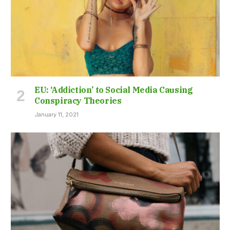
EU: ‘Addiction’ to Social Media Causing
Conspiracy Theories
January 11, 2021