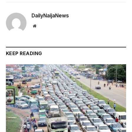
DailyNaijaNews
Website
KEEP READING