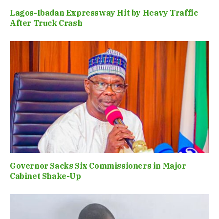
Lagos-Ibadan Expressway Hit by Heavy Traffic
After Truck Crash
Governor Sacks Six Commissioners in Major
Cabinet Shake-Up