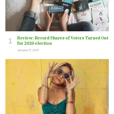
Review: Record Shares of Voters Turned Out
for 2020 election
January 11, 2021