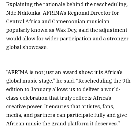
Explaining the rationale behind the rescheduling,
Nde Ndifonka, AFRIMA’s Regional Director for
Central Africa and Cameroonian musician
popularly known as Wax Dey, said the adjustment
would allow for wider participation and a stronger
global showcase.
“AFRIMA is not just an award show; it is Africa’s
global music stage,” he said. “Rescheduling the 9th
edition to January allows us to deliver a world-
class celebration that truly reflects Africa’s
creative power. It ensures that artistes, fans,
media, and partners can participate fully and give
African music the grand platform it deserves.”