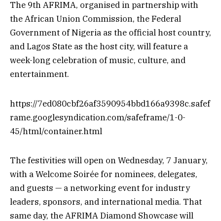
The 9th AFRIMA, organised in partnership with
the African Union Commission, the Federal
Government of Nigeria as the official host country,
and Lagos State as the host city, will feature a
week-long celebration of music, culture, and
entertainment.
https://7ed080cbf26af3590954bbd166a9398c.safef
rame.googlesyndication.com/safeframe/1-0-
45/html/container.html
The festivities will open on Wednesday, 7 January,
with a Welcome Soirée for nominees, delegates,
and guests — a networking event for industry
leaders, sponsors, and international media. That
same day, the AFRIMA Diamond Showcase will