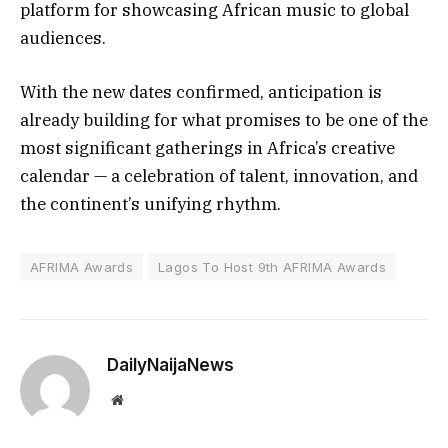
platform for showcasing African music to global
audiences.
With the new dates confirmed, anticipation is
already building for what promises to be one of the
most significant gatherings in Africa’s creative
calendar — a celebration of talent, innovation, and
the continent’s unifying rhythm.
AFRIMA Awards
Lagos To Host 9th AFRIMA Awards
DailyNaijaNews
Website