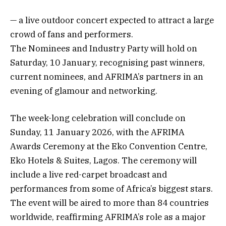
— a live outdoor concert expected to attract a large
crowd of fans and performers.
The Nominees and Industry Party will hold on
Saturday, 10 January, recognising past winners,
current nominees, and AFRIMA’s partners in an
evening of glamour and networking.
The week-long celebration will conclude on
Sunday, 11 January 2026, with the AFRIMA
Awards Ceremony at the Eko Convention Centre,
Eko Hotels & Suites, Lagos. The ceremony will
include a live red-carpet broadcast and
performances from some of Africa’s biggest stars.
The event will be aired to more than 84 countries
worldwide, reaffirming AFRIMA’s role as a major