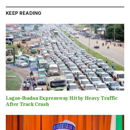
KEEP READING
Lagos-Ibadan Expressway Hit by Heavy Traffic
After Truck Crash