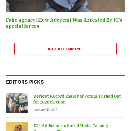
Fake agency: How Adeyemi Was Arrested By IG’s
special forces
ADD A COMMENT
EDITORS PICKS
Review: Record Shares of Voters Turned Out
for 2020 election
January 11, 2021
EU: ‘Addiction’ to Social Media Causing