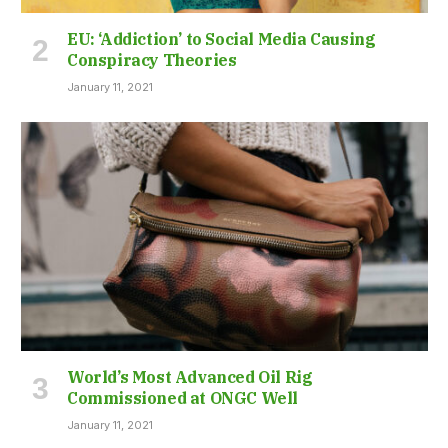
EU: ‘Addiction’ to Social Media Causing
Conspiracy Theories
January 11, 2021
World’s Most Advanced Oil Rig
Commissioned at ONGC Well
January 11, 2021