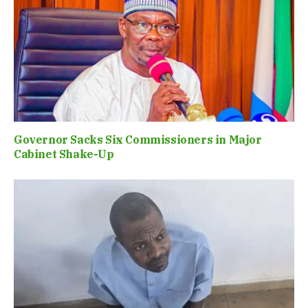
Governor Sacks Six Commissioners in Major
Cabinet Shake-Up