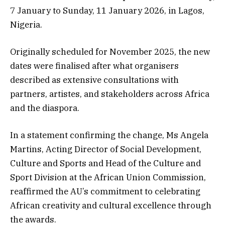
7 January to Sunday, 11 January 2026, in Lagos,
Nigeria.
Originally scheduled for November 2025, the new
dates were finalised after what organisers
described as extensive consultations with
partners, artistes, and stakeholders across Africa
and the diaspora.
In a statement confirming the change, Ms Angela
Martins, Acting Director of Social Development,
Culture and Sports and Head of the Culture and
Sport Division at the African Union Commission,
reaffirmed the AU’s commitment to celebrating
African creativity and cultural excellence through
the awards.