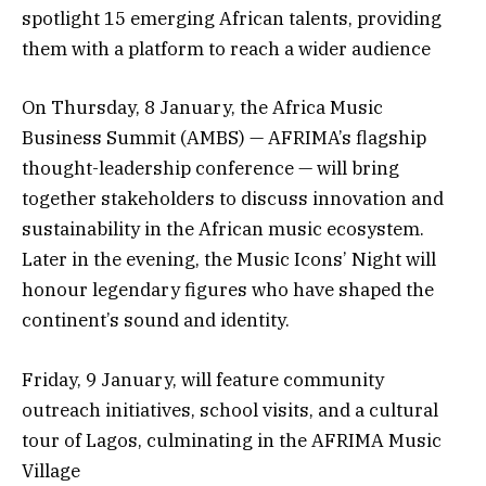
spotlight 15 emerging African talents, providing
them with a platform to reach a wider audience
On Thursday, 8 January, the Africa Music
Business Summit (AMBS) — AFRIMA’s flagship
thought-leadership conference — will bring
together stakeholders to discuss innovation and
sustainability in the African music ecosystem.
Later in the evening, the Music Icons’ Night will
honour legendary figures who have shaped the
continent’s sound and identity.
Friday, 9 January, will feature community
outreach initiatives, school visits, and a cultural
tour of Lagos, culminating in the AFRIMA Music
Village