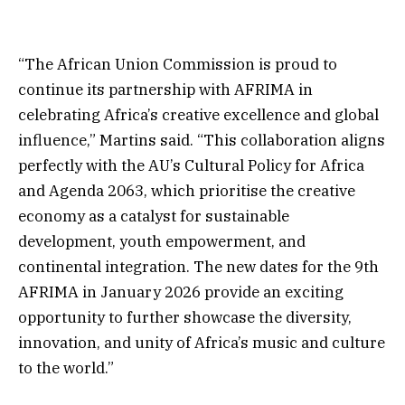
“The African Union Commission is proud to
continue its partnership with AFRIMA in
celebrating Africa’s creative excellence and global
influence,” Martins said. “This collaboration aligns
perfectly with the AU’s Cultural Policy for Africa
and Agenda 2063, which prioritise the creative
economy as a catalyst for sustainable
development, youth empowerment, and
continental integration. The new dates for the 9th
AFRIMA in January 2026 provide an exciting
opportunity to further showcase the diversity,
innovation, and unity of Africa’s music and culture
to the world.”