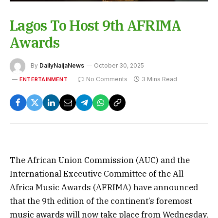
Lagos To Host 9th AFRIMA
Awards
By
DailyNaijaNews
October 30, 2025
No Comments
3 Mins Read
ENTERTAINMENT
The African Union Commission (AUC) and the
International Executive Committee of the All
Africa Music Awards (AFRIMA) have announced
that the 9th edition of the continent’s foremost
music awards will now take place from Wednesday,