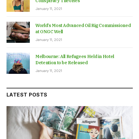
Conspiracy Theories
January 11, 2021
World’s Most Advanced Oil Rig Commissioned
at ONGC Well
January 11, 2021
Melbourne: All Refugees Held in Hotel
Detention to be Released
January 11, 2021
LATEST POSTS