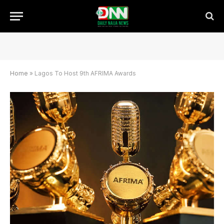
Home
»
Lagos To Host 9th AFRIMA Awards