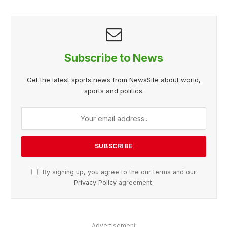
Subscribe to News
Get the latest sports news from NewsSite about world,
sports and politics.
By signing up, you agree to the our terms and our
Privacy Policy
agreement.
Advertisement