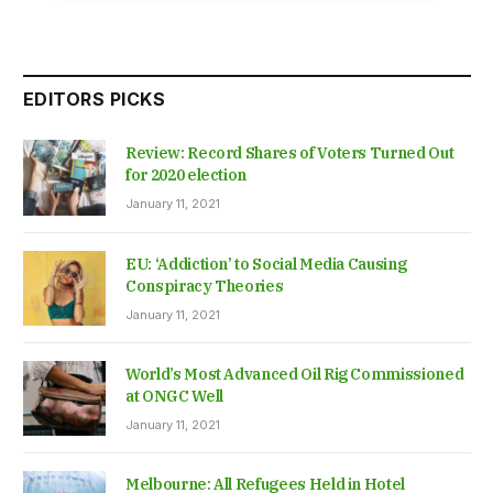
EDITORS PICKS
Review: Record Shares of Voters Turned Out
for 2020 election
January 11, 2021
EU: ‘Addiction’ to Social Media Causing
Conspiracy Theories
January 11, 2021
World’s Most Advanced Oil Rig Commissioned
at ONGC Well
January 11, 2021
Melbourne: All Refugees Held in Hotel