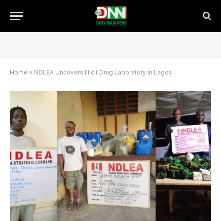
Home
»
NDLEA Uncovers Illicit Drug Laboratory In Lagos