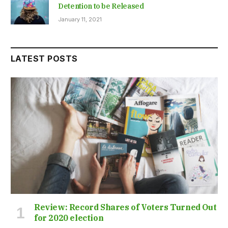
Detention to be Released
January 11, 2021
LATEST POSTS
Review: Record Shares of Voters Turned Out
for 2020 election