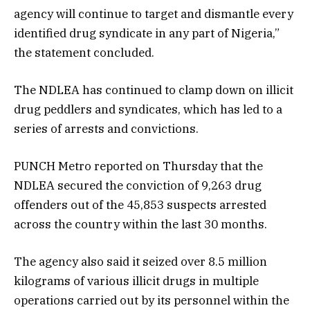
agency will continue to target and dismantle every
identified drug syndicate in any part of Nigeria,”
the statement concluded.
The NDLEA has continued to clamp down on illicit
drug peddlers and syndicates, which has led to a
series of arrests and convictions.
PUNCH Metro reported on Thursday that the
NDLEA secured the conviction of 9,263 drug
offenders out of the 45,853 suspects arrested
across the country within the last 30 months.
The agency also said it seized over 8.5 million
kilograms of various illicit drugs in multiple
operations carried out by its personnel within the