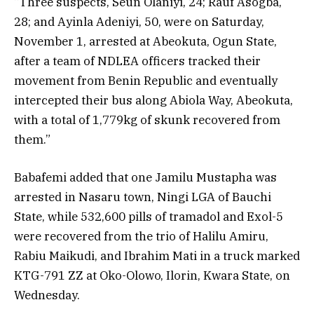
“Three suspects, Seun Olaniyi, 24; Rauf Asogba,
28; and Ayinla Adeniyi, 50, were on Saturday,
November 1, arrested at Abeokuta, Ogun State,
after a team of NDLEA officers tracked their
movement from Benin Republic and eventually
intercepted their bus along Abiola Way, Abeokuta,
with a total of 1,779kg of skunk recovered from
them.”
Babafemi added that one Jamilu Mustapha was
arrested in Nasaru town, Ningi LGA of Bauchi
State, while 532,600 pills of tramadol and Exol-5
were recovered from the trio of Halilu Amiru,
Rabiu Maikudi, and Ibrahim Mati in a truck marked
KTG-791 ZZ at Oko-Olowo, Ilorin, Kwara State, on
Wednesday.