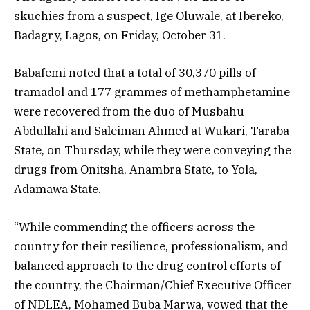
skuchies from a suspect, Ige Oluwale, at Ibereko,
Badagry, Lagos, on Friday, October 31.
Babafemi noted that a total of 30,370 pills of
tramadol and 177 grammes of methamphetamine
were recovered from the duo of Musbahu
Abdullahi and Saleiman Ahmed at Wukari, Taraba
State, on Thursday, while they were conveying the
drugs from Onitsha, Anambra State, to Yola,
Adamawa State.
“While commending the officers across the
country for their resilience, professionalism, and
balanced approach to the drug control efforts of
the country, the Chairman/Chief Executive Officer
of NDLEA, Mohamed Buba Marwa, vowed that the