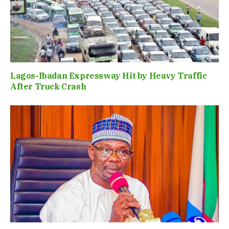
Lagos-Ibadan Expressway Hit by Heavy Traffic
After Truck Crash