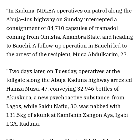
“In Kaduna, NDLEA operatives on patrol along the
Abuja–Jos highway on Sunday intercepted a
consignment of 84,710 capsules of tramadol
coming from Onitsha, Anambra State, and heading
to Bauchi. A follow-up operation in Bauchi led to
the arrest of the recipient, Musa Abdulkarim, 27.
“Two days later, on Tuesday, operatives at the
tollgate along the Abuja-Kaduna highway arrested
Hamza Musa, 47, conveying 32,946 bottles of
Akuskura, a new psychoactive substance, from
Lagos, while Saidu Nafiu, 30, was nabbed with
131.5kg of skunk at Kamfanin Zangon Aya, Igabi
LGA, Kaduna.