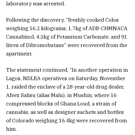
laboratory was arrested.
Following the discovery, “freshly cooked Colos
weighing 16.2 kilograms, 1.7kg of ADB-CHMNACA
Cannabinol, 4.5kg of Potassium Carbonate, and 91
litres of Dibromobutane” were recovered from the
apartment.
The statement continued, “In another operation in
Lagos, NDLEA operatives on Saturday, November
1, raided the enclave of a 28-year-old drug dealer,
Afeez Salisu (alias Malu), in Mushin, where 16
compressed blocks of Ghana Loud, a strain of
cannabis, as well as designer sachets and bottles
of Colorado weighing 16.4kg were recovered from
him.