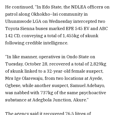
He continued, “In Edo State, the NDLEA officers on
patrol along Okhokho–Isi community in
Uhunmwode LGA on Wednesday intercepted two
Toyota Sienna buses marked EPE 545 EV and ABC
142 CD, conveying a total of 1,455kg of skunk
following credible intelligence.
“In like manner, operatives in Ondo State on
Tuesday, October 28, recovered a total of 2,829kg
of skunk linked to a 32-year-old female suspect,
Mrs Ige Olarewaju, from two locations at Ayede,
Ogbese, while another suspect, Samuel Adebayo,
was nabbed with 737kg of the same psychoactive
substance at Adegbola Junction, Akure.”
The agency said it recovered 76.5 litres of