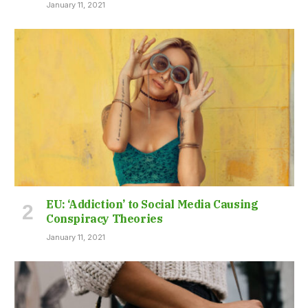
January 11, 2021
EU: ‘Addiction’ to Social Media Causing
Conspiracy Theories
January 11, 2021