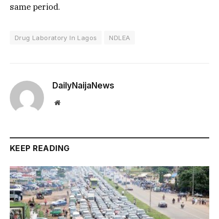
same period.
Drug Laboratory In Lagos
NDLEA
DailyNaijaNews
Website
KEEP READING