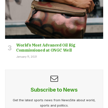
World’s Most Advanced Oil Rig
Commissioned at ONGC Well
January 11, 2021
Subscribe to News
Get the latest sports news from NewsSite about world,
sports and politics.