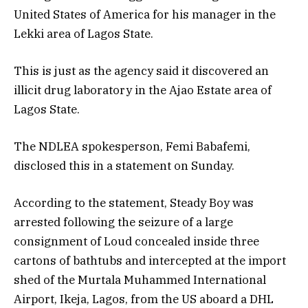
United States of America for his manager in the
Lekki area of Lagos State.
This is just as the agency said it discovered an
illicit drug laboratory in the Ajao Estate area of
Lagos State.
The NDLEA spokesperson, Femi Babafemi,
disclosed this in a statement on Sunday.
According to the statement, Steady Boy was
arrested following the seizure of a large
consignment of Loud concealed inside three
cartons of bathtubs and intercepted at the import
shed of the Murtala Muhammed International
Airport, Ikeja, Lagos, from the US aboard a DHL