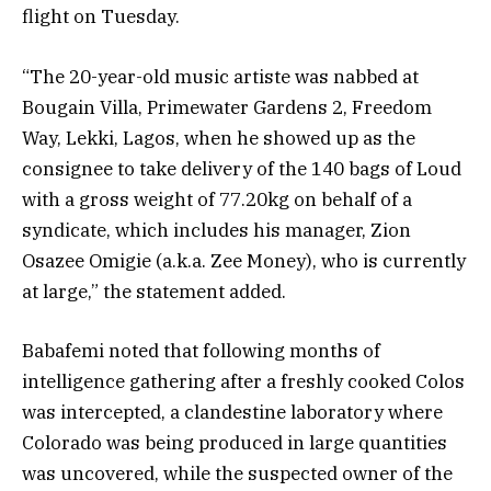
flight on Tuesday.
“The 20-year-old music artiste was nabbed at
Bougain Villa, Primewater Gardens 2, Freedom
Way, Lekki, Lagos, when he showed up as the
consignee to take delivery of the 140 bags of Loud
with a gross weight of 77.20kg on behalf of a
syndicate, which includes his manager, Zion
Osazee Omigie (a.k.a. Zee Money), who is currently
at large,” the statement added.
Babafemi noted that following months of
intelligence gathering after a freshly cooked Colos
was intercepted, a clandestine laboratory where
Colorado was being produced in large quantities
was uncovered, while the suspected owner of the