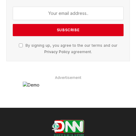
By signing up, you agree to the our terms and our
Privacy Policy
agreement.
Advertisement