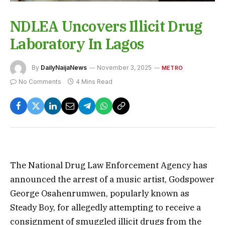
NDLEA Uncovers Illicit Drug
Laboratory In Lagos
By
DailyNaijaNews
November 3, 2025
METRO
No Comments
4 Mins Read
The National Drug Law Enforcement Agency has
announced the arrest of a music artist, Godspower
George Osahenrumwen, popularly known as
Steady Boy, for allegedly attempting to receive a
consignment of smuggled illicit drugs from the