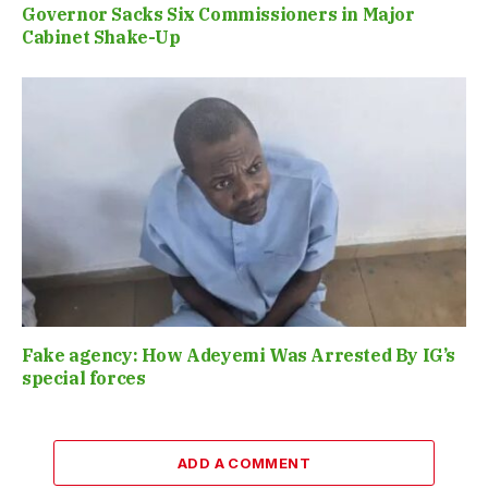
Governor Sacks Six Commissioners in Major
Cabinet Shake-Up
Fake agency: How Adeyemi Was Arrested By IG’s
special forces
ADD A COMMENT