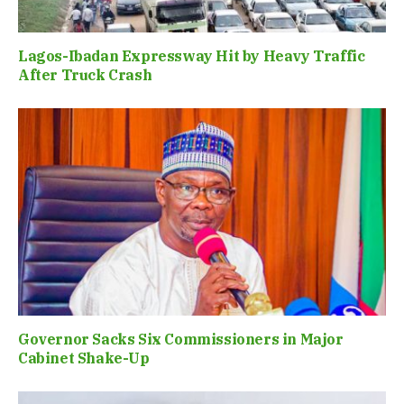
Lagos-Ibadan Expressway Hit by Heavy Traffic
After Truck Crash
Governor Sacks Six Commissioners in Major
Cabinet Shake-Up