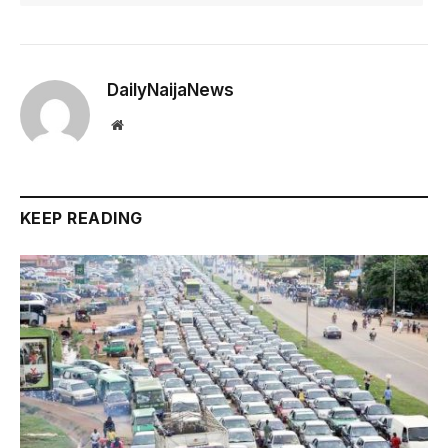
DailyNaijaNews
Website
KEEP READING