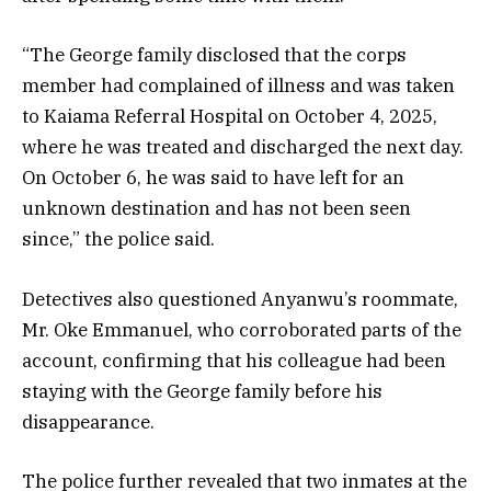
“The George family disclosed that the corps
member had complained of illness and was taken
to Kaiama Referral Hospital on October 4, 2025,
where he was treated and discharged the next day.
On October 6, he was said to have left for an
unknown destination and has not been seen
since,” the police said.
Detectives also questioned Anyanwu’s roommate,
Mr. Oke Emmanuel, who corroborated parts of the
account, confirming that his colleague had been
staying with the George family before his
disappearance.
The police further revealed that two inmates at the