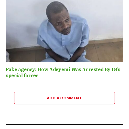
Fake agency: How Adeyemi Was Arrested By IG’s
special forces
ADD A COMMENT