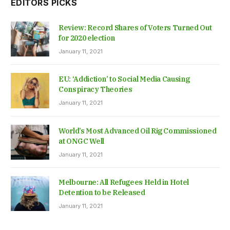
EDITORS PICKS
Review: Record Shares of Voters Turned Out
for 2020 election
January 11, 2021
EU: ‘Addiction’ to Social Media Causing
Conspiracy Theories
January 11, 2021
World’s Most Advanced Oil Rig Commissioned
at ONGC Well
January 11, 2021
Melbourne: All Refugees Held in Hotel
Detention to be Released
January 11, 2021