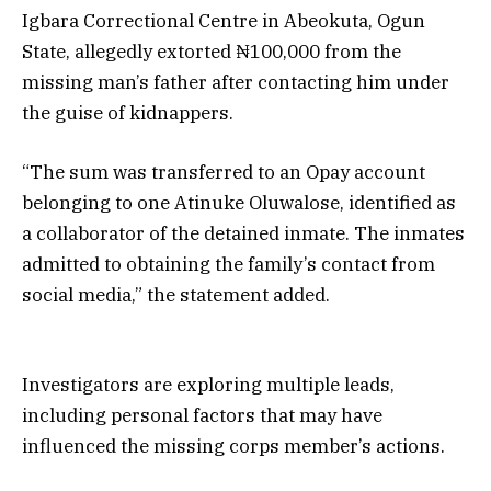
Igbara Correctional Centre in Abeokuta, Ogun
State, allegedly extorted ₦100,000 from the
missing man’s father after contacting him under
the guise of kidnappers.
“The sum was transferred to an Opay account
belonging to one Atinuke Oluwalose, identified as
a collaborator of the detained inmate. The inmates
admitted to obtaining the family’s contact from
social media,” the statement added.
Investigators are exploring multiple leads,
including personal factors that may have
influenced the missing corps member’s actions.