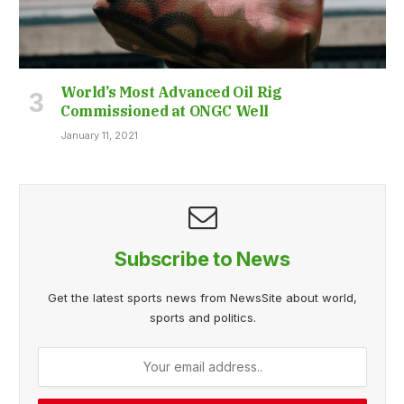
World’s Most Advanced Oil Rig
Commissioned at ONGC Well
January 11, 2021
Subscribe to News
Get the latest sports news from NewsSite about world,
sports and politics.