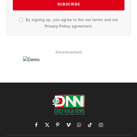
By signing up, you agree to the our terms and our
Privacy Policy
agreement.
Advertisement
Facebook
X
Pinterest
Vimeo
WhatsApp
TikTok
Instagram
(Twitter)