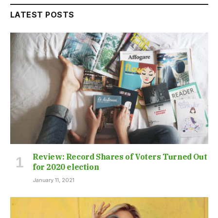
LATEST POSTS
Review: Record Shares of Voters Turned Out
for 2020 election
January 11, 2021