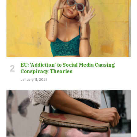
EU: ‘Addiction’ to Social Media Causing
Conspiracy Theories
January 11, 2021