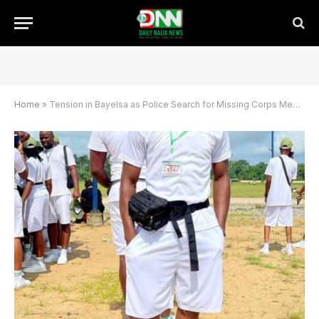
Home
»
Tension in Bayelsa as Police Search for Missing Corps Member