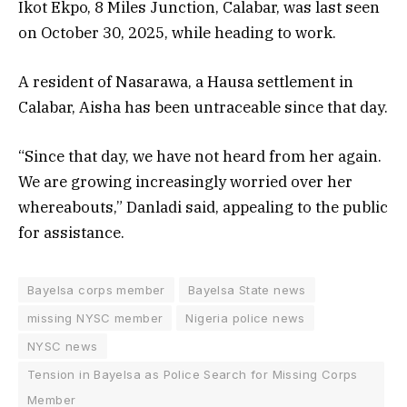
Ikot Ekpo, 8 Miles Junction, Calabar, was last seen
on October 30, 2025, while heading to work.
A resident of Nasarawa, a Hausa settlement in
Calabar, Aisha has been untraceable since that day.
“Since that day, we have not heard from her again.
We are growing increasingly worried over her
whereabouts,” Danladi said, appealing to the public
for assistance.
Bayelsa corps member
Bayelsa State news
missing NYSC member
Nigeria police news
NYSC news
Tension in Bayelsa as Police Search for Missing Corps
Member