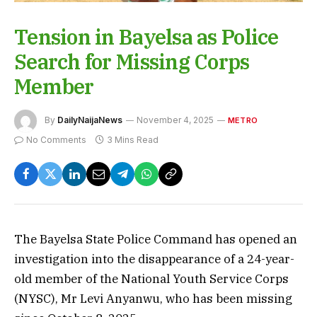
Tension in Bayelsa as Police
Search for Missing Corps
Member
By
DailyNaijaNews
November 4, 2025
METRO
No Comments
3 Mins Read
The Bayelsa State Police Command has opened an
investigation into the disappearance of a 24-year-
old member of the National Youth Service Corps
(NYSC), Mr Levi Anyanwu, who has been missing