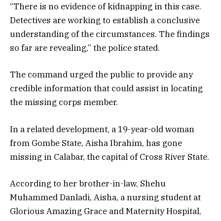
“There is no evidence of kidnapping in this case.
Detectives are working to establish a conclusive
understanding of the circumstances. The findings
so far are revealing,” the police stated.
The command urged the public to provide any
credible information that could assist in locating
the missing corps member.
In a related development, a 19-year-old woman
from Gombe State, Aisha Ibrahim, has gone
missing in Calabar, the capital of Cross River State.
According to her brother-in-law, Shehu
Muhammed Danladi, Aisha, a nursing student at
Glorious Amazing Grace and Maternity Hospital,