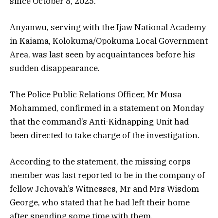
since October 8, 2025.
Anyanwu, serving with the Ijaw National Academy
in Kaiama, Kolokuma/Opokuma Local Government
Area, was last seen by acquaintances before his
sudden disappearance.
The Police Public Relations Officer, Mr Musa
Mohammed, confirmed in a statement on Monday
that the command’s Anti-Kidnapping Unit had
been directed to take charge of the investigation.
According to the statement, the missing corps
member was last reported to be in the company of
fellow Jehovah’s Witnesses, Mr and Mrs Wisdom
George, who stated that he had left their home
after spending some time with them.