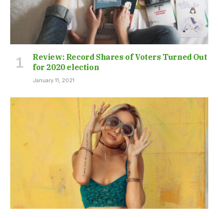
Review: Record Shares of Voters Turned Out
for 2020 election
January 11, 2021