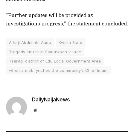
“Further updates will be provided as
investigations progress,” the statement concluded.
Alhaji Abdullahi Audu
Kwara State
Tragedy struck in Sokunkpan village
Tsaragi district of Edu Local Government Area
when a mob lynched the community’s Chief Imam
DailyNaijaNews
Website