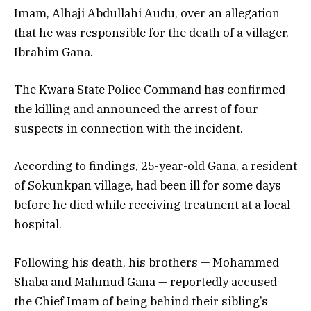
Imam, Alhaji Abdullahi Audu, over an allegation
that he was responsible for the death of a villager,
Ibrahim Gana.
The Kwara State Police Command has confirmed
the killing and announced the arrest of four
suspects in connection with the incident.
According to findings, 25-year-old Gana, a resident
of Sokunkpan village, had been ill for some days
before he died while receiving treatment at a local
hospital.
Following his death, his brothers — Mohammed
Shaba and Mahmud Gana — reportedly accused
the Chief Imam of being behind their sibling’s