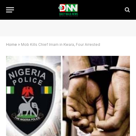
Home
»
Mob Kills Chief Imam in Kwara, Four Arrested