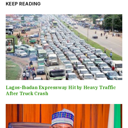
KEEP READING
Lagos-Ibadan Expressway Hit by Heavy Traffic
After Truck Crash