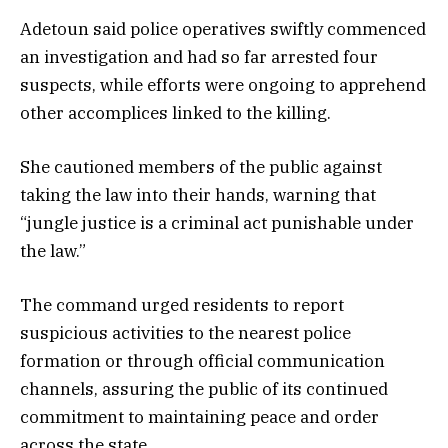
Adetoun said police operatives swiftly commenced
an investigation and had so far arrested four
suspects, while efforts were ongoing to apprehend
other accomplices linked to the killing.
She cautioned members of the public against
taking the law into their hands, warning that
“jungle justice is a criminal act punishable under
the law.”
The command urged residents to report
suspicious activities to the nearest police
formation or through official communication
channels, assuring the public of its continued
commitment to maintaining peace and order
across the state.