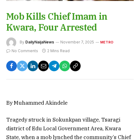
Mob Kills Chief Imam in
Kwara, Four Arrested
By
DailyNaijaNews
November 7, 2025
METRO
No Comments
2 Mins Read
By Muhammed Akindele
Tragedy struck in Sokunkpan village, Tsaragi
district of Edu Local Government Area, Kwara
State, when a mob lynched the community’s Chief