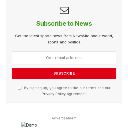
Subscribe to News
Get the latest sports news from NewsSite about world,
sports and politics.
By signing up, you agree to the our terms and our
Privacy Policy
agreement.
Advertisement