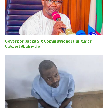
Governor Sacks Six Commissioners in Major
Cabinet Shake-Up