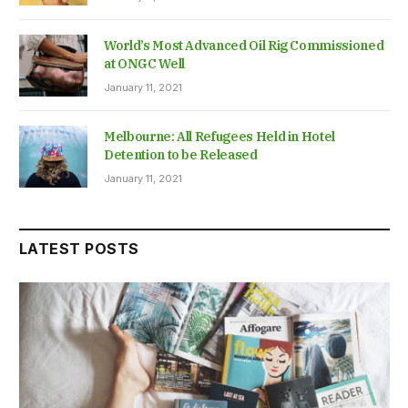
World’s Most Advanced Oil Rig Commissioned
at ONGC Well
January 11, 2021
Melbourne: All Refugees Held in Hotel
Detention to be Released
January 11, 2021
LATEST POSTS