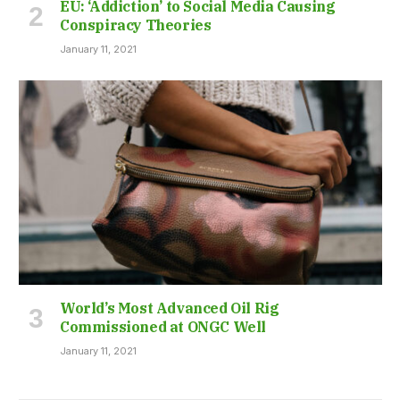
EU: ‘Addiction’ to Social Media Causing
Conspiracy Theories
January 11, 2021
World’s Most Advanced Oil Rig
Commissioned at ONGC Well
January 11, 2021