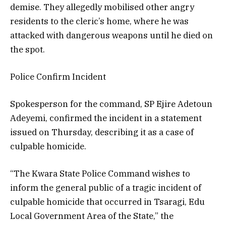
demise. They allegedly mobilised other angry
residents to the cleric’s home, where he was
attacked with dangerous weapons until he died on
the spot.
Police Confirm Incident
Spokesperson for the command, SP Ejire Adetoun
Adeyemi, confirmed the incident in a statement
issued on Thursday, describing it as a case of
culpable homicide.
“The Kwara State Police Command wishes to
inform the general public of a tragic incident of
culpable homicide that occurred in Tsaragi, Edu
Local Government Area of the State,” the