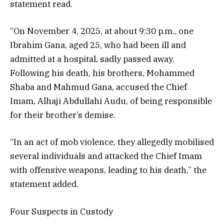
statement read.
“On November 4, 2025, at about 9:30 p.m., one
Ibrahim Gana, aged 25, who had been ill and
admitted at a hospital, sadly passed away.
Following his death, his brothers, Mohammed
Shaba and Mahmud Gana, accused the Chief
Imam, Alhaji Abdullahi Audu, of being responsible
for their brother’s demise.
“In an act of mob violence, they allegedly mobilised
several individuals and attacked the Chief Imam
with offensive weapons, leading to his death,” the
statement added.
Four Suspects in Custody