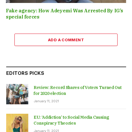
Fake agency: How Adeyemi Was Arrested By IG’s
special forces
ADD A COMMENT
EDITORS PICKS
Review: Record Shares of Voters Turned Out
for 2020 election
January 11, 2021
EU: ‘Addiction’ to Social Media Causing
Conspiracy Theories
January 11, 2021