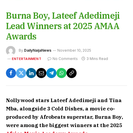
Burna Boy, Lateef Adedimeji
Lead Winners at 2025 AMAA
Awards
By
DailyNaijaNews
November 10, 2025
No Comments
3 Mins Read
ENTERTAINMENT
Nollywood stars Lateef Adedimeji and Tina
Mba, alongside 3 Cold Dishes, a movie co-
produced by Afrobeats superstar, Burna Boy,
were among the biggest winners at the 2025