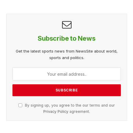
Subscribe to News
Get the latest sports news from NewsSite about world,
sports and politics.
By signing up, you agree to the our terms and our
Privacy Policy
agreement.