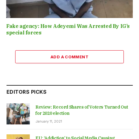
Fake agency: How Adeyemi Was Arrested By IG’s
special forces
ADD A COMMENT
EDITORS PICKS
Review: Record Shares of Voters Turned Out
for 2020 election
January 11, 2021
EU: ‘Addiction’ to Social Media Causing