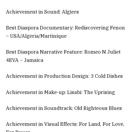
Achievement in Sound: Algiers
Best Diaspora Documentary: Rediscovering Fenon
– USA/Algeria/Martinique
Best Diaspora Narrative Feature: Romeo N Juliet
4EVA – Jamaica
Achievement in Production Design: 3 Cold Dishes
Achievement in Make-up: Lisabi: The Uprising
Achievement in Soundtrack: Old Righteous Blues
Achievement in Visual Effects: For Land, For Love,