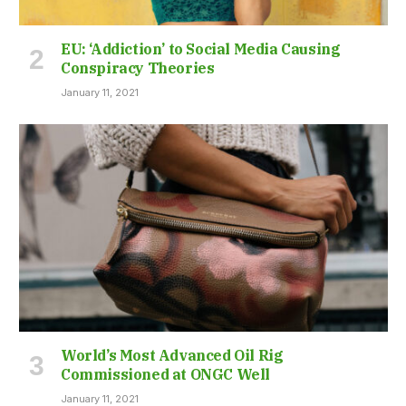
EU: ‘Addiction’ to Social Media Causing
Conspiracy Theories
January 11, 2021
World’s Most Advanced Oil Rig
Commissioned at ONGC Well
January 11, 2021