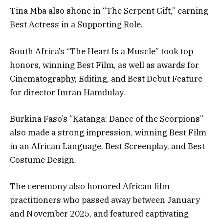
Tina Mba also shone in “The Serpent Gift,” earning
Best Actress in a Supporting Role.
South Africa’s “The Heart Is a Muscle” took top
honors, winning Best Film, as well as awards for
Cinematography, Editing, and Best Debut Feature
for director Imran Hamdulay.
Burkina Faso’s “Katanga: Dance of the Scorpions”
also made a strong impression, winning Best Film
in an African Language, Best Screenplay, and Best
Costume Design.
The ceremony also honored African film
practitioners who passed away between January
and November 2025, and featured captivating