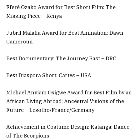
Eferé Ozako Award for Best Short Film: The
Missing Piece – Kenya
Jubril Malafia Award for Best Animation: Dawn –
Cameroun
Best Documentary: The Journey East – DRC
Best Diaspora Short: Cartes – USA
Michael Anyiam Osigwe Award for Best Film by an
African Living Abroad: Ancestral Visions of the
Future – Lesotho/France/Germany
Achievement in Costume Design: Katanga: Dance
of The Scorpions