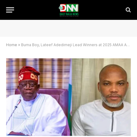
Home
»
Burna Boy, Lateef Adedimeji Lead Winners at 2025 AMAA Awards