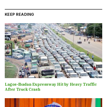
KEEP READING
Lagos-Ibadan Expressway Hit by Heavy Traffic
After Truck Crash