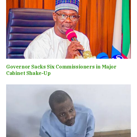
Governor Sacks Six Commissioners in Major
Cabinet Shake-Up