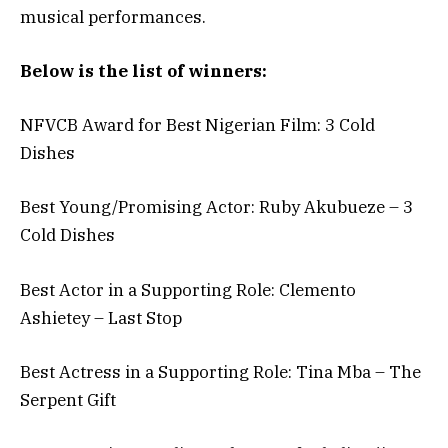
musical performances.
Below is the list of winners:
NFVCB Award for Best Nigerian Film: 3 Cold
Dishes
Best Young/Promising Actor: Ruby Akubueze – 3
Cold Dishes
Best Actor in a Supporting Role: Clemento
Ashietey – Last Stop
Best Actress in a Supporting Role: Tina Mba – The
Serpent Gift