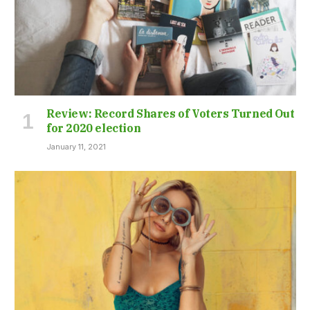
Review: Record Shares of Voters Turned Out
for 2020 election
January 11, 2021