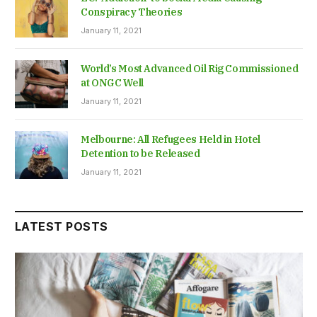
Conspiracy Theories
January 11, 2021
World’s Most Advanced Oil Rig Commissioned
at ONGC Well
January 11, 2021
Melbourne: All Refugees Held in Hotel
Detention to be Released
January 11, 2021
LATEST POSTS