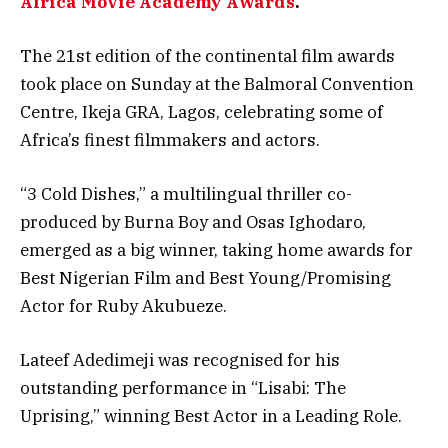
Africa Movie Academy Awards
.
The 21st edition of the continental film awards
took place on Sunday at the Balmoral Convention
Centre, Ikeja GRA, Lagos, celebrating some of
Africa’s finest filmmakers and actors.
“3 Cold Dishes,” a multilingual thriller co-
produced by Burna Boy and Osas Ighodaro,
emerged as a big winner, taking home awards for
Best Nigerian Film and Best Young/Promising
Actor for Ruby Akubueze.
Lateef Adedimeji was recognised for his
outstanding performance in “Lisabi: The
Uprising,” winning Best Actor in a Leading Role.