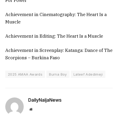
For Power
Achievement in Cinematography: The Heart Is a
Muscle
Achievement in Editing: The Heart Is a Muscle
Achievement in Screenplay: Katanga: Dance of The
Scorpions – Burkina Faso
2025 AMAA Awards
Burna Boy
Lateef Adedimeji
DailyNaijaNews
Website