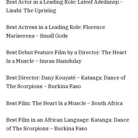
Best Actor in a Leading Role: Lateef Adedimeji –
Lisabi: The Uprising
Best Actress in a Leading Role: Florence
Mariserena – Small Gods
Best Debut Feature Film by a Director: The Heart
Is a Muscle – Imran Hamdulay
Best Director: Dany Kouyaté – Katanga: Dance of
The Scorpions – Burkina Faso
Best Film: The Heart Is a Muscle – South Africa
Best Film in an African Language: Katanga: Dance
of The Scorpions – Burkina Faso