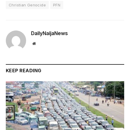
Christian Genocide
PFN
DailyNaijaNews
Website
KEEP READING