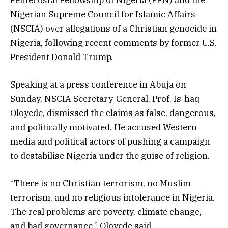
Nigerian Supreme Council for Islamic Affairs
(NSCIA) over allegations of a Christian genocide in
Nigeria, following recent comments by former U.S.
President Donald Trump.
Speaking at a press conference in Abuja on
Sunday, NSCIA Secretary-General, Prof. Is-haq
Oloyede, dismissed the claims as false, dangerous,
and politically motivated. He accused Western
media and political actors of pushing a campaign
to destabilise Nigeria under the guise of religion.
“There is no Christian terrorism, no Muslim
terrorism, and no religious intolerance in Nigeria.
The real problems are poverty, climate change,
and bad governance,” Oloyede said.