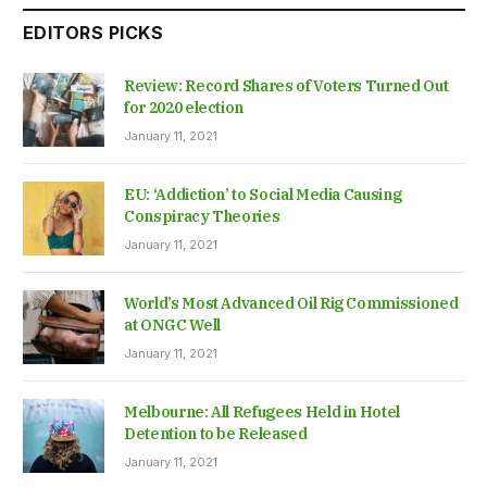
EDITORS PICKS
Review: Record Shares of Voters Turned Out
for 2020 election
January 11, 2021
EU: ‘Addiction’ to Social Media Causing
Conspiracy Theories
January 11, 2021
World’s Most Advanced Oil Rig Commissioned
at ONGC Well
January 11, 2021
Melbourne: All Refugees Held in Hotel
Detention to be Released
January 11, 2021