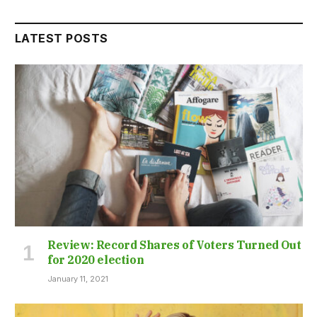
LATEST POSTS
Review: Record Shares of Voters Turned Out
for 2020 election
January 11, 2021