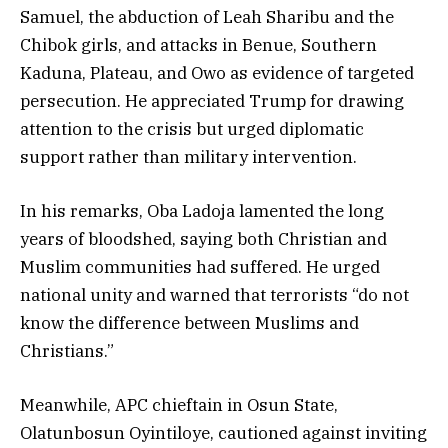
Samuel, the abduction of Leah Sharibu and the
Chibok girls, and attacks in Benue, Southern
Kaduna, Plateau, and Owo as evidence of targeted
persecution. He appreciated Trump for drawing
attention to the crisis but urged diplomatic
support rather than military intervention.
In his remarks, Oba Ladoja lamented the long
years of bloodshed, saying both Christian and
Muslim communities had suffered. He urged
national unity and warned that terrorists “do not
know the difference between Muslims and
Christians.”
Meanwhile, APC chieftain in Osun State,
Olatunbosun Oyintiloye, cautioned against inviting