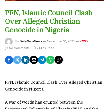
PFN, Islamic Council Clash
Over Alleged Christian
Genocide in Nigeria
By
DailyNaijaNews
November 10, 2025
NEWS
No Comments
2 Mins Read
PFN, Islamic Council Clash Over Alleged Christian
Genocide in Nigeria
A war of words has erupted between the
Pentecostal Fellowship of Nigeria (PFN) and the