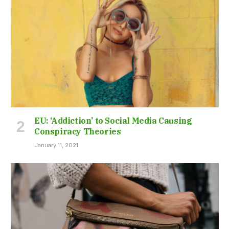
EU: ‘Addiction’ to Social Media Causing
Conspiracy Theories
January 11, 2021