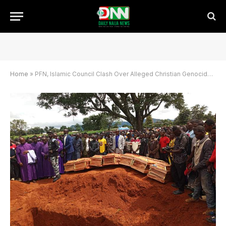
Home
»
PFN, Islamic Council Clash Over Alleged Christian Genocide in Nigeria