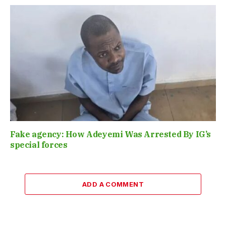
Fake agency: How Adeyemi Was Arrested By IG’s
special forces
ADD A COMMENT