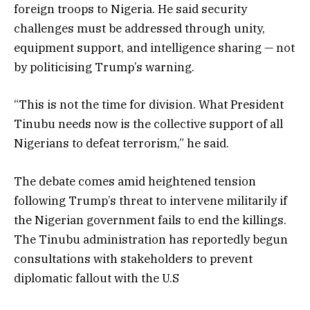
foreign troops to Nigeria. He said security
challenges must be addressed through unity,
equipment support, and intelligence sharing — not
by politicising Trump’s warning.
“This is not the time for division. What President
Tinubu needs now is the collective support of all
Nigerians to defeat terrorism,” he said.
The debate comes amid heightened tension
following Trump’s threat to intervene militarily if
the Nigerian government fails to end the killings.
The Tinubu administration has reportedly begun
consultations with stakeholders to prevent
diplomatic fallout with the U.S