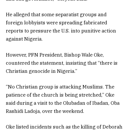
He alleged that some separatist groups and
foreign lobbyists were spreading fabricated
reports to pressure the U.S. into punitive action
against Nigeria.
However, PFN President, Bishop Wale Oke,
countered the statement, insisting that “there is
Christian genocide in Nigeria.”
“No Christian group is attacking Muslims. The
patience of the church is being stretched,” Oke
said during a visit to the Olubadan of Ibadan, Oba
Rashidi Ladoja, over the weekend.
Oke listed incidents such as the killing of Deborah