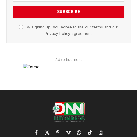
By signing up, you agree to the our terms and our
Privacy Policy
agreement.
Advertisement
Facebook
X
Pinterest
Vimeo
WhatsApp
TikTok
Instagram