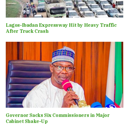
Lagos-Ibadan Expressway Hit by Heavy Traffic
After Truck Crash
Governor Sacks Six Commissioners in Major
Cabinet Shake-Up