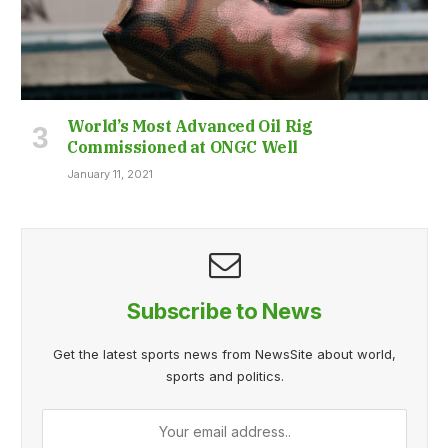
World’s Most Advanced Oil Rig
Commissioned at ONGC Well
January 11, 2021
Subscribe to News
Get the latest sports news from NewsSite about world,
sports and politics.