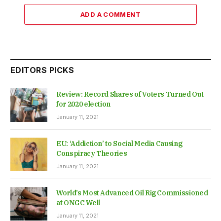
ADD A COMMENT
EDITORS PICKS
Review: Record Shares of Voters Turned Out
for 2020 election
January 11, 2021
EU: ‘Addiction’ to Social Media Causing
Conspiracy Theories
January 11, 2021
World’s Most Advanced Oil Rig Commissioned
at ONGC Well
January 11, 2021