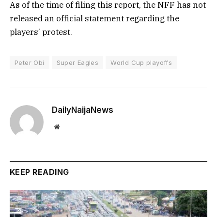
As of the time of filing this report, the NFF has not
released an official statement regarding the
players’ protest.
Peter Obi
Super Eagles
World Cup playoffs
DailyNaijaNews
Website
KEEP READING