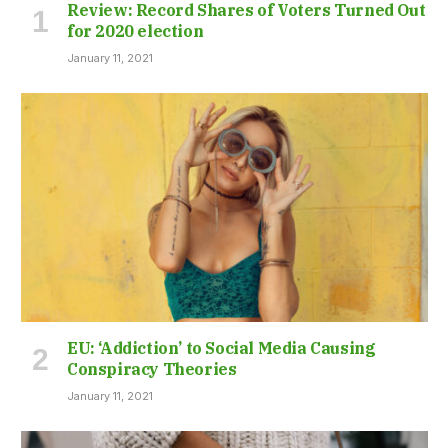
Review: Record Shares of Voters Turned Out
for 2020 election
January 11, 2021
EU: ‘Addiction’ to Social Media Causing
Conspiracy Theories
January 11, 2021