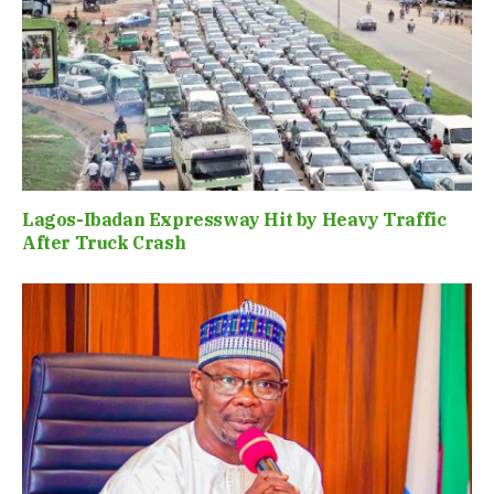
Lagos-Ibadan Expressway Hit by Heavy Traffic
After Truck Crash