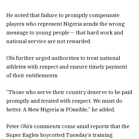
He noted that failure to promptly compensate
players who represent Nigeria sends the wrong
message to young people — that hard work and
national service are not rewarded.
Obi further urged authorities to treat national
athletes with respect and ensure timely payment
of their entitlements.
“Those who serve their country deserve to be paid
promptly and treated with respect. We must do
better. A New Nigeria is POssible,” he added.
Peter Obi’s comments come amid reports that the
Super Eagles boycotted Tuesday’s training