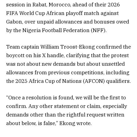
session in Rabat, Morocco, ahead of their 2026
FIFA World Cup African playoff match against
Gabon, over unpaid allowances and bonuses owed
by the Nigeria Football Federation (NFF).
Team captain William Troost-Ekong confirmed the
boycott on his X handle, clarifying that the protest
was not about new demands but about unsettled
allowances from previous competitions, including
the 2025 Africa Cup of Nations (AFCON) qualifiers.
“Once a resolution is found, we will be the first to
confirm. Any other statement or claim, especially
demands other than the rightful request written
about below, is false,” Ekong wrote.