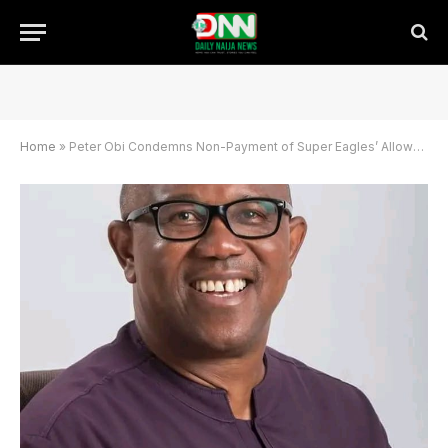
Home
»
Peter Obi Condemns Non-Payment of Super Eagles’ Allowances