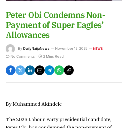
Peter Obi Condemns Non-
Payment of Super Eagles’
Allowances
By
DailyNaijaNews
November 12, 2025
NEWS
No Comments
2 Mins Read
By Muhammed Akindele
The 2023 Labour Party presidential candidate,
Peter Obi, has condemned the non-payment of