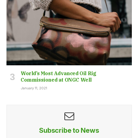
World’s Most Advanced Oil Rig
Commissioned at ONGC Well
January 11, 2021
Subscribe to News