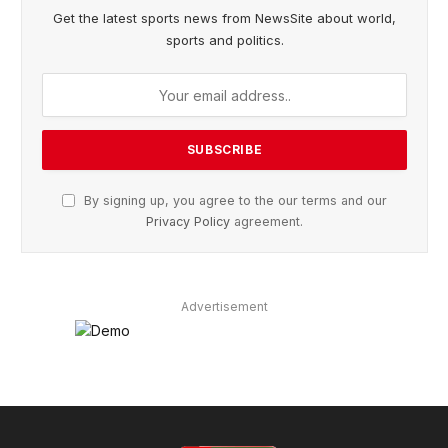
Get the latest sports news from NewsSite about world,
sports and politics.
By signing up, you agree to the our terms and our
Privacy Policy
agreement.
Advertisement