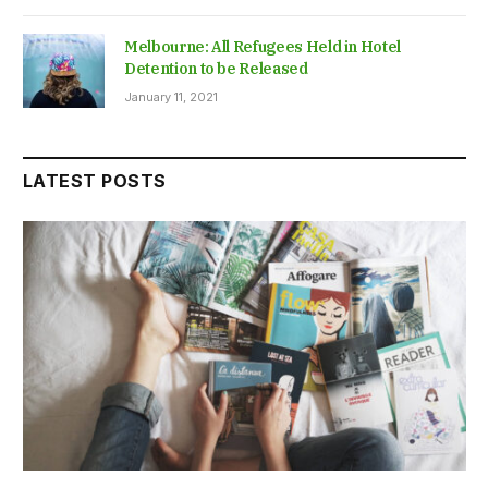
Melbourne: All Refugees Held in Hotel
Detention to be Released
January 11, 2021
LATEST POSTS