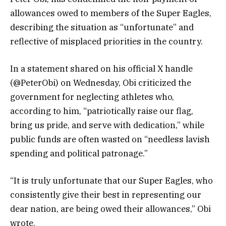
allowances owed to members of the Super Eagles,
describing the situation as “unfortunate” and
reflective of misplaced priorities in the country.
In a statement shared on his official X handle
(@PeterObi) on Wednesday, Obi criticized the
government for neglecting athletes who,
according to him, “patriotically raise our flag,
bring us pride, and serve with dedication,” while
public funds are often wasted on “needless lavish
spending and political patronage.”
“It is truly unfortunate that our Super Eagles, who
consistently give their best in representing our
dear nation, are being owed their allowances,” Obi
wrote.