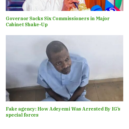
Governor Sacks Six Commissioners in Major
Cabinet Shake-Up
Fake agency: How Adeyemi Was Arrested By IG’s
special forces