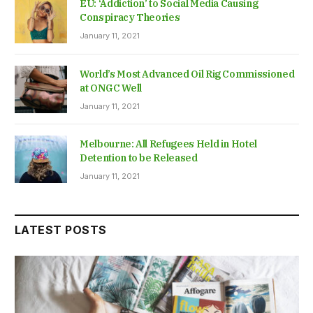
EU: ‘Addiction’ to Social Media Causing
Conspiracy Theories
January 11, 2021
World’s Most Advanced Oil Rig Commissioned
at ONGC Well
January 11, 2021
Melbourne: All Refugees Held in Hotel
Detention to be Released
January 11, 2021
LATEST POSTS