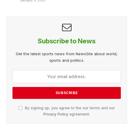
January 11, 2021
Subscribe to News
Get the latest sports news from NewsSite about world,
sports and politics.
By signing up, you agree to the our terms and our
Privacy Policy
agreement.