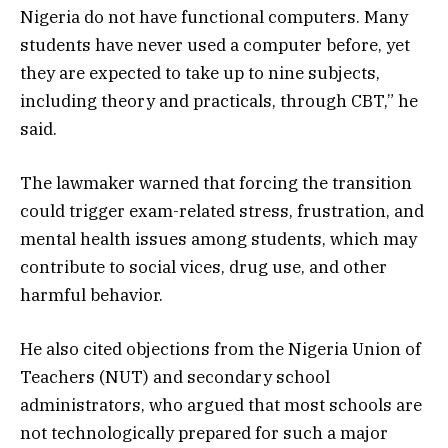
Nigeria do not have functional computers. Many
students have never used a computer before, yet
they are expected to take up to nine subjects,
including theory and practicals, through CBT,” he
said.
The lawmaker warned that forcing the transition
could trigger exam-related stress, frustration, and
mental health issues among students, which may
contribute to social vices, drug use, and other
harmful behavior.
He also cited objections from the Nigeria Union of
Teachers (NUT) and secondary school
administrators, who argued that most schools are
not technologically prepared for such a major