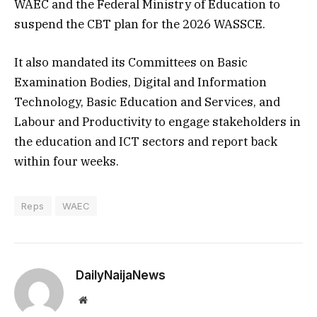
WAEC and the Federal Ministry of Education to
suspend the CBT plan for the 2026 WASSCE.
It also mandated its Committees on Basic
Examination Bodies, Digital and Information
Technology, Basic Education and Services, and
Labour and Productivity to engage stakeholders in
the education and ICT sectors and report back
within four weeks.
Reps
WAEC
DailyNaijaNews
Website