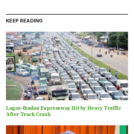
KEEP READING
Lagos-Ibadan Expressway Hit by Heavy Traffic
After Truck Crash