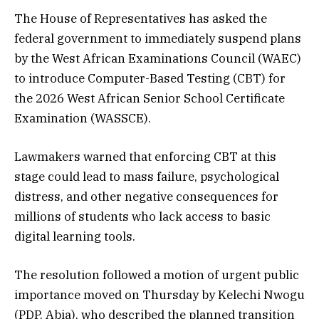
The House of Representatives has asked the
federal government to immediately suspend plans
by the West African Examinations Council (WAEC)
to introduce Computer-Based Testing (CBT) for
the 2026 West African Senior School Certificate
Examination (WASSCE).
Lawmakers warned that enforcing CBT at this
stage could lead to mass failure, psychological
distress, and other negative consequences for
millions of students who lack access to basic
digital learning tools.
The resolution followed a motion of urgent public
importance moved on Thursday by Kelechi Nwogu
(PDP, Abia), who described the planned transition