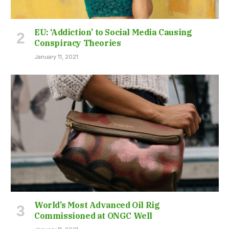
EU: ‘Addiction’ to Social Media Causing
Conspiracy Theories
January 11, 2021
World’s Most Advanced Oil Rig
Commissioned at ONGC Well