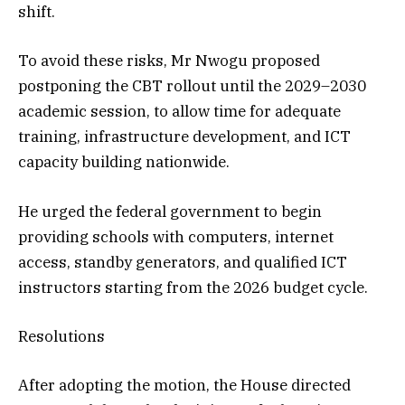
shift.
To avoid these risks, Mr Nwogu proposed
postponing the CBT rollout until the 2029–2030
academic session, to allow time for adequate
training, infrastructure development, and ICT
capacity building nationwide.
He urged the federal government to begin
providing schools with computers, internet
access, standby generators, and qualified ICT
instructors starting from the 2026 budget cycle.
Resolutions
After adopting the motion, the House directed