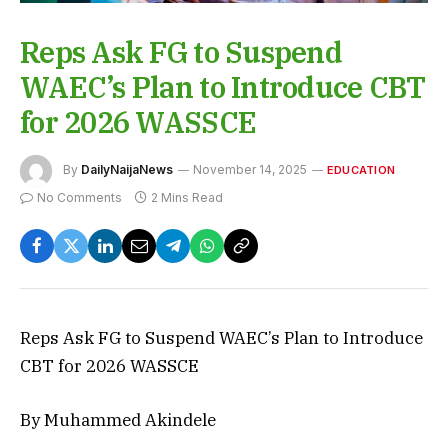
Reps Ask FG to Suspend
WAEC’s Plan to Introduce CBT
for 2026 WASSCE
By
DailyNaijaNews
November 14, 2025
EDUCATION
No Comments
2 Mins Read
Reps Ask FG to Suspend WAEC’s Plan to Introduce
CBT for 2026 WASSCE
By Muhammed Akindele