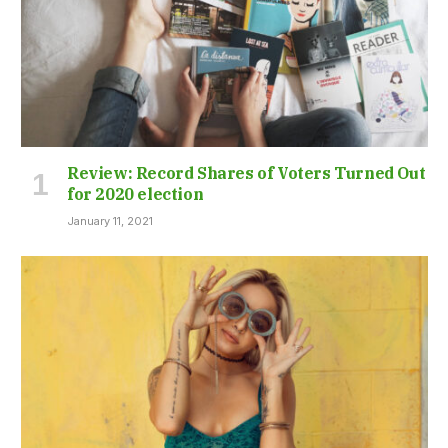
Review: Record Shares of Voters Turned Out
for 2020 election
January 11, 2021