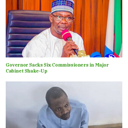
Governor Sacks Six Commissioners in Major
Cabinet Shake-Up