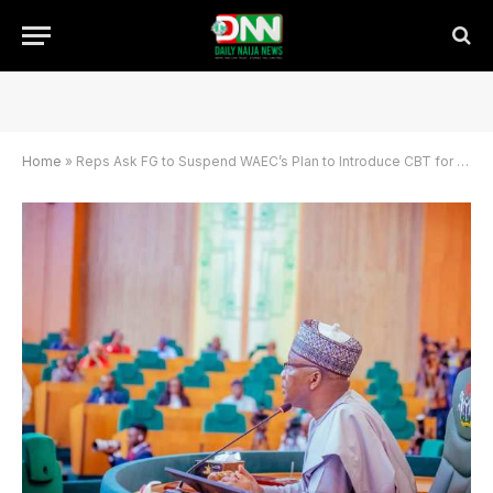
Home
»
Reps Ask FG to Suspend WAEC’s Plan to Introduce CBT for 2026 WASSCE