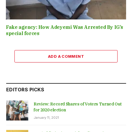
Fake agency: How Adeyemi Was Arrested By IG’s
special forces
ADD A COMMENT
EDITORS PICKS
Review: Record Shares of Voters Turned Out
for 2020 election
January 11, 2021