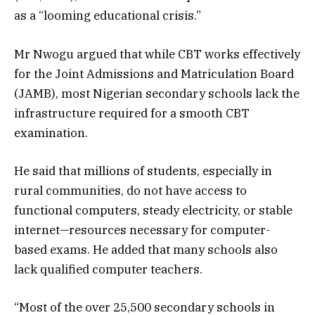
as a “looming educational crisis.”
Mr Nwogu argued that while CBT works effectively
for the Joint Admissions and Matriculation Board
(JAMB), most Nigerian secondary schools lack the
infrastructure required for a smooth CBT
examination.
He said that millions of students, especially in
rural communities, do not have access to
functional computers, steady electricity, or stable
internet—resources necessary for computer-
based exams. He added that many schools also
lack qualified computer teachers.
“Most of the over 25,500 secondary schools in